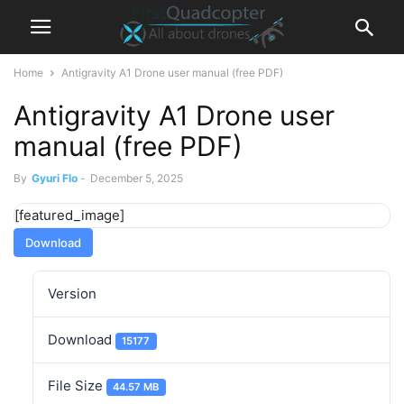
Home
Antigravity A1 Drone user manual (free PDF)
Antigravity A1 Drone user
manual (free PDF)
By
Gyuri Flo
-
December 5, 2025
[featured_image]
Download
Version
Download
15177
File Size
44.57 MB