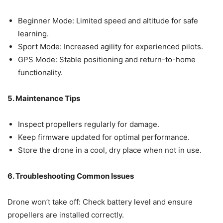
Beginner Mode: Limited speed and altitude for safe
learning.
Sport Mode: Increased agility for experienced pilots.
GPS Mode: Stable positioning and return-to-home
functionality.
5. Maintenance Tips
Inspect propellers regularly for damage.
Keep firmware updated for optimal performance.
Store the drone in a cool, dry place when not in use.
6. Troubleshooting Common Issues
Drone won’t take off: Check battery level and ensure
propellers are installed correctly.