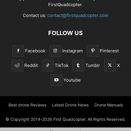
FirstQuadcopter.
Contact us:
contact@firstquadcopter.com
FOLLOW US
Facebook
Instagram
Pinterest
Reddit
TikTok
Tumblr
X
Youtube
Best drone Reviews
Latest Drone News
Drone Manuals
© Copyright 2014-2026 First Quadcopter. All Rights Reserved.