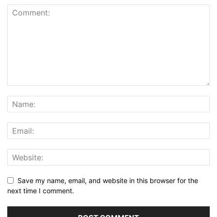
Save my name, email, and website in this browser for the
next time I comment.