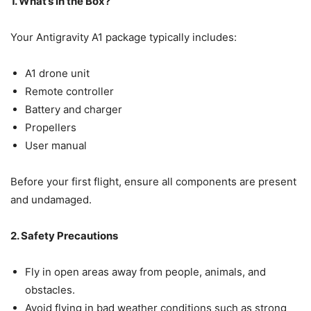
1. What’s in the Box?
Your Antigravity A1 package typically includes:
A1 drone unit
Remote controller
Battery and charger
Propellers
User manual
Before your first flight, ensure all components are present
and undamaged.
2. Safety Precautions
Fly in open areas away from people, animals, and
obstacles.
Avoid flying in bad weather conditions such as strong