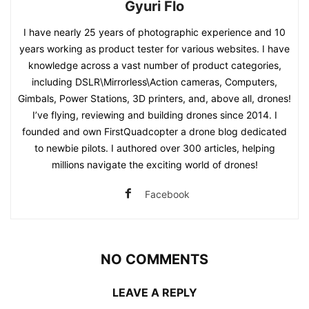
Gyuri Flo
I have nearly 25 years of photographic experience and 10
years working as product tester for various websites. I have
knowledge across a vast number of product categories,
including DSLR\Mirrorless\Action cameras, Computers,
Gimbals, Power Stations, 3D printers, and, above all, drones!
I’ve flying, reviewing and building drones since 2014. I
founded and own FirstQuadcopter a drone blog dedicated
to newbie pilots. I authored over 300 articles, helping
millions navigate the exciting world of drones!
Facebook
NO COMMENTS
LEAVE A REPLY