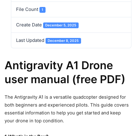
File Count
1
Create Date
December 5, 2025
Last Updated
December 8, 2025
Antigravity A1 Drone
user manual (free PDF)
The Antigravity A1 is a versatile quadcopter designed for
both beginners and experienced pilots. This guide covers
essential information to help you get started and keep
your drone in top condition.