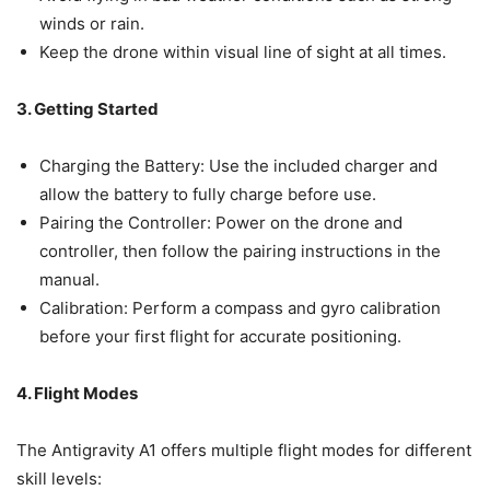
winds or rain.
Keep the drone within visual line of sight at all times.
3. Getting Started
Charging the Battery: Use the included charger and
allow the battery to fully charge before use.
Pairing the Controller: Power on the drone and
controller, then follow the pairing instructions in the
manual.
Calibration: Perform a compass and gyro calibration
before your first flight for accurate positioning.
4. Flight Modes
The Antigravity A1 offers multiple flight modes for different
skill levels: