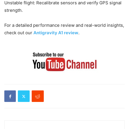
Unstable flight: Recalibrate sensors and verify GPS signal
strength.
For a detailed performance review and real-world insights,
check out our
Antigravity A1 review
.