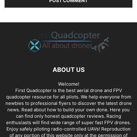
ABOUT US
Welcome!
First Quadcopter is the best aerial drone and FPV
quadcopter resource for all pilots. We help everyone from
newbies to professional flyers to discover the latest
drone
news
. Read about how to build your own done. Here you
can find only honest
quadcopter reviews
. Racing
enthusiasts will find wide range of super fast
FPV drones
.
Enjoy safely piloting radio-controlled UAVs! Reproduction
of any portion of this website only at the permission of