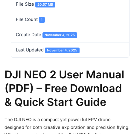
File Size
20.57 MB
File Count
1
Create Date
November 4, 2025
Last Updated
November 4, 2025
DJI NEO 2 User Manual
(PDF) – Free Download
& Quick Start Guide
The DJI NEO is a compact yet powerful FPV drone
designed for both creative exploration and precision flying.