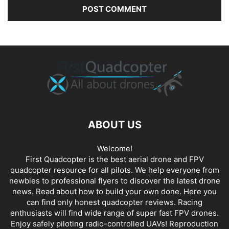
ABOUT US
Welcome!
First Quadcopter is the best aerial drone and FPV
quadcopter resource for all pilots. We help everyone from
newbies to professional flyers to discover the latest
drone
news
. Read about how to build your own done. Here you
can find only honest
quadcopter reviews
. Racing
enthusiasts will find wide range of super fast
FPV drones
.
Enjoy safely piloting radio-controlled UAVs! Reproduction