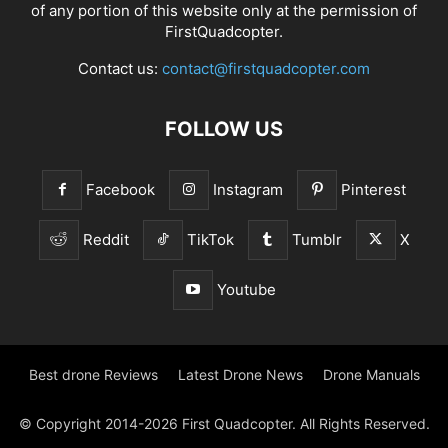
of any portion of this website only at the permission of
FirstQuadcopter.
Contact us:
contact@firstquadcopter.com
FOLLOW US
Facebook
Instagram
Pinterest
Reddit
TikTok
Tumblr
X
Youtube
Best drone Reviews
Latest Drone News
Drone Manuals
© Copyright 2014-2026 First Quadcopter. All Rights Reserved.