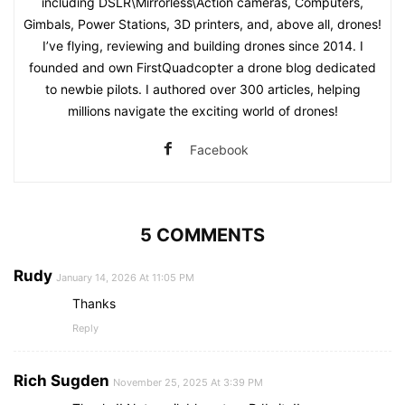
including DSLR\Mirrorless\Action cameras, Computers,
Gimbals, Power Stations, 3D printers, and, above all, drones!
I’ve flying, reviewing and building drones since 2014. I
founded and own FirstQuadcopter a drone blog dedicated
to newbie pilots. I authored over 300 articles, helping
millions navigate the exciting world of drones!
Facebook
5 COMMENTS
Rudy
January 14, 2026 At 11:05 PM
Thanks
Reply
Rich Sugden
November 25, 2025 At 3:39 PM