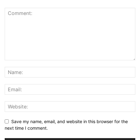
Save my name, email, and website in this browser for the
next time I comment.