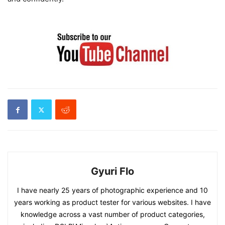
Gyuri Flo
I have nearly 25 years of photographic experience and 10
years working as product tester for various websites. I have
knowledge across a vast number of product categories,