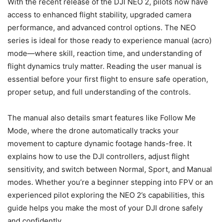
With the recent release of the DJI NEO 2, pilots now have
access to enhanced flight stability, upgraded camera
performance, and advanced control options. The NEO
series is ideal for those ready to experience manual (acro)
mode—where skill, reaction time, and understanding of
flight dynamics truly matter. Reading the user manual is
essential before your first flight to ensure safe operation,
proper setup, and full understanding of the controls.
The manual also details smart features like Follow Me
Mode, where the drone automatically tracks your
movement to capture dynamic footage hands-free. It
explains how to use the DJI controllers, adjust flight
sensitivity, and switch between Normal, Sport, and Manual
modes. Whether you’re a beginner stepping into FPV or an
experienced pilot exploring the NEO 2’s capabilities, this
guide helps you make the most of your DJI drone safely
and confidently.