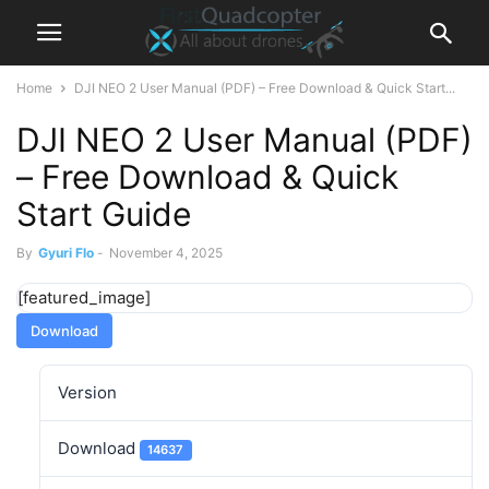
Home
DJI NEO 2 User Manual (PDF) – Free Download & Quick Start...
DJI NEO 2 User Manual (PDF)
– Free Download & Quick
Start Guide
By
Gyuri Flo
-
November 4, 2025
[featured_image]
Download
Version
Download
14637