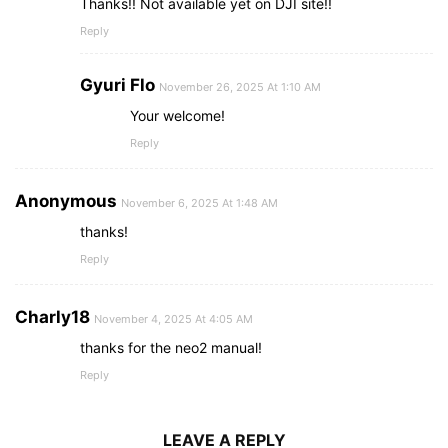
Thanks!! Not available yet on DJI site!!
Reply
Gyuri Flo
November 26, 2025 At 1:10 AM
Your welcome!
Reply
Anonymous
November 6, 2025 At 1:48 AM
thanks!
Reply
Charly18
November 4, 2025 At 4:05 AM
thanks for the neo2 manual!
Reply
LEAVE A REPLY