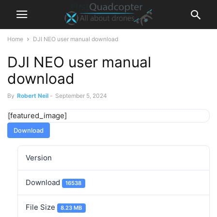
Home
DJI NEO user manual download
DJI NEO user manual
download
By
Robert Neil
-
September 5, 2024
[featured_image]
Download
Version
Download
16538
File Size
8.23 MB