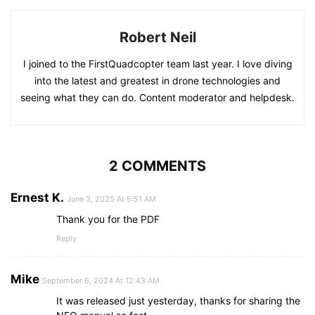
Robert Neil
I joined to the FirstQuadcopter team last year. I love diving
into the latest and greatest in drone technologies and
seeing what they can do. Content moderator and helpdesk.
2 COMMENTS
Ernest K.
June 3, 2025 At 5:51 AM
Thank you for the PDF
Reply
Mike
September 6, 2024 At 12:43 AM
It was released just yesterday, thanks for sharing the