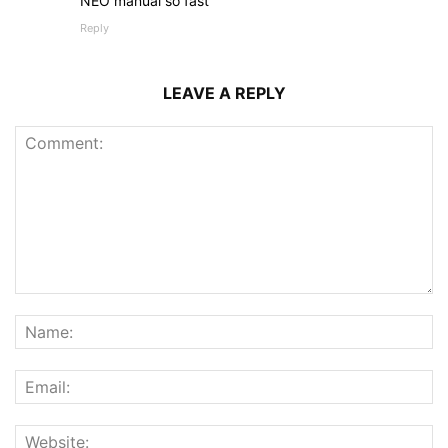
NEO manual so fast
Reply
LEAVE A REPLY