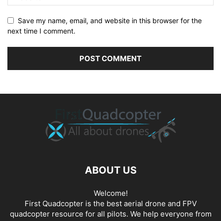
Save my name, email, and website in this browser for the
next time I comment.
ABOUT US
Welcome!
First Quadcopter is the best aerial drone and FPV
quadcopter resource for all pilots. We help everyone from