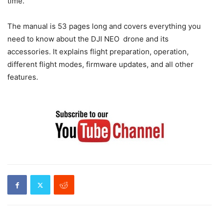
time.
The manual is 53 pages long and covers everything you
need to know about the DJI NEO drone and its
accessories. It explains flight preparation, operation,
different flight modes, firmware updates, and all other
features.