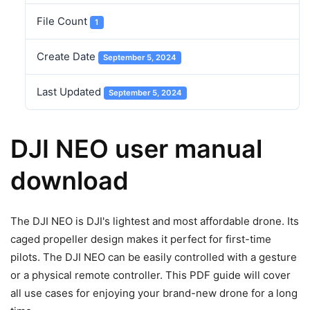
File Count
1
Create Date
September 5, 2024
Last Updated
September 5, 2024
DJI NEO user manual
download
The DJI NEO is DJI's lightest and most affordable drone. Its
caged propeller design makes it perfect for first-time
pilots. The DJI NEO can be easily controlled with a gesture
or a physical remote controller. This PDF guide will cover
all use cases for enjoying your brand-new drone for a long