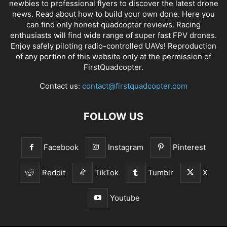
newbies to professional flyers to discover the latest
drone
news
. Read about how to build your own done. Here you
can find only honest
quadcopter reviews
. Racing
enthusiasts will find wide range of super fast
FPV drones
.
Enjoy safely piloting radio-controlled UAVs! Reproduction
of any portion of this website only at the permission of
FirstQuadcopter.
Contact us:
contact@firstquadcopter.com
FOLLOW US
Facebook
Instagram
Pinterest
Reddit
TikTok
Tumblr
X
Youtube