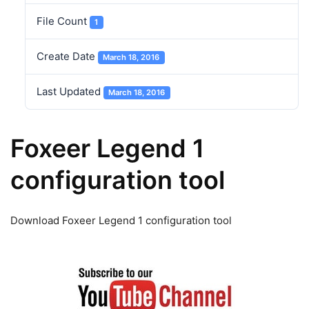
File Count
1
Create Date
March 18, 2016
Last Updated
March 18, 2016
Foxeer Legend 1
configuration tool
Download Foxeer Legend 1 configuration tool