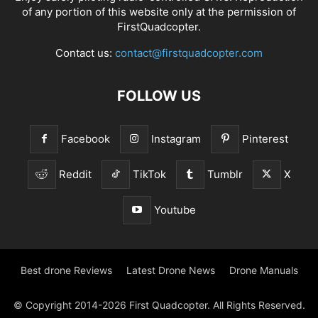
of any portion of this website only at the permission of
FirstQuadcopter.
Contact us:
contact@firstquadcopter.com
FOLLOW US
Facebook
Instagram
Pinterest
Reddit
TikTok
Tumblr
X
Youtube
Best drone Reviews
Latest Drone News
Drone Manuals
© Copyright 2014-2026 First Quadcopter. All Rights Reserved.