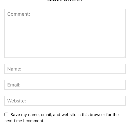
Save my name, email, and website in this browser for the
next time I comment.