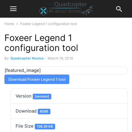
Home
Foxeer Legend 1 configuration tool
Foxeer Legend 1
configuration tool
By
Quadcopter Novice
-
March 18, 2016
[featured_image]
Download Foxeer Legend 1 tool
Version
[version]
Download
8588
File Size
138.39 KB