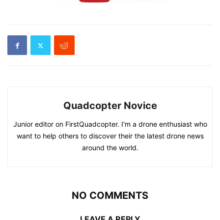
Quadcopter Novice
Junior editor on FirstQuadcopter. I'm a drone enthusiast who
want to help others to discover their the latest drone news
around the world.
NO COMMENTS
LEAVE A REPLY