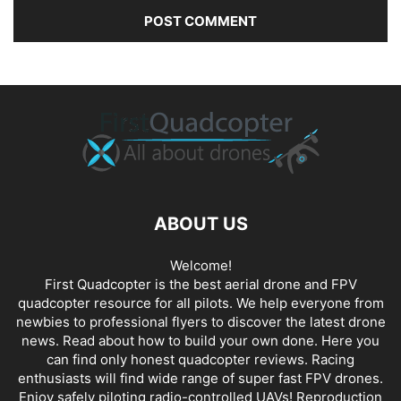
ABOUT US
Welcome!
First Quadcopter is the best aerial drone and FPV
quadcopter resource for all pilots. We help everyone from
newbies to professional flyers to discover the latest
drone
news
. Read about how to build your own done. Here you
can find only honest
quadcopter reviews
. Racing
enthusiasts will find wide range of super fast
FPV drones
.
Enjoy safely piloting radio-controlled UAVs! Reproduction