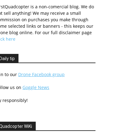
rstQuadcopter is a non-comercial blog. We do
t sell anything! We may receive a small
ommission on purchases you make through
me selected links or banners - this keeps our
one blog online. For our full disclaimer page
ick here
Daily tip
in to our
Drone Facebook group
ollow us on
Goggle News
y responsibly!
Quadcopter WiKi