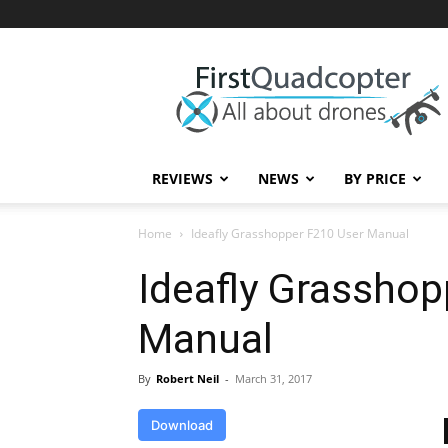
First
Quadcopter
REVIEWS
NEWS
BY PRICE
Home
Ideafly Grasshopper F210 User Manual
Ideafly Grasshop
Manual
By
Robert Neil
-
March 31, 2017
Download