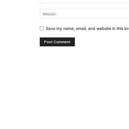
Save my name, email, and website in this br