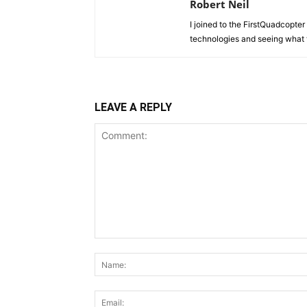
Robert Neil
I joined to the FirstQuadcopter 
technologies and seeing what 
LEAVE A REPLY