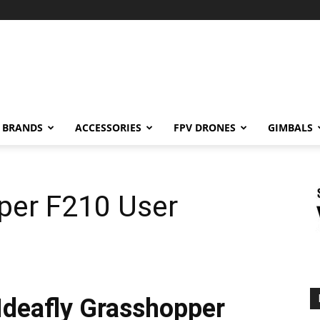
BRANDS
ACCESSORIES
FPV DRONES
GIMBALS
per F210 User
Ideafly Grasshopper