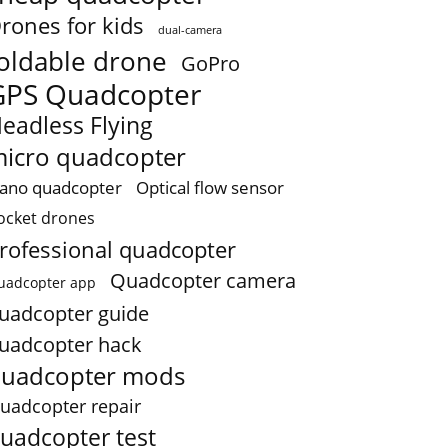
rones for kids
dual-camera
oldable drone
GoPro
GPS Quadcopter
eadless Flying
icro quadcopter
ano quadcopter
Optical flow sensor
ocket drones
rofessional quadcopter
Quadcopter camera
uadcopter app
uadcopter guide
uadcopter hack
uadcopter mods
uadcopter repair
uadcopter test