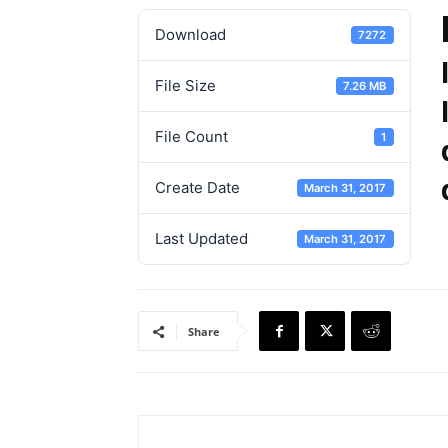
Download
7272
File Size
7.26 MB
File Count
1
Create Date
March 31, 2017
Last Updated
March 31, 2017
Share