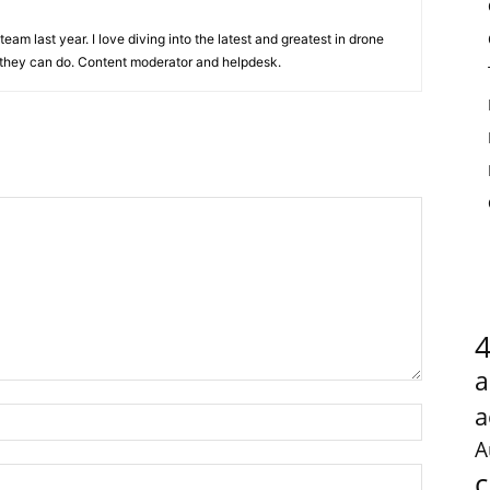
team last year. I love diving into the latest and greatest in drone
they can do. Content moderator and helpdesk.
a
a
A
c