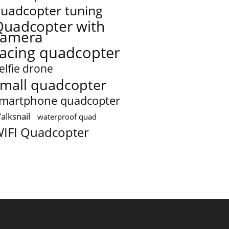
uadcopter tuning
Quadcopter with
camera
racing quadcopter
elfie drone
mall quadcopter
martphone quadcopter
alksnail
waterproof quad
IFI Quadcopter