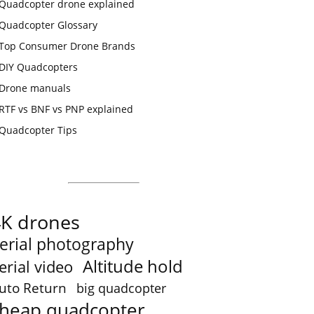
Quadcopter drone explained
Quadcopter Glossary
Top Consumer Drone Brands
DIY Quadcopters
Drone manuals
RTF vs BNF vs PNP explained
Quadcopter Tips
4K drones
erial photography
Altitude hold
erial video
uto Return
big quadcopter
heap quadcopter