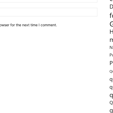
D
f
owser for the next time I comment.
H
m
N
P
P
Q
q
q
q
Q
q