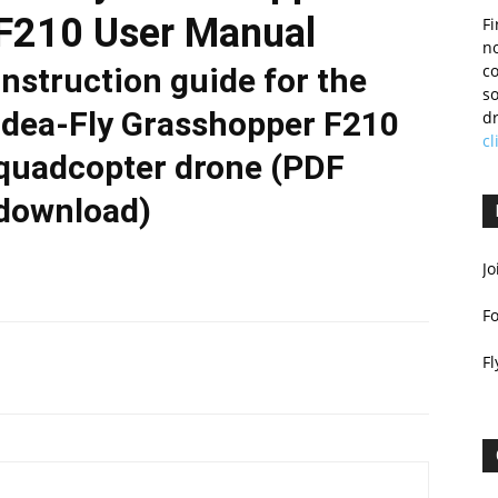
F210 User Manual
Fi
no
c
Instruction guide for the
so
Idea-Fly Grasshopper F210
dr
cl
quadcopter drone (PDF
download)
Jo
F
Fl