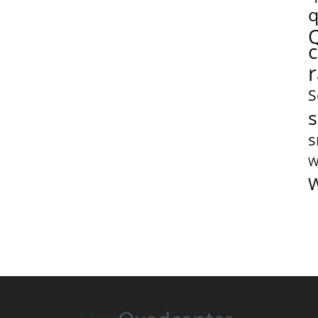
q
S
s
s
W
W