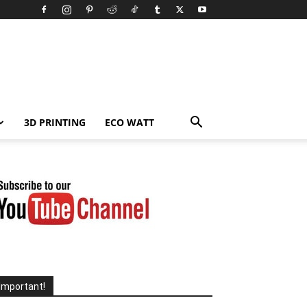
3D PRINTING
ECO WATT
Important!