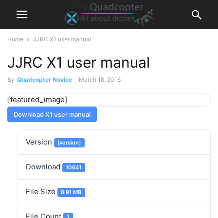
Home
JJRC X1 user manual
JJRC X1 user manual
By
Quadcopter Novice
-
March 18, 2016
[featured_image]
Download X1 user manual
Version
[version]
Download
10641
File Size
8.91 MB
File Count
1