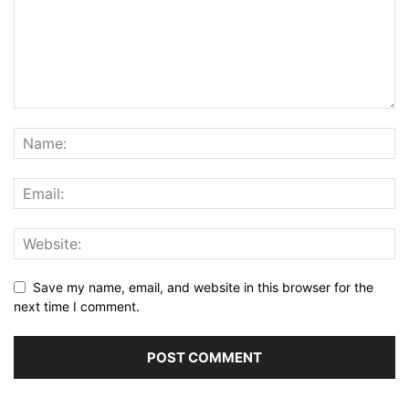
Save my name, email, and website in this browser for the
next time I comment.