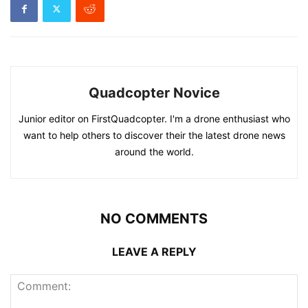
Quadcopter Novice
Junior editor on FirstQuadcopter. I'm a drone enthusiast who
want to help others to discover their the latest drone news
around the world.
NO COMMENTS
LEAVE A REPLY