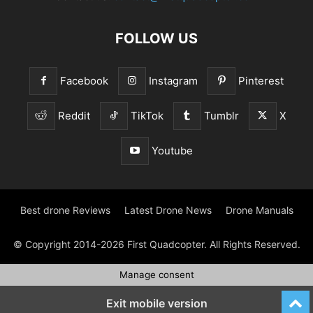
FOLLOW US
Facebook
Instagram
Pinterest
Reddit
TikTok
Tumblr
X
Youtube
Best drone Reviews
Latest Drone News
Drone Manuals
© Copyright 2014-2026 First Quadcopter. All Rights Reserved.
Manage consent
Exit mobile version