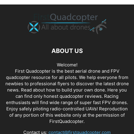
ABOUT US
Welcome!
First Quadcopter is the best aerial drone and FPV
quadcopter resource for all pilots. We help everyone from
newbies to professional flyers to discover the latest
drone
news
. Read about how to build your own done. Here you
can find only honest
quadcopter reviews
. Racing
enthusiasts will find wide range of super fast
FPV drones
.
Enjoy safely piloting radio-controlled UAVs! Reproduction
of any portion of this website only at the permission of
FirstQuadcopter.
Contact us:
contact@firstquadcopter.com