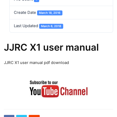
Create Date
March 18, 2016
Last Updated
March 6, 2018
JJRC X1 user manual
JJRC X1 user manual pdf download