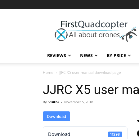
First
Quadcopter
REVIEWS
NEWS
BY PRICE
Home
JJRC X5 user manual download page
JJRC X5 user ma
By
Visitor
-
November 5, 2018
Download
Download
11298