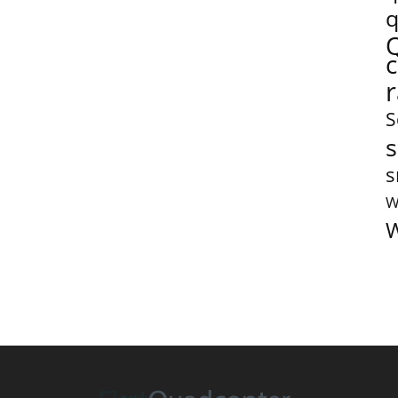
q
S
s
s
W
W