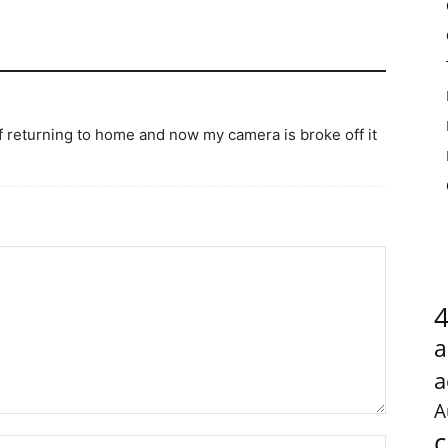
f returning to home and now my camera is broke off it
a
a
A
c