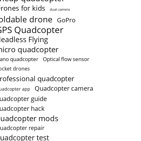
rones for kids
dual-camera
oldable drone
GoPro
GPS Quadcopter
eadless Flying
icro quadcopter
ano quadcopter
Optical flow sensor
ocket drones
rofessional quadcopter
Quadcopter camera
uadcopter app
uadcopter guide
uadcopter hack
uadcopter mods
uadcopter repair
uadcopter test