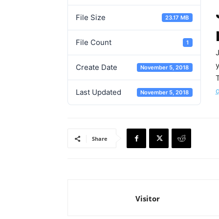
File Size
23.17 MB
File Count
1
Create Date
November 5, 2018
T
Last Updated
November 5, 2018
Share
Visitor