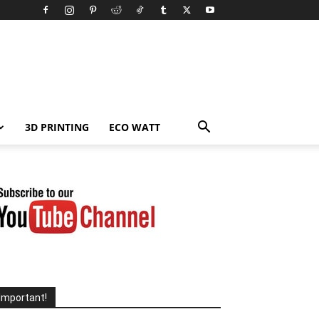
3D PRINTING
ECO WATT
Important!