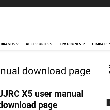
BRANDS
ACCESSORIES
FPV DRONES
GIMBALS
nual download page
JJRC X5 user manual
download page