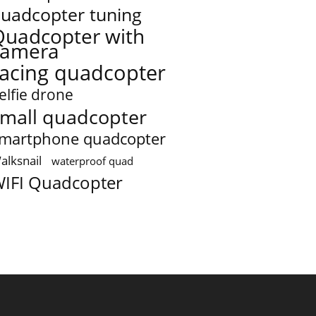
uadcopter tuning
Quadcopter with
camera
racing quadcopter
elfie drone
mall quadcopter
martphone quadcopter
alksnail
waterproof quad
IFI Quadcopter