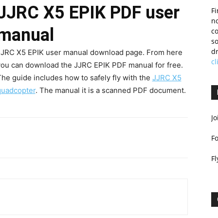
JJRC X5 EPIK PDF user
Fi
no
manual
c
so
dr
JJRC X5 EPIK user manual download page. From here
cl
you can download the JJRC EPIK PDF manual for free.
he guide includes how to safely fly with the
JJRC X5
quadcopter
. The manual it is a scanned PDF document.
Jo
F
Fl