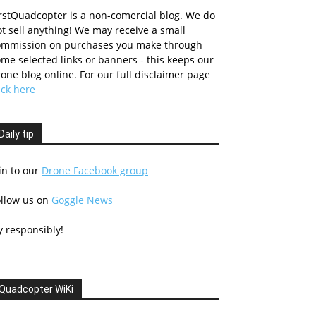
rstQuadcopter is a non-comercial blog. We do
t sell anything! We may receive a small
ommission on purchases you make through
me selected links or banners - this keeps our
one blog online. For our full disclaimer page
ick here
Daily tip
in to our
Drone Facebook group
ollow us on
Goggle News
y responsibly!
Quadcopter WiKi