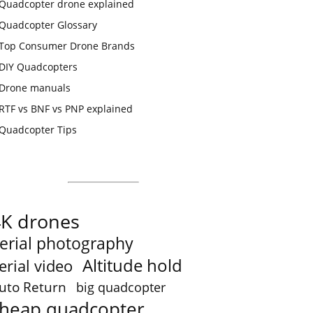
Quadcopter drone explained
Quadcopter Glossary
Top Consumer Drone Brands
DIY Quadcopters
Drone manuals
RTF vs BNF vs PNP explained
Quadcopter Tips
4K drones
erial photography
Altitude hold
erial video
uto Return
big quadcopter
heap quadcopter