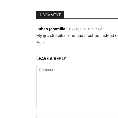
1 COMMENT
Ruben Jaramillo
May 17, 2021 At 7:57 AM
My jjrc x5 epik drone had crashed instead o
Reply
LEAVE A REPLY