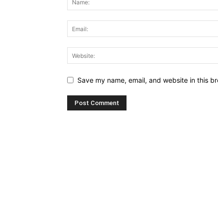
Save my name, email, and website in this br