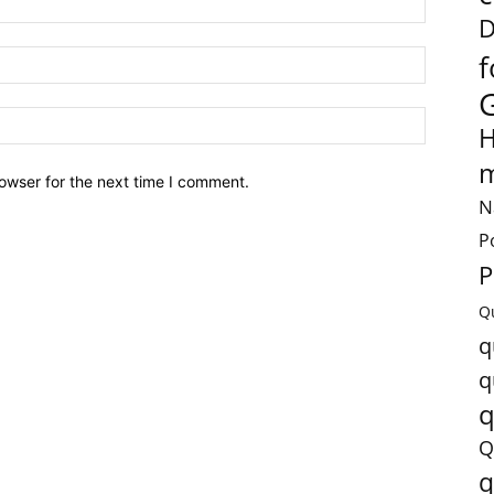
D
f
H
m
owser for the next time I comment.
N
P
P
Q
q
q
q
Q
q