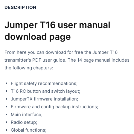
DESCRIPTION
Jumper T16 user manual
download page
From here you can download for free the Jumper T16
transmitter's PDF user guide. The 14 page manual includes
the following chapters:
Flight safety recommendations;
T16 RC button and switch layout;
JumperTX firmware installation;
Firmware and config backup instructions;
Main interface;
Radio setup;
Global functions;