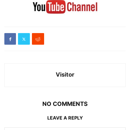
Visitor
NO COMMENTS
LEAVE A REPLY