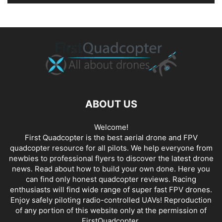
ABOUT US
Welcome!
First Quadcopter is the best aerial drone and FPV
quadcopter resource for all pilots. We help everyone from
newbies to professional flyers to discover the latest
drone
news
. Read about how to build your own done. Here you
can find only honest
quadcopter reviews
. Racing
enthusiasts will find wide range of super fast
FPV drones
.
Enjoy safely piloting radio-controlled UAVs! Reproduction
of any portion of this website only at the permission of
FirstQuadcopter.