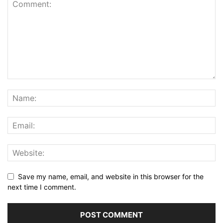
Save my name, email, and website in this browser for the
next time I comment.