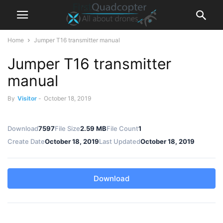
Home
Jumper T16 transmitter manual
Jumper T16 transmitter
manual
By
Visitor
-
October 18, 2019
Download
7597
File Size
2.59 MB
File Count
1
Create Date
October 18, 2019
Last Updated
October 18, 2019
Download