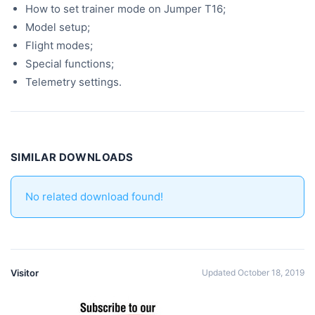
How to set trainer mode on Jumper T16;
Model setup;
Flight modes;
Special functions;
Telemetry settings.
SIMILAR DOWNLOADS
No related download found!
Visitor
Updated October 18, 2019