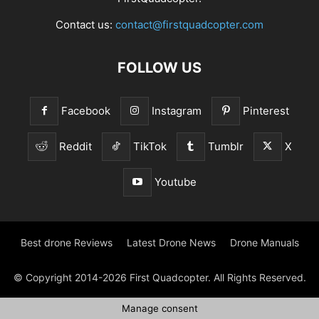
Contact us:
contact@firstquadcopter.com
FOLLOW US
Facebook
Instagram
Pinterest
Reddit
TikTok
Tumblr
X
Youtube
Best drone Reviews
Latest Drone News
Drone Manuals
© Copyright 2014-2026 First Quadcopter. All Rights Reserved.
Manage consent