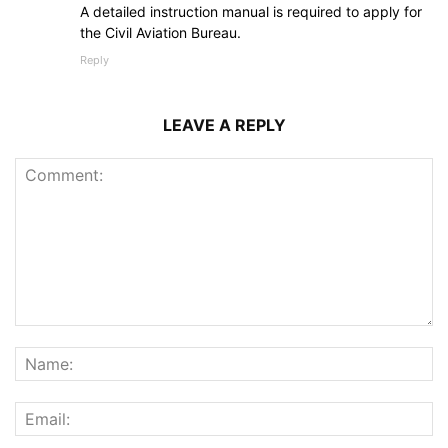
A detailed instruction manual is required to apply for
the Civil Aviation Bureau.
Reply
LEAVE A REPLY