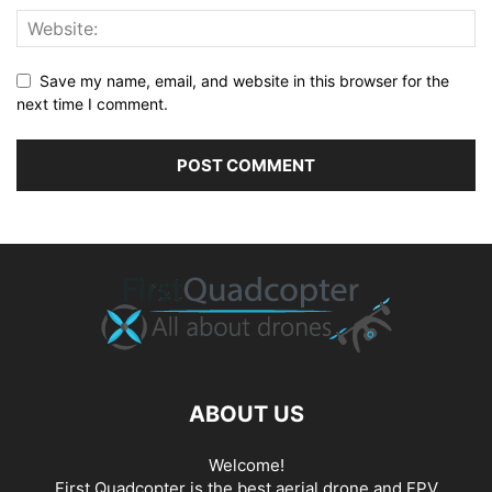
Save my name, email, and website in this browser for the
next time I comment.
ABOUT US
Welcome!
First Quadcopter is the best aerial drone and FPV