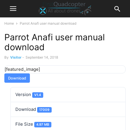
Home
Parrot Anafi user manual download
Parrot Anafi user manual
download
By
Visitor
-
September 14, 2018
[featured_image]
Download
Version
V1.4
Download
17009
File Size
4.97 MB