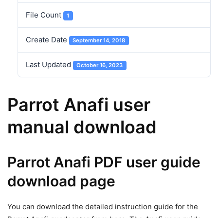
File Count
1
Create Date
September 14, 2018
Last Updated
October 16, 2023
Parrot Anafi user
manual download
Parrot Anafi PDF user guide
download page
You can download the detailed instruction guide for the