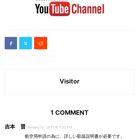
Visitor
1 COMMENT
吉本 晋
January 14, 2021 At 1:33 PM
航空局申請の為に、詳しい取扱説明書が必要です。