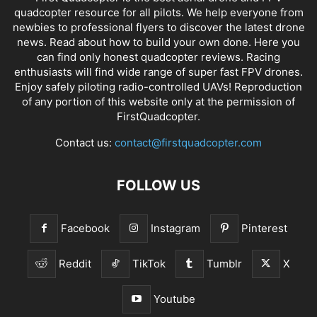
quadcopter resource for all pilots. We help everyone from
newbies to professional flyers to discover the latest
drone
news
. Read about how to build your own done. Here you
can find only honest
quadcopter reviews
. Racing
enthusiasts will find wide range of super fast
FPV drones
.
Enjoy safely piloting radio-controlled UAVs! Reproduction
of any portion of this website only at the permission of
FirstQuadcopter.
Contact us:
contact@firstquadcopter.com
FOLLOW US
Facebook
Instagram
Pinterest
Reddit
TikTok
Tumblr
X
Youtube