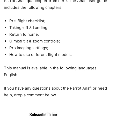
Parrot Anafi quadcopter from here. The Anafi user guide
includes the following chapters:
Pre-flight checklist;
Taking-off & Landing;
Return to home;
Gimbal tilt & zoom controls;
Pro Imaging settings;
How to use different flight modes.
This manual is available in the following languages:
English.
If you have any questions about the Parrot Anafi or need
help, drop a comment below.