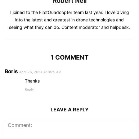
Robert Neil
I joined to the FirstQuadcopter team last year. I love diving
into the latest and greatest in drone technologies and
seeing what they can do. Content moderator and helpdesk.
1 COMMENT
Boris
April 26, 2024 At 8:25 AM
Thanks
Reply
LEAVE A REPLY