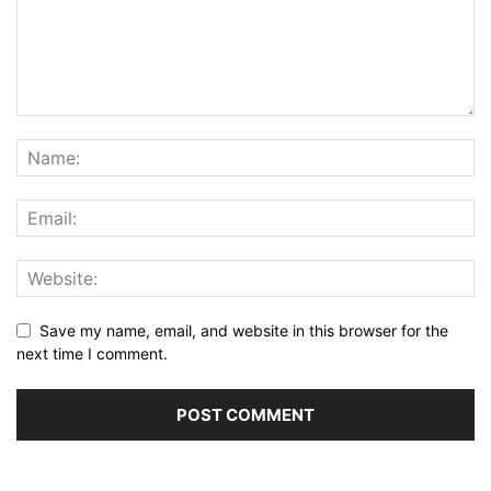
Save my name, email, and website in this browser for the
next time I comment.