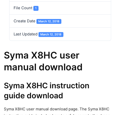
File Count
1
Create Date
March 12, 2018
Last Updated
March 12, 2018
Syma X8HC user
manual download
Syma X8HC instruction
guide download
Syma X8HC user manual download page. The Syma X8HC