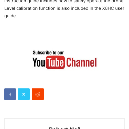
instruction guide includes how to safely operate the drone.
Level calibration function is also included in the X8HC user
guide.