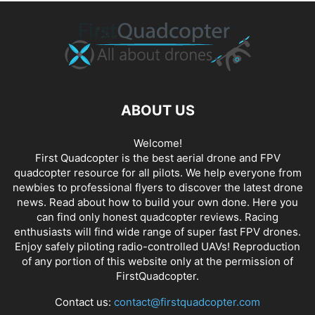
ABOUT US
Welcome!
First Quadcopter is the best aerial drone and FPV
quadcopter resource for all pilots. We help everyone from
newbies to professional flyers to discover the latest
drone
news
. Read about how to build your own done. Here you
can find only honest
quadcopter reviews
. Racing
enthusiasts will find wide range of super fast
FPV drones
.
Enjoy safely piloting radio-controlled UAVs! Reproduction
of any portion of this website only at the permission of
FirstQuadcopter.
Contact us:
contact@firstquadcopter.com