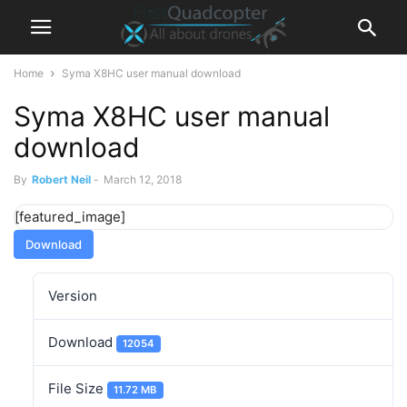
Home
Syma X8HC user manual download
Syma X8HC user manual
download
By
Robert Neil
-
March 12, 2018
[featured_image]
Download
Version
Download
12054
File Size
11.72 MB