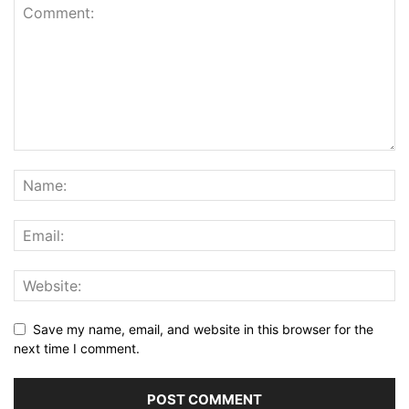
Save my name, email, and website in this browser for the
next time I comment.