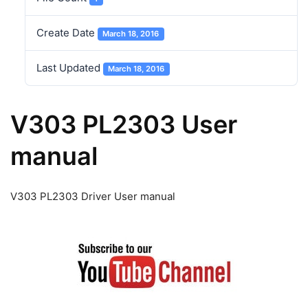
Create Date
March 18, 2016
Last Updated
March 18, 2016
V303 PL2303 User
manual
V303 PL2303 Driver User manual