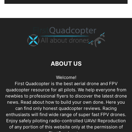
ABOUT US
Welcome!
First Quadcopter is the best aerial drone and FPV
quadcopter resource for all pilots. We help everyone from
newbies to professional flyers to discover the latest
drone
news
. Read about how to build your own done. Here you
can find only honest
quadcopter reviews
. Racing
enthusiasts will find wide range of super fast
FPV drones
.
Enjoy safely piloting radio-controlled UAVs! Reproduction
of any portion of this website only at the permission of