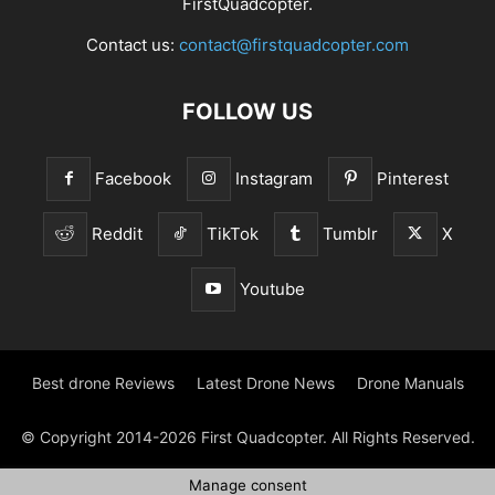
FirstQuadcopter.
Contact us:
contact@firstquadcopter.com
FOLLOW US
Facebook
Instagram
Pinterest
Reddit
TikTok
Tumblr
X
Youtube
Best drone Reviews
Latest Drone News
Drone Manuals
© Copyright 2014-2026 First Quadcopter. All Rights Reserved.
Manage consent