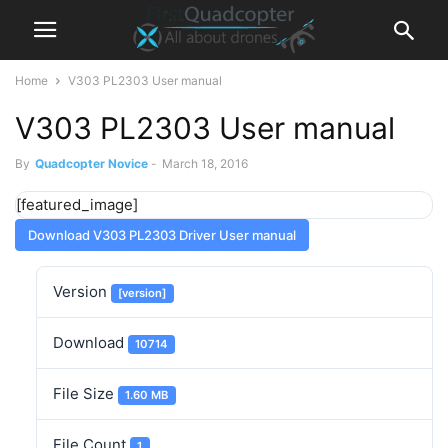
Home
V303 PL2303 User manual
V303 PL2303 User manual
By
Quadcopter Novice
-
March 18, 2016
[featured_image]
Download V303 PL2303 Driver User manual
Version
[version]
Download
10714
File Size
1.60 MB
File Count
1