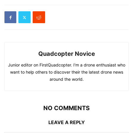
Quadcopter Novice
Junior editor on FirstQuadcopter. I'm a drone enthusiast who
want to help others to discover their the latest drone news
around the world.
NO COMMENTS
LEAVE A REPLY