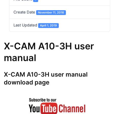
Create Date
November 11, 2016
Last Updated
April 1, 2019
X-CAM A10-3H user
manual
X-CAM A10-3H user manual
download page