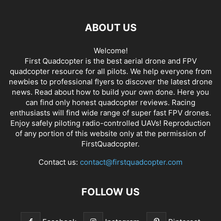
ABOUT US
Welcome!
First Quadcopter is the best aerial drone and FPV
quadcopter resource for all pilots. We help everyone from
newbies to professional flyers to discover the latest
drone
news
. Read about how to build your own done. Here you
can find only honest
quadcopter reviews
. Racing
enthusiasts will find wide range of super fast
FPV drones
.
Enjoy safely piloting radio-controlled UAVs! Reproduction
of any portion of this website only at the permission of
FirstQuadcopter.
Contact us:
contact@firstquadcopter.com
FOLLOW US