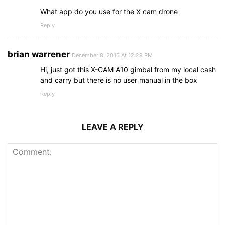
What app do you use for the X cam drone
Reply
brian warrener
December 8, 2016 At 12:29 PM
Hi, just got this X-CAM A10 gimbal from my local cash
and carry but there is no user manual in the box
Reply
LEAVE A REPLY