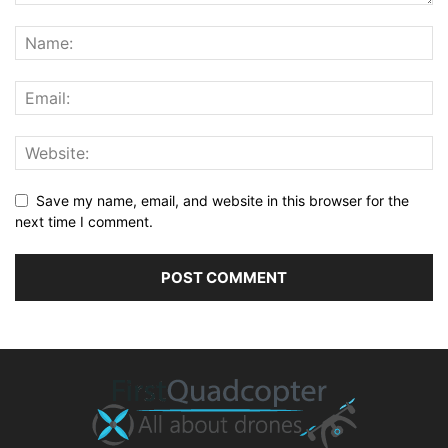
Save my name, email, and website in this browser for the
next time I comment.