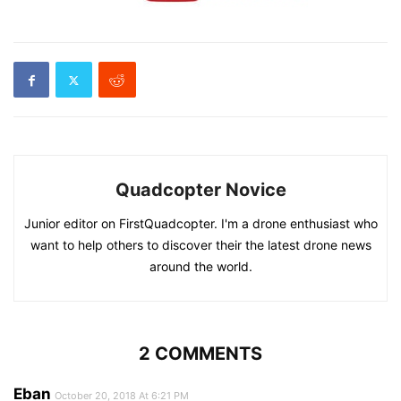
Quadcopter Novice
Junior editor on FirstQuadcopter. I'm a drone enthusiast who
want to help others to discover their the latest drone news
around the world.
2 COMMENTS
Eban
October 20, 2018 At 6:21 PM