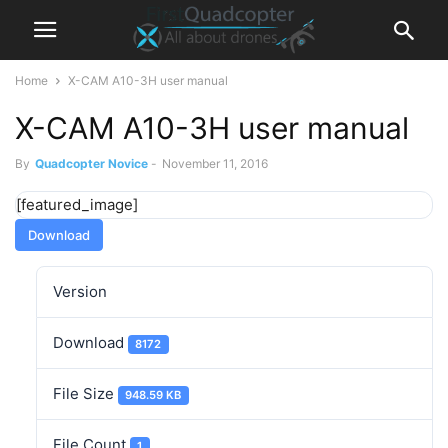
Home
X-CAM A10-3H user manual
X-CAM A10-3H user manual
By
Quadcopter Novice
-
November 11, 2016
[featured_image]
Download
Version
Download
8172
File Size
948.59 KB
File Count
1