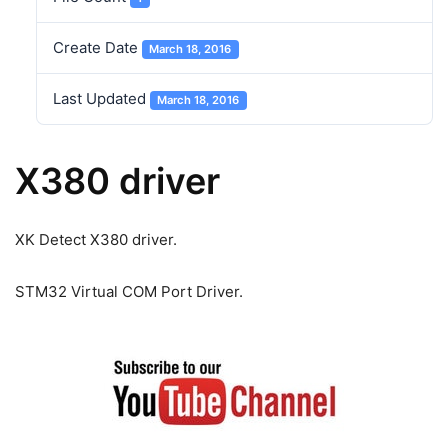
Create Date
March 18, 2016
Last Updated
March 18, 2016
X380 driver
XK Detect X380 driver.
STM32 Virtual COM Port Driver.