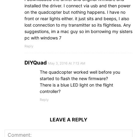
installed the driver. I connect via usb and then power
on the quadcopter but nothing happens. I have no
front or rear lights either. it just sits and beeps, I also
lost connection to my transmitter so its flightless. Any
suggestions, im a mac guy so im borrowing my sisters
pc with windows 7
Reply
DIYQuad
May 3, 2016 At 7:13 AM
The quadcopter worked well before you
started to flash the new firmware?
There is a blue LED light on the flight
controller?
Reply
LEAVE A REPLY