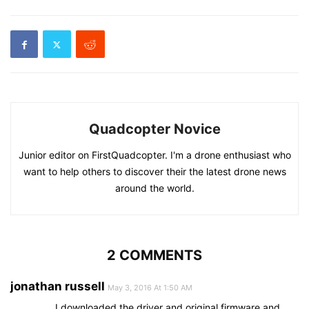
Quadcopter Novice
Junior editor on FirstQuadcopter. I'm a drone enthusiast who
want to help others to discover their the latest drone news
around the world.
2 COMMENTS
jonathan russell
May 3, 2016 At 1:50 AM
I downloaded the driver and original firmware and