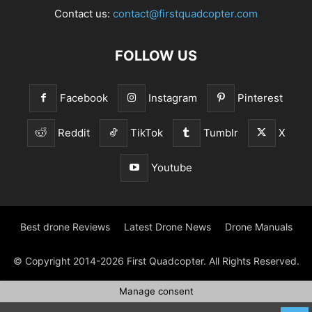
Contact us:
contact@firstquadcopter.com
FOLLOW US
Facebook
Instagram
Pinterest
Reddit
TikTok
Tumblr
X
Youtube
Best drone Reviews
Latest Drone News
Drone Manuals
© Copyright 2014-2026 First Quadcopter. All Rights Reserved.
Manage consent