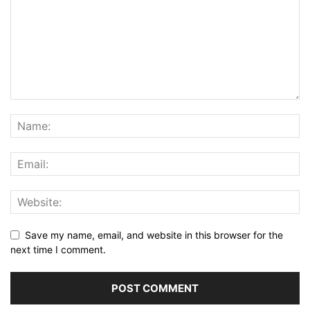
Save my name, email, and website in this browser for the
next time I comment.