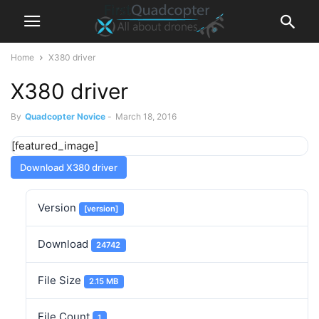
Home
X380 driver
X380 driver
By
Quadcopter Novice
-
March 18, 2016
[featured_image]
Download X380 driver
Version
[version]
Download
24742
File Size
2.15 MB
File Count
1