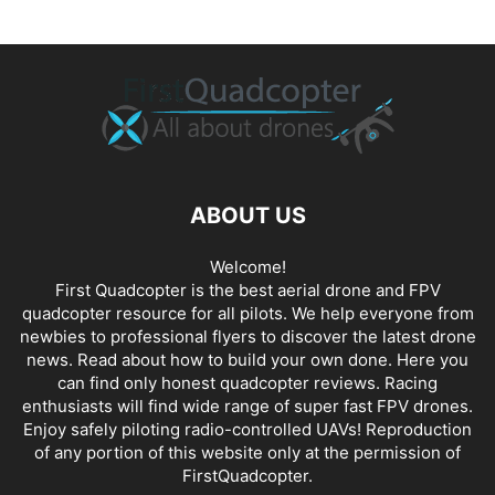
ABOUT US
Welcome!
First Quadcopter is the best aerial drone and FPV
quadcopter resource for all pilots. We help everyone from
newbies to professional flyers to discover the latest
drone
news
. Read about how to build your own done. Here you
can find only honest
quadcopter reviews
. Racing
enthusiasts will find wide range of super fast
FPV drones
.
Enjoy safely piloting radio-controlled UAVs! Reproduction
of any portion of this website only at the permission of
FirstQuadcopter.