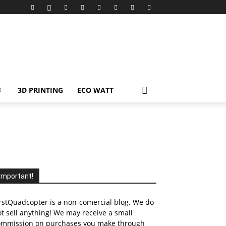
3D PRINTING
ECO WATT
Important!
rstQuadcopter is a non-comercial blog. We do
t sell anything! We may receive a small
ommission on purchases you make through