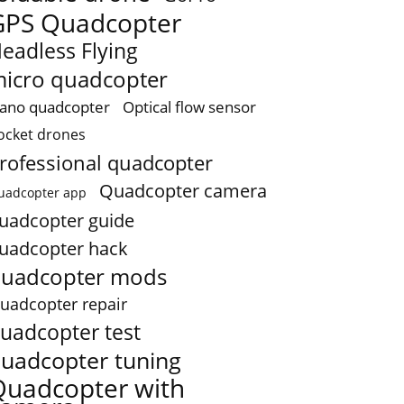
GPS Quadcopter
eadless Flying
icro quadcopter
ano quadcopter
Optical flow sensor
ocket drones
rofessional quadcopter
Quadcopter camera
uadcopter app
uadcopter guide
uadcopter hack
uadcopter mods
uadcopter repair
uadcopter test
uadcopter tuning
Quadcopter with