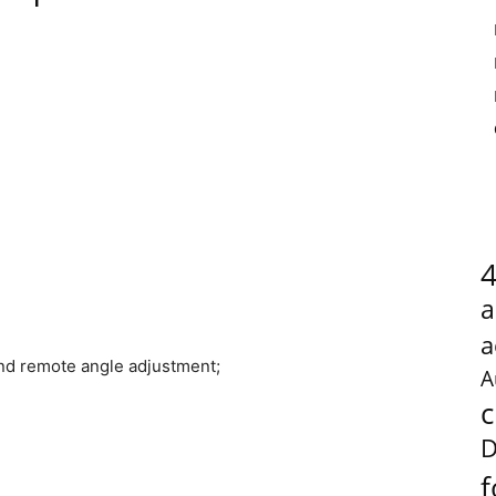
a
a
nd remote angle adjustment;
A
c
D
f