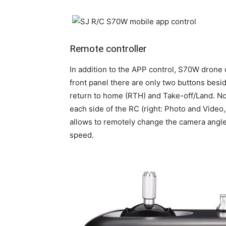
Remote controller
In addition to the APP control, S70W drone 
front panel there are only two buttons besi
return to home (RTH) and Take-off/Land. No
each side of the RC (right: Photo and Video,
allows to remotely change the camera angle (
speed.