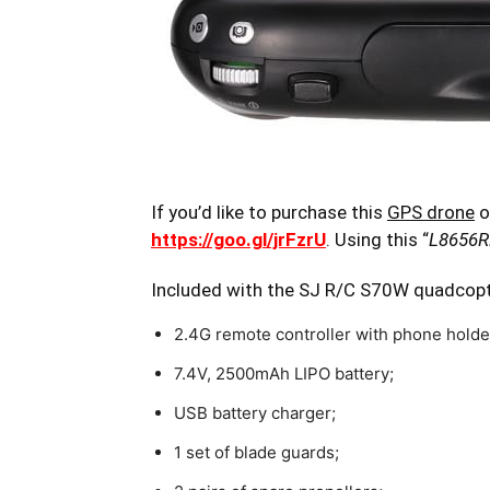
If you’d like to purchase this
GPS drone
o
https://goo.gl/jrFzrU
. Using this “
L8656
Included with the SJ R/C S70W quadcop
2.4G remote controller with phone holde
7.4V, 2500mAh LIPO battery;
USB battery charger;
1 set of blade guards;