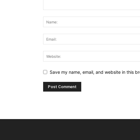
Save my name, email, and website in this br