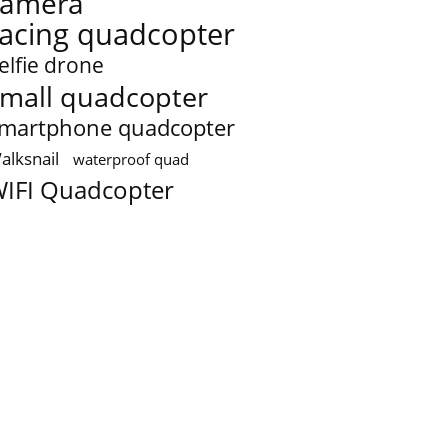
camera
racing quadcopter
elfie drone
mall quadcopter
martphone quadcopter
alksnail
waterproof quad
IFI Quadcopter