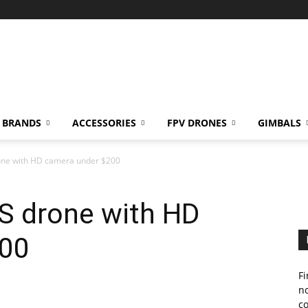
BRANDS
ACCESSORIES
FPV DRONES
GIMBALS
one with HD camera under $200
S drone with HD
200
Fi
no
c