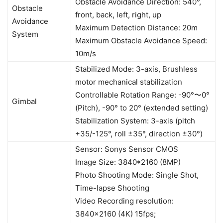
Obstacle Avoidance Direction: 540°,
Obstacle
front, back, left, right, up
Avoidance
Maximum Detection Distance: 20m
System
Maximum Obstacle Avoidance Speed:
10m/s
Stabilized Mode: 3-axis, Brushless
motor mechanical stabilization
Controllable Rotation Range: -90°〜0°
Gimbal
(Pitch), -90° to 20° (extended setting)
Stabilization System: 3-axis (pitch
+35/-125°, roll ±35°, direction ±30°)
Sensor: Sonys Sensor CMOS
Image Size: 3840*2160 (8MP)
Photo Shooting Mode: Single Shot,
Time-lapse Shooting
Video Recording resolution:
3840×2160 (4K) 15fps;