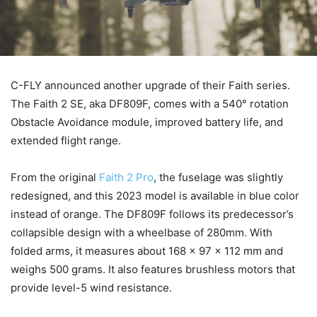
C-FLY announced another upgrade of their Faith series.
The Faith 2 SE, aka DF809F, comes with a 540° rotation
Obstacle Avoidance module, improved battery life, and
extended flight range.
From the original
Faith 2 Pro
, the fuselage was slightly
redesigned, and this 2023 model is available in blue color
instead of orange. The DF809F follows its predecessor’s
collapsible design with a wheelbase of 280mm. With
folded arms, it measures about 168 x 97 x 112 mm and
weighs 500 grams. It also features brushless motors that
provide level-5 wind resistance.