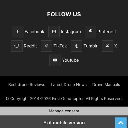
FOLLOW US
Facebook
Instagram
Pinterest
Reddit
TikTok
Tumblr
X
Youtube
Best drone Reviews
Latest Drone News
Drone Manuals
© Copyright 2014-2026 First Quadcopter. All Rights Reserved.
Manage consent
Exit mobile version