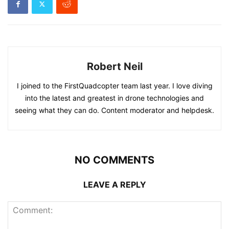
Robert Neil
I joined to the FirstQuadcopter team last year. I love diving
into the latest and greatest in drone technologies and
seeing what they can do. Content moderator and helpdesk.
NO COMMENTS
LEAVE A REPLY