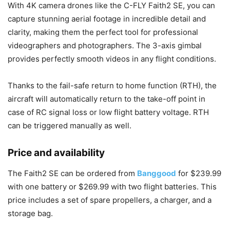
With 4K camera drones like the C-FLY Faith2 SE, you can
capture stunning aerial footage in incredible detail and
clarity, making them the perfect tool for professional
videographers and photographers. The 3-axis gimbal
provides perfectly smooth videos in any flight conditions.
Thanks to the fail-safe return to home function (RTH), the
aircraft will automatically return to the take-off point in
case of RC signal loss or low flight battery voltage. RTH
can be triggered manually as well.
Price and availability
The Faith2 SE can be ordered from
Banggood
for $239.99
with one battery or $269.99 with two flight batteries. This
price includes a set of spare propellers, a charger, and a
storage bag.