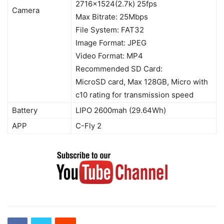
2716×1524(2.7k) 25fps
Camera
Max Bitrate: 25Mbps
File System: FAT32
Image Format: JPEG
Video Format: MP4
Recommended SD Card:
MicroSD card, Max 128GB, Micro with
c10 rating for transmission speed
Battery
LIPO 2600mah (29.64Wh)
APP
C-Fly 2