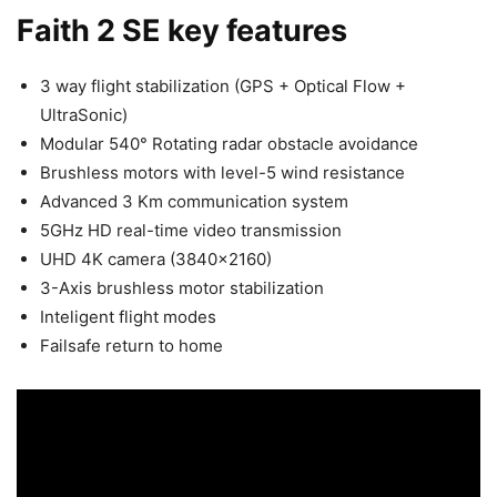
Faith 2 SE key features
3 way flight stabilization (GPS + Optical Flow +
UltraSonic)
Modular 540° Rotating radar obstacle avoidance
Brushless motors with level-5 wind resistance
Advanced 3 Km communication system
5GHz HD real-time video transmission
UHD 4K camera (3840×2160)
3-Axis brushless motor stabilization
Inteligent flight modes
Failsafe return to home