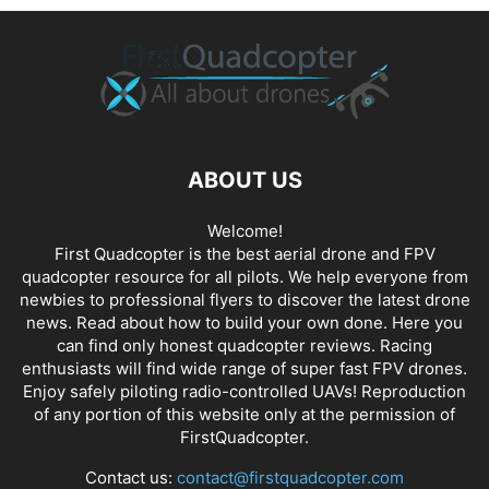
ABOUT US
Welcome!
First Quadcopter is the best aerial drone and FPV
quadcopter resource for all pilots. We help everyone from
newbies to professional flyers to discover the latest
drone
news
. Read about how to build your own done. Here you
can find only honest
quadcopter reviews
. Racing
enthusiasts will find wide range of super fast
FPV drones
.
Enjoy safely piloting radio-controlled UAVs! Reproduction
of any portion of this website only at the permission of
FirstQuadcopter.
Contact us:
contact@firstquadcopter.com