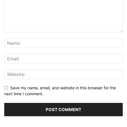
Save my name, email, and website in this browser for the
next time I comment.