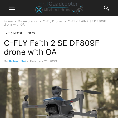
Home
Drone brands
C-Fly Drones
C-FLY Faith 2 SE DF809F
drone with OA
C-Fly Drones
News
C-FLY Faith 2 SE DF809F
drone with OA
By
Robert Neil
-
February 22, 2023