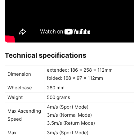
Technical specifications
extended: 186 x 258 x 112mm
Dimension
folded: 168 x 97 x 112mm
Wheelbase
280 mm
Weight
500 grams
4m/s (Sport Mode)
Max Ascending
3m/s (Normal Mode)
Speed
3.5m/s (Return Mode)
Max
3m/s (Sport Mode)