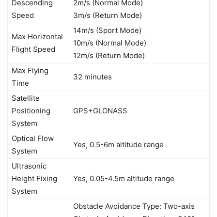
Descending
2m/s (Normal Mode)
Speed
3m/s (Return Mode)
14m/s (Sport Mode)
Max Horizontal
10m/s (Normal Mode)
Flight Speed
12m/s (Return Mode)
Max Flying
32 minutes
Time
Satellite
Positioning
GPS+GLONASS
System
Optical Flow
Yes, 0.5-6m altitude range
System
Ultrasonic
Height Fixing
Yes, 0.05-4.5m altitude range
System
Obstacle Avoidance Type: Two-axis