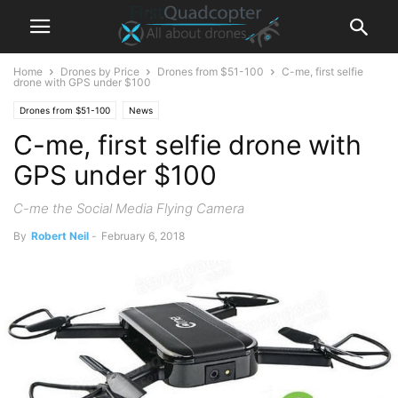
Home
Drones by Price
Drones from $51-100
C-me, first selfie
drone with GPS under $100
Drones from $51-100
News
C-me, first selfie drone with
GPS under $100
C-me the Social Media Flying Camera
By
Robert Neil
-
February 6, 2018