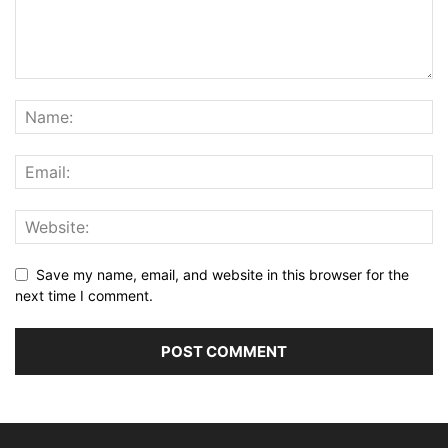
Save my name, email, and website in this browser for the
next time I comment.