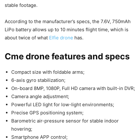
stable footage.
According to the manufacturer’s specs, the 7.6V, 750mAh
LiPo battery allows up to 10 minutes flight time, which is
about twice of what
Elfie drone
has.
Cme drone features and specs
Compact size with foldable arms;
6-axis gyro stabilization;
On-board 8MP, 1080P, Full HD camera with built-in DVR;
Camera angle adjustment;
Powerful LED light for low-light environments;
Precise GPS positioning system;
Barometric air-pressure sensor for stable indoor
hovering;
Smartphone APP control;