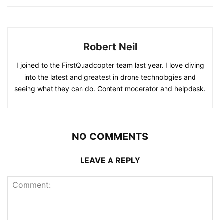
Robert Neil
I joined to the FirstQuadcopter team last year. I love diving
into the latest and greatest in drone technologies and
seeing what they can do. Content moderator and helpdesk.
NO COMMENTS
LEAVE A REPLY