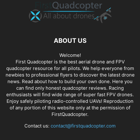
ABOUT US
Welcome!
First Quadcopter is the best aerial drone and FPV
quadcopter resource for all pilots. We help everyone from
newbies to professional flyers to discover the latest
drone
news
. Read about how to build your own done. Here you
can find only honest
quadcopter reviews
. Racing
enthusiasts will find wide range of super fast
FPV drones
.
Enjoy safely piloting radio-controlled UAVs! Reproduction
of any portion of this website only at the permission of
FirstQuadcopter.
Contact us:
contact@firstquadcopter.com