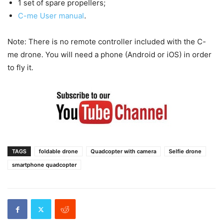
1 set of spare propellers;
C-me User manual
.
Note: There is no remote controller included with the C-
me drone. You will need a phone (Android or iOS) in order
to fly it.
TAGS
foldable drone
Quadcopter with camera
Selfie drone
smartphone quadcopter