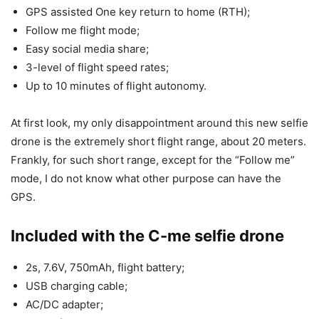
GPS assisted One key return to home (RTH);
Follow me flight mode;
Easy social media share;
3-level of flight speed rates;
Up to 10 minutes of flight autonomy.
At first look, my only disappointment around this new selfie
drone is the extremely short flight range, about 20 meters.
Frankly, for such short range, except for the “Follow me”
mode, I do not know what other purpose can have the
GPS.
Included with the C-me selfie drone
2s, 7.6V, 750mAh, flight battery;
USB charging cable;
AC/DC adapter;