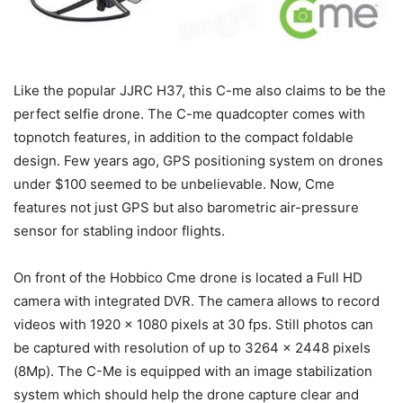
Like the popular JJRC H37, this C-me also claims to be the
perfect selfie drone. The C-me quadcopter comes with
topnotch features, in addition to the compact foldable
design. Few years ago, GPS positioning system on drones
under $100 seemed to be unbelievable. Now, Cme
features not just GPS but also barometric air-pressure
sensor for stabling indoor flights.
On front of the Hobbico Cme drone is located a Full HD
camera with integrated DVR. The camera allows to record
videos with 1920 x 1080 pixels at 30 fps. Still photos can
be captured with resolution of up to 3264 x 2448 pixels
(8Mp). The C-Me is equipped with an image stabilization
system which should help the drone capture clear and