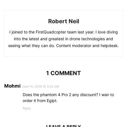
Robert Neil
I joined to the FirstQuadcopter team last year. I love diving
into the latest and greatest in drone technologies and
seeing what they can do. Content moderator and helpdesk.
1 COMMENT
Mohmi
June 14, 2019 At 3:42 AM
Does the phantom 4 Pro 2 any discount? I wan to
order it from Egipt.
Reply
LEAVE A REPLY