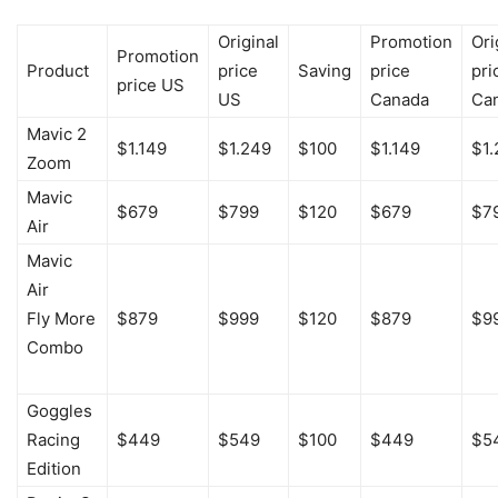
Original
Promotion
Ori
Promotion
Product
price
Saving
price
pri
price US
US
Canada
Ca
Mavic 2
$1.149
$1.249
$100
$1.149
$1.
Zoom
Mavic
$679
$799
$120
$679
$7
Air
Mavic
Air
Fly More
$879
$999
$120
$879
$9
Combo
Goggles
Racing
$449
$549
$100
$449
$5
Edition