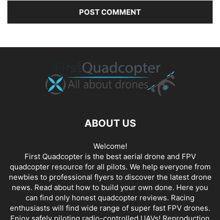
ABOUT US
Welcome!
First Quadcopter is the best aerial drone and FPV
quadcopter resource for all pilots. We help everyone from
newbies to professional flyers to discover the latest
drone
news
. Read about how to build your own done. Here you
can find only honest
quadcopter reviews
. Racing
enthusiasts will find wide range of super fast
FPV drones
.
Enjoy safely piloting radio-controlled UAVs! Reproduction