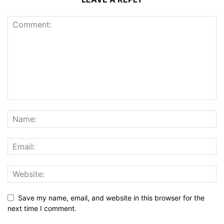
Save my name, email, and website in this browser for the
next time I comment.