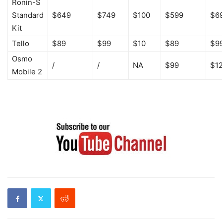
Ronin-S
Standard
$649
$749
$100
$599
$6
Kit
Tello
$89
$99
$10
$89
$9
Osmo
/
/
NA
$99
$1
Mobile 2