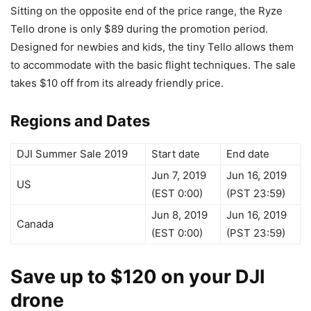
Sitting on the opposite end of the price range, the Ryze
Tello drone is only $89 during the promotion period.
Designed for newbies and kids, the tiny Tello allows them
to accommodate with the basic flight techniques. The sale
takes $10 off from its already friendly price.
Regions and Dates
DJI Summer Sale 2019
Start date
End date
Jun 7, 2019
Jun 16, 2019
US
(EST 0:00)
(PST 23:59)
Jun 8, 2019
Jun 16, 2019
Canada
(EST 0:00)
(PST 23:59)
Save up to $120 on your DJI
drone