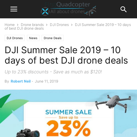
Home
Drone brands
DJI Drones
DJI Summer Sale 2019 – 10 days
of best DJI drone deals
DJI Drones
News
Drone Deals
DJI Summer Sale 2019 – 10
days of best DJI drone deals
Up to 23% discounts - Save as much as $120!
By
Robert Neil
-
June 11, 2019