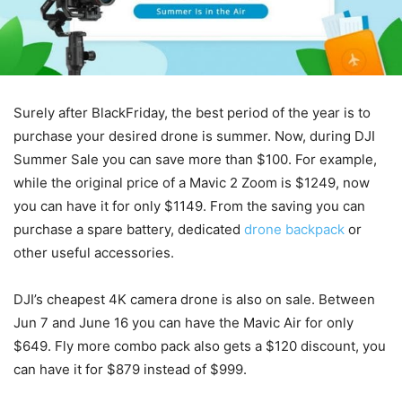
Surely after BlackFriday, the best period of the year is to
purchase your desired drone is summer. Now, during DJI
Summer Sale you can save more than $100. For example,
while the original price of a Mavic 2 Zoom is $1249, now
you can have it for only $1149. From the saving you can
purchase a spare battery, dedicated
drone backpack
or
other useful accessories.
DJI’s cheapest 4K camera drone is also on sale. Between
Jun 7 and June 16 you can have the Mavic Air for only
$649. Fly more combo pack also gets a $120 discount, you
can have it for $879 instead of $999.