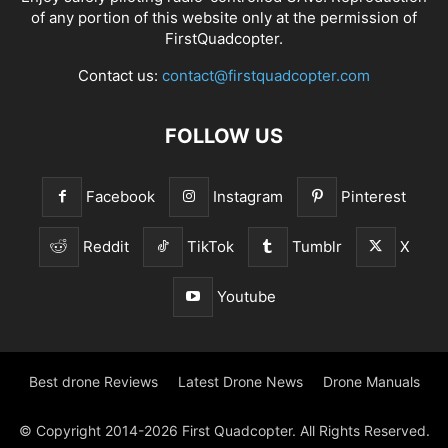
of any portion of this website only at the permission of
FirstQuadcopter.
Contact us:
contact@firstquadcopter.com
FOLLOW US
Facebook
Instagram
Pinterest
Reddit
TikTok
Tumblr
X
Youtube
Best drone Reviews
Latest Drone News
Drone Manuals
© Copyright 2014-2026 First Quadcopter. All Rights Reserved.