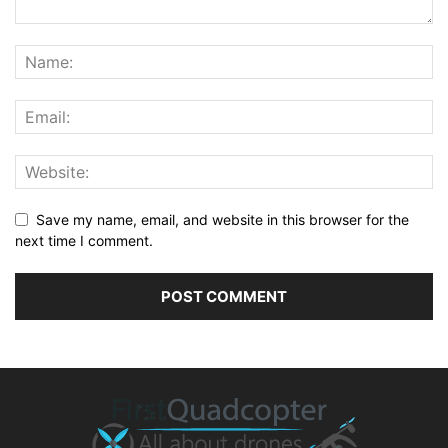
Save my name, email, and website in this browser for the
next time I comment.