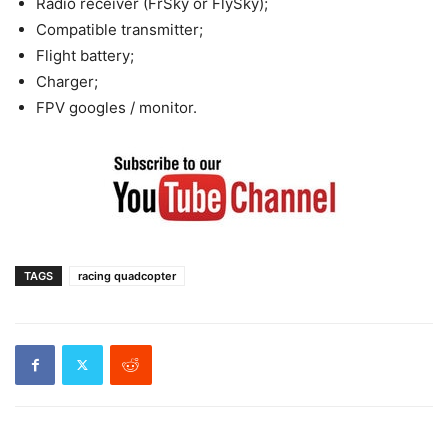
Radio receiver (FrSky or FlySky);
Compatible transmitter;
Flight battery;
Charger;
FPV googles / monitor.
TAGS
racing quadcopter