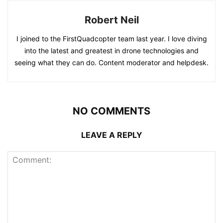
Robert Neil
I joined to the FirstQuadcopter team last year. I love diving
into the latest and greatest in drone technologies and
seeing what they can do. Content moderator and helpdesk.
NO COMMENTS
LEAVE A REPLY