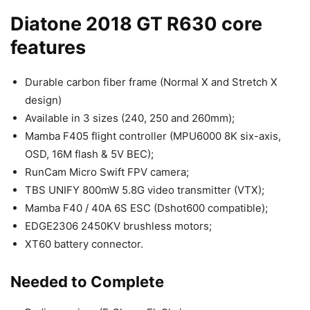
Diatone 2018 GT R630 core
features
Durable carbon fiber frame (Normal X and Stretch X
design)
Available in 3 sizes (240, 250 and 260mm);
Mamba F405 flight controller (MPU6000 8K six-axis,
OSD, 16M flash & 5V BEC);
RunCam Micro Swift FPV camera;
TBS UNIFY 800mW 5.8G video transmitter (VTX);
Mamba F40 / 40A 6S ESC (Dshot600 compatible);
EDGE2306 2450KV brushless motors;
XT60 battery connector.
Needed to Complete