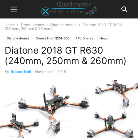
Home
Drone brands
Diatone drones
Diatone 2018 GT R630
(240mm, 250mm & 260mm)
Diatone drones
Drones from $201-500
FPV Drones
News
Diatone 2018 GT R630
(240mm, 250mm & 260mm)
By
Robert Neil
-
November 1, 2018