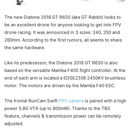
The new Diatone 2018 GT R630 (aka GT Rabbit) looks to
be an excellent drone for anyone looking to get into FPV
drone racing. It was announced in 3 sizes: 240, 250 and
260mm. According to the first rumors, all seems to share
the same hardware.
Like its predecessor, the Diatone 2018 GT R630 is also
based on the versatile Mamba F405 flight controller. At the
end of each arm is located a EDGE2306 2450KV brushless
motor. The motors are driven by the Mamba F40 ESC.
The frontal RunCam Swift
FPV camera
is paired with a high
power 5.8G VTX (up to 800mW). Thanks to the TBS
feature, channels & transmission power can be remotely
adjusted.