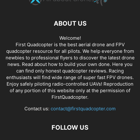
ABOUT US
Welcome!
First Quadcopter is the best aerial drone and FPV
quadcopter resource for all pilots. We help everyone from
newbies to professional flyers to discover the latest
drone
news
. Read about how to build your own done. Here you
can find only honest
quadcopter reviews
. Racing
enthusiasts will find wide range of super fast
FPV drones
.
Enjoy safely piloting radio-controlled UAVs! Reproduction
of any portion of this website only at the permission of
FirstQuadcopter.
Contact us:
contact@firstquadcopter.com
FOLLOW US