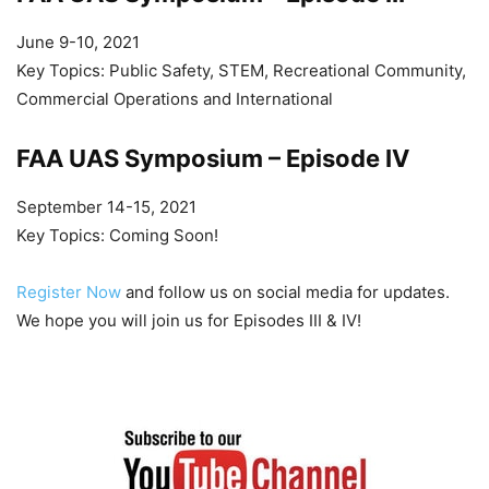
June 9-10, 2021
Key Topics: Public Safety, STEM, Recreational Community,
Commercial Operations and International
FAA UAS Symposium – Episode IV
September 14-15, 2021
Key Topics: Coming Soon!
Register Now
and follow us on social media for updates.
We hope you will join us for Episodes III & IV!