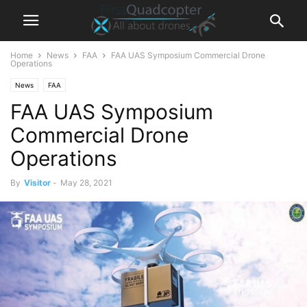
Home
News
FAA
FAA UAS Symposium Commercial Drone
Operations
News
FAA
FAA UAS Symposium
Commercial Drone
Operations
By
Visitor
-
May 28, 2021