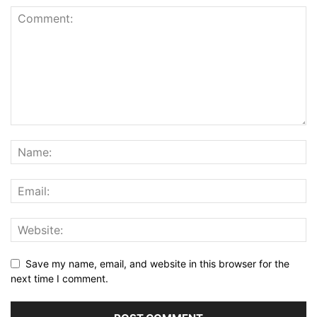
Save my name, email, and website in this browser for the
next time I comment.