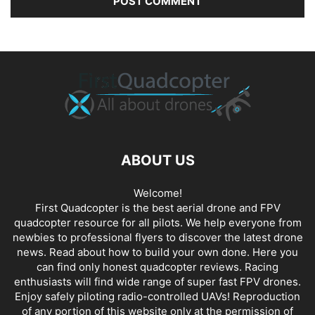
ABOUT US
Welcome!
First Quadcopter is the best aerial drone and FPV
quadcopter resource for all pilots. We help everyone from
newbies to professional flyers to discover the latest
drone
news
. Read about how to build your own done. Here you
can find only honest
quadcopter reviews
. Racing
enthusiasts will find wide range of super fast
FPV drones
.
Enjoy safely piloting radio-controlled UAVs! Reproduction
of any portion of this website only at the permission of