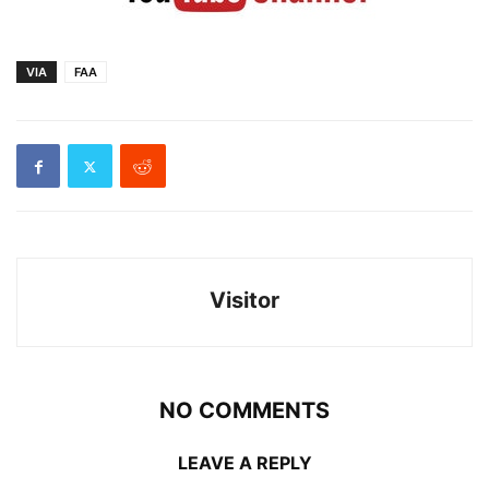
VIA
FAA
Visitor
NO COMMENTS
LEAVE A REPLY