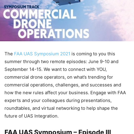
The
FAA UAS Symposium 2021
is coming to you this
summer through two remote episodes: June 9-10 and
September 14-15. We want to connect with YOU,
commercial drone operators, on what’s trending for
commercial operations, challenges, and successes and
how the new rules affect your business. Engage with FAA
experts and your colleagues during presentations,
roundtables, and virtual networking to help shape the
future of UAS Integration.
FAA UAS Symposium – Episode III