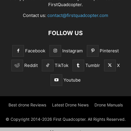
FirstQuadcopter.
Contact us:
contact@firstquadcopter.com
FOLLOW US
Facebook
Instagram
Pinterest
Reddit
TikTok
Tumblr
X
Youtube
Best drone Reviews
Latest Drone News
Drone Manuals
© Copyright 2014-2026 First Quadcopter. All Rights Reserved.