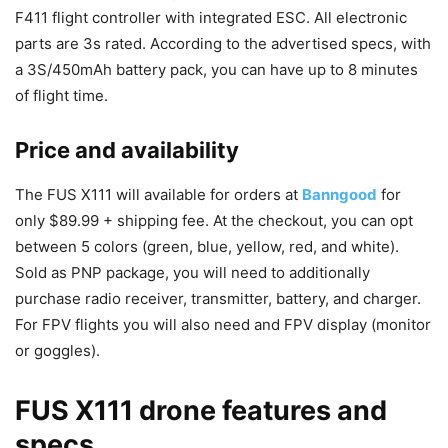
F411 flight controller with integrated ESC. All electronic
parts are 3s rated. According to the advertised specs, with
a 3S/450mAh battery pack, you can have up to 8 minutes
of flight time.
Price and availability
The FUS X111 will available for orders at
Banngood
for
only $89.99 + shipping fee. At the checkout, you can opt
between 5 colors (green, blue, yellow, red, and white).
Sold as PNP package, you will need to additionally
purchase radio receiver, transmitter, battery, and charger.
For FPV flights you will also need and FPV display (monitor
or goggles).
FUS X111 drone features and
specs