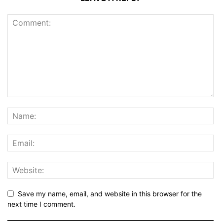
Save my name, email, and website in this browser for the
next time I comment.