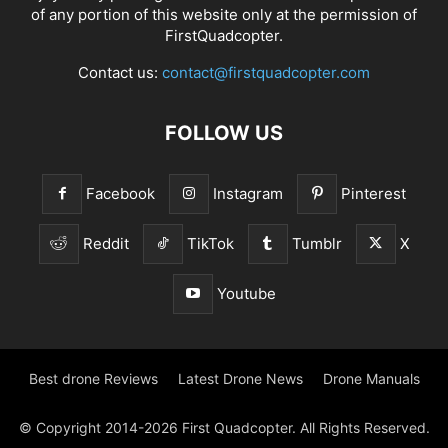
of any portion of this website only at the permission of
FirstQuadcopter.
Contact us:
contact@firstquadcopter.com
FOLLOW US
Facebook
Instagram
Pinterest
Reddit
TikTok
Tumblr
X
Youtube
Best drone Reviews
Latest Drone News
Drone Manuals
© Copyright 2014-2026 First Quadcopter. All Rights Reserved.