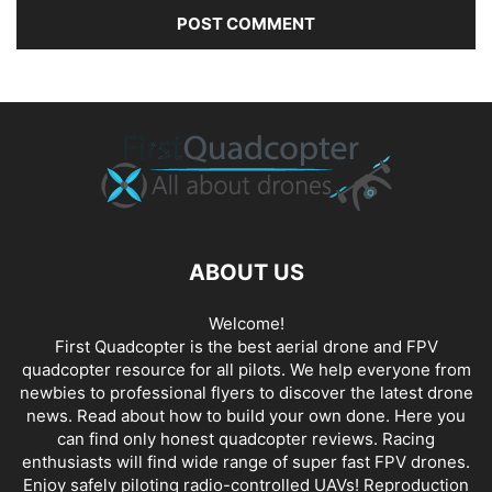
ABOUT US
Welcome!
First Quadcopter is the best aerial drone and FPV
quadcopter resource for all pilots. We help everyone from
newbies to professional flyers to discover the latest
drone
news
. Read about how to build your own done. Here you
can find only honest
quadcopter reviews
. Racing
enthusiasts will find wide range of super fast
FPV drones
.
Enjoy safely piloting radio-controlled UAVs! Reproduction