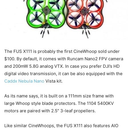
The FUS X111 is probably the first CineWhoop sold under
$100. By default, it comes with Runcam Nano2 FPV camera
and 200mW 5.8G analog VTX. In case you prefer DJI’s HD
digital video transmission, it can be also equipped with the
Caddx Nebula Nano
Vista kit.
As its name says, it is built on a 111mm size frame with
large Whoop style blade protectors. The 1104 5400KV
motors are paired with 2.5″ 3-leaf propellers.
Like similar CineWhoops, the FUS X111 also features AIO