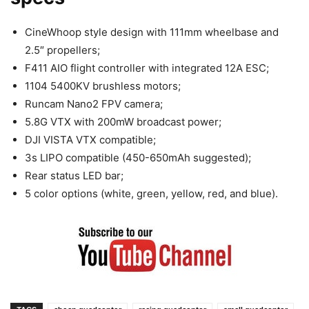
CineWhoop style design with 111mm wheelbase and
2.5″ propellers;
F411 AIO flight controller with integrated 12A ESC;
1104 5400KV brushless motors;
Runcam Nano2 FPV camera;
5.8G VTX with 200mW broadcast power;
DJI VISTA VTX compatible;
3s LIPO compatible (450-650mAh suggested);
Rear status LED bar;
5 color options (white, green, yellow, red, and blue).