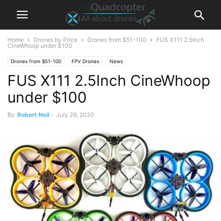
Home
Drones by Price
Drones from $51-100
FUS X111 2.5Inch
CineWhoop under $100
Drones from $51-100
FPV Drones
News
FUS X111 2.5Inch CineWhoop
under $100
By
Robert Neil
-
July 29, 2020