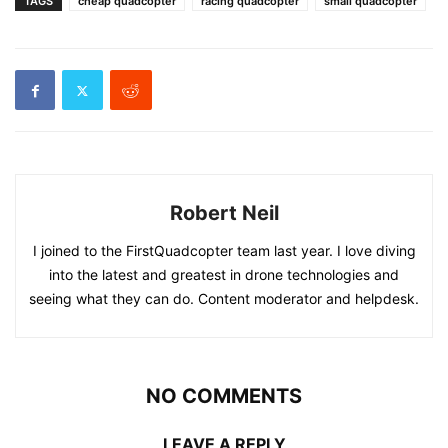
TAGS
cheap quadcopter
racing quadcopter
small quadcopter
Robert Neil
I joined to the FirstQuadcopter team last year. I love diving
into the latest and greatest in drone technologies and
seeing what they can do. Content moderator and helpdesk.
NO COMMENTS
LEAVE A REPLY