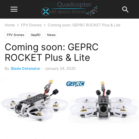
Home
FPV Drones
Coming soon: GEPRC ROCKET Plus & Lite
FPV Drones
GepRC
News
Coming soon: GEPRC
ROCKET Plus & Lite
By
Blade Detonator
-
January 24, 2020