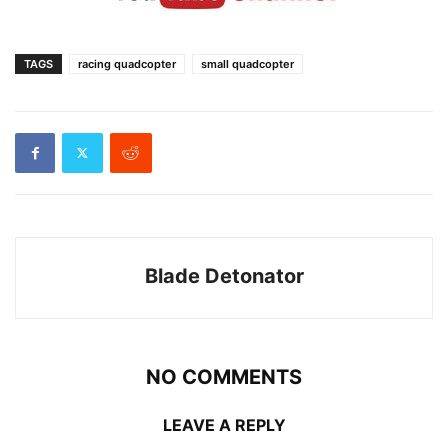
TAGS
racing quadcopter
small quadcopter
Blade Detonator
NO COMMENTS
LEAVE A REPLY