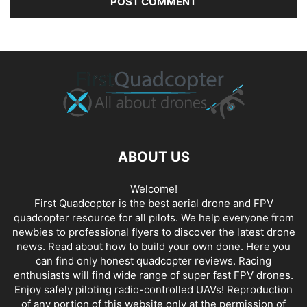
ABOUT US
Welcome!
First Quadcopter is the best aerial drone and FPV
quadcopter resource for all pilots. We help everyone from
newbies to professional flyers to discover the latest
drone
news
. Read about how to build your own done. Here you
can find only honest
quadcopter reviews
. Racing
enthusiasts will find wide range of super fast
FPV drones
.
Enjoy safely piloting radio-controlled UAVs! Reproduction
of any portion of this website only at the permission of