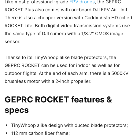
Like most professional-grade
FPV drones
, the GEPRC
ROCKET Plus also comes with on-board DJI FPV Air Unit.
There is also a cheaper version with Caddx Vista HD called
ROCKET Lite. Both digital video transmission systems use
the same type of DJI camera with a 1/3.2” CMOS image
sensor.
Thanks to its TinyWhoop alike blade protectors, the
GEPRC ROCKET can be used for indoor as well as for
outdoor flights. At the end of each arm, there is a 5000KV
brushless motor with a 2-inch propeller.
GEPRC ROCKET features &
specs
TinyWhoop alike design with ducted blade protectors;
112 mm carbon fiber frame;