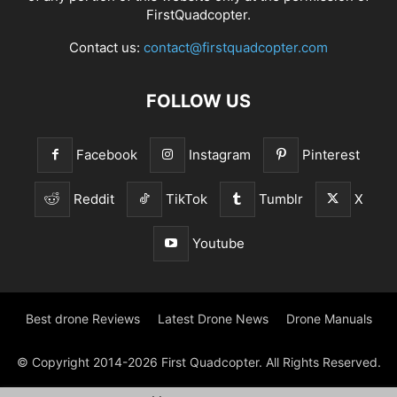
FirstQuadcopter.
Contact us:
contact@firstquadcopter.com
FOLLOW US
Facebook
Instagram
Pinterest
Reddit
TikTok
Tumblr
X
Youtube
Best drone Reviews
Latest Drone News
Drone Manuals
© Copyright 2014-2026 First Quadcopter. All Rights Reserved.