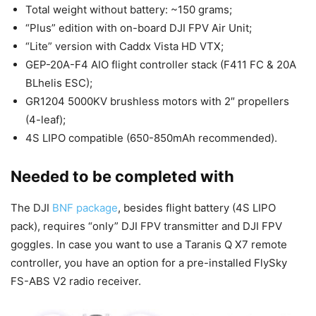
Total weight without battery: ~150 grams;
“Plus” edition with on-board DJI FPV Air Unit;
“Lite” version with Caddx Vista HD VTX;
GEP-20A-F4 AIO flight controller stack (F411 FC & 20A
BLhelis ESC);
GR1204 5000KV brushless motors with 2″ propellers
(4-leaf);
4S LIPO compatible (650-850mAh recommended).
Needed to be completed with
The DJI
BNF package
, besides flight battery (4S LIPO
pack), requires “only” DJI FPV transmitter and DJI FPV
goggles. In case you want to use a Taranis Q X7 remote
controller, you have an option for a pre-installed FlySky
FS-ABS V2 radio receiver.