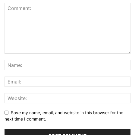
Save my name, email, and website in this browser for the
next time I comment.