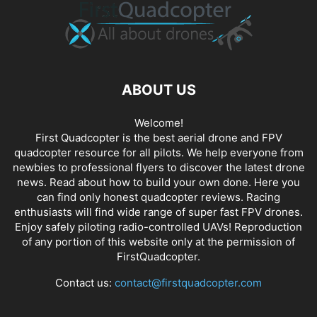
ABOUT US
Welcome!
First Quadcopter is the best aerial drone and FPV
quadcopter resource for all pilots. We help everyone from
newbies to professional flyers to discover the latest
drone
news
. Read about how to build your own done. Here you
can find only honest
quadcopter reviews
. Racing
enthusiasts will find wide range of super fast
FPV drones
.
Enjoy safely piloting radio-controlled UAVs! Reproduction
of any portion of this website only at the permission of
FirstQuadcopter.
Contact us:
contact@firstquadcopter.com