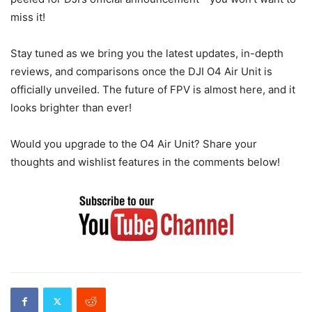
miss it!
Stay tuned as we bring you the latest updates, in-depth
reviews, and comparisons once the DJI O4 Air Unit is
officially unveiled. The future of FPV is almost here, and it
looks brighter than ever!
Would you upgrade to the O4 Air Unit? Share your
thoughts and wishlist features in the comments below!