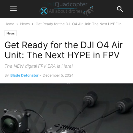
Home
News
Get Ready for the DJI O4 Air Unit: The Next HYPE in...
News
Get Ready for the DJI O4 Air
Unit: The Next HYPE in FPV
The NEW digital FPV ERA is Here!
By
Blade Detonator
-
December 5, 2024