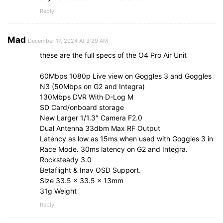
Reply
Mad
December 17, 2024 At 3:29 AM
these are the full specs of the O4 Pro Air Unit
60Mbps 1080p Live view on Goggles 3 and Goggles
N3 (50Mbps on G2 and Integra)
130Mbps DVR With D-Log M
SD Card/onboard storage
New Larger 1/1.3″ Camera F2.0
Dual Antenna 33dbm Max RF Output
Latency as low as 15ms when used with Goggles 3 in
Race Mode. 30ms latency on G2 and Integra.
Rocksteady 3.0
Betaflight & Inav OSD Support.
Size 33.5 x 33.5 x 13mm
31g Weight
Reply