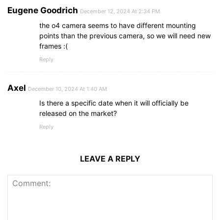
Eugene Goodrich
December 12, 2024 At 2:34 PM
the o4 camera seems to have different mounting
points than the previous camera, so we will need new
frames :(
Reply
Axel
December 10, 2024 At 1:40 AM
Is there a specific date when it will officially be
released on the market?
Reply
LEAVE A REPLY