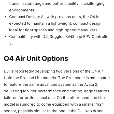
transmission range and better stability in challenging
environments.
Compact Design: As with previous units, the O4 is
expected to maintain a lightweight, compact design,
ideal for tight spaces and high-speed maneuvers.
Compatibility with DJI Goggles 3/N3 and FPV Controller
3.
O4 Air Unit Options
DJI is reportedly developing two versions of the O4 Air
Unit: the Pro and Lite models. The Pro model is anticipated
to feature the same advanced system as the Avata 2,
delivering top-tier performance and cutting-edge features
tailored for professional use. On the other hand, the Lite
model is rumored to come equipped with a smaller 1/2″
sensor, possibly similar to the one in the DJI Neo drone,