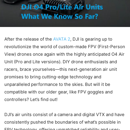
After the release of the
AVATA 2
, DJI is gearing up to
revolutionize the world of custom-made FPV (First-Person
View) drones once again with the highly anticipated O4 Air
Unit (Pro and Lite versions). DIY drone enthusiasts and
racers, brace yourselves—this next-generation air unit
promises to bring cutting-edge technology and
unparalleled performance to the skies. But will it be
compatible with our older gear, like FPV goggles and
controllers? Let’s find out!
DJI’s air units consist of a camera and digital VTX and have
consistently pushed the boundaries of what’s possible in
FPV technology, offering unmatched reliability and user-