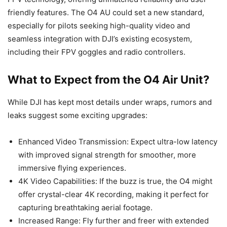
friendly features. The O4 AU could set a new standard,
especially for pilots seeking high-quality video and
seamless integration with DJI’s existing ecosystem,
including their FPV goggles and radio controllers.
What to Expect from the O4 Air Unit?
While DJI has kept most details under wraps, rumors and
leaks suggest some exciting upgrades:
Enhanced Video Transmission: Expect ultra-low latency
with improved signal strength for smoother, more
immersive flying experiences.
4K Video Capabilities: If the buzz is true, the O4 might
offer crystal-clear 4K recording, making it perfect for
capturing breathtaking aerial footage.
Increased Range: Fly further and freer with extended