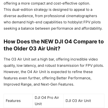
offering a more compact and cost-effective option.
This dual-edition strategy is designed to appeal to a
diverse audience, from professional cinematographers
who demand high-end capabilities to hobbyist FPV pilots
seeking a balance between performance and affordability.
How Does the NEW DJI O4 Compare to
the Older O3 Air Unit?
The O3 Air Unit set a high bar, offering incredible video
quality, low latency, and robust transmission for FPV pilots.
However, the O4 Air Unit is expected to refine these
features even further, offering Better Performance,
Improved Range, and Next-Gen Features.
DJI O4 Pro Air
Features
DJI O3 Air Unit
Unit