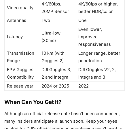
4K/60fps,
4K/60fps or higher,
Video quality
20MP Sensor
better HDR/color
Antennas
Two
One
Even lower,
Ultra-low
Latency
improved
(30ms)
responsiveness
Transmission
10 km (with
Longer range, better
Range
Goggles 2)
penetration
FPV Goggles
DJI Goggles 3,
DJI Goggles V2, 2,
Compatibility
2 and Integra
Integra and 3
Release year
2024 or 2025
2022
When Can You Get It?
Although an official release date hasn’t been announced,
many insiders anticipate a launch soon. Keep your eyes
peeled for DJI’s official announcement—you won’t want to