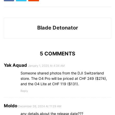
Blade Detonator
5 COMMENTS
Yak Aquad
January 1, 2025 At 4:34 AM
Someone shared photos from the DJI Switzerland
store. The O4 Pro will be priced at CHF 249 ($274),
and the O4 Lite at CHF 119 ($131).
Reply
Moldo
December 26, 2024 At 11:29 AM
any details about the release date???