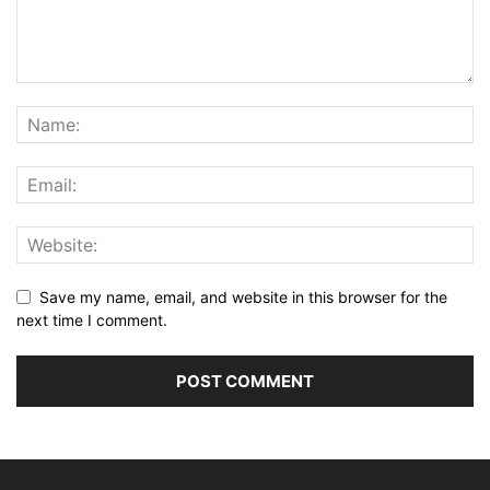
Save my name, email, and website in this browser for the
next time I comment.