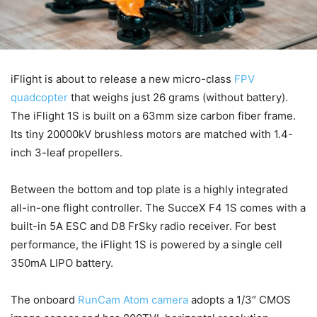
iFlight is about to release a new micro-class
FPV
quadcopter
that weighs just 26 grams (without battery).
The iFlight 1S is built on a 63mm size carbon fiber frame.
Its tiny 20000kV brushless motors are matched with 1.4-
inch 3-leaf propellers.
Between the bottom and top plate is a highly integrated
all-in-one flight controller. The SucceX F4 1S comes with a
built-in 5A ESC and D8 FrSky radio receiver. For best
performance, the iFlight 1S is powered by a single cell
350mA LIPO battery.
The onboard
RunCam Atom camera
adopts a 1/3″ CMOS