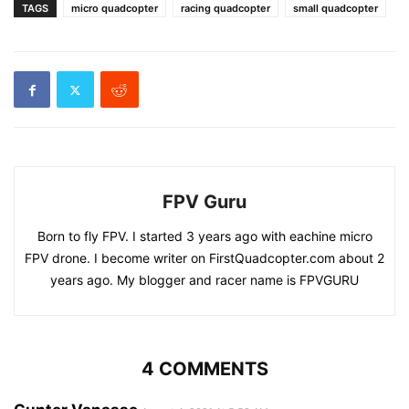
TAGS
micro quadcopter
racing quadcopter
small quadcopter
FPV Guru
Born to fly FPV. I started 3 years ago with eachine micro
FPV drone. I become writer on FirstQuadcopter.com about 2
years ago. My blogger and racer name is FPVGURU
4 COMMENTS