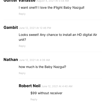
Gunter Vanasse
August 4, 2021 At 5:58 AM
I want one!!! I love the iFlight Baby Nazgul!
Reply
Gambit
June 12, 2021 At 12:46 PM
Looks sweet! Any chance to install an HD digital Air
unit?
Reply
Nathan
June 12, 2021 At 4:39 AM
how much is the Baby Nazgul?
Reply
Robert Neil
June 12, 2021 At 4:40 AM
$99 without receiver
Reply