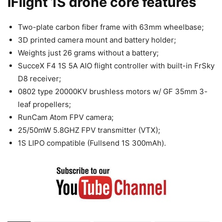
iFlight 1S drone core features
Two-plate carbon fiber frame with 63mm wheelbase;
3D printed camera mount and battery holder;
Weights just 26 grams without a battery;
SucceX F4 1S 5A AIO flight controller with built-in FrSky
D8 receiver;
0802 type 20000KV brushless motors w/ GF 35mm 3-
leaf propellers;
RunCam Atom FPV camera;
25/50mW 5.8GHZ FPV transmitter (VTX);
1S LIPO compatible (Fullsend 1S 300mAh).