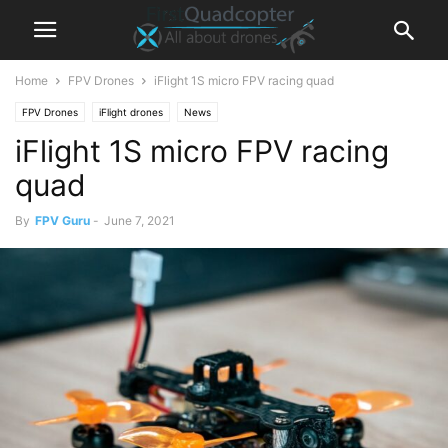
Home
FPV Drones
iFlight 1S micro FPV racing quad
FPV Drones
iFlight drones
News
iFlight 1S micro FPV racing
quad
By
FPV Guru
-
June 7, 2021