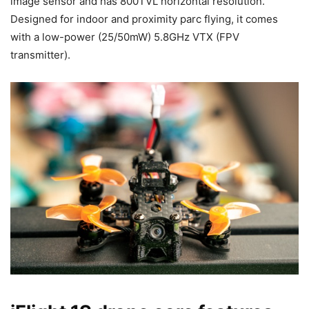
image sensor and has 800TVL horizontal resolution.
Designed for indoor and proximity parc flying, it comes
with a low-power (25/50mW) 5.8GHz VTX (FPV
transmitter).