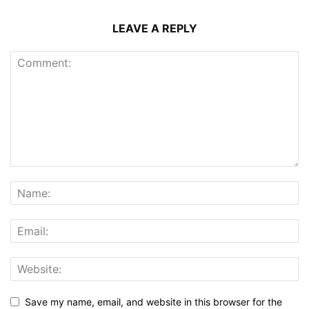
LEAVE A REPLY
Save my name, email, and website in this browser for the