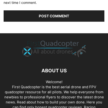
next time I comment.
ABOUT US
Welcome!
First Quadcopter is the best aerial drone and FPV
quadcopter resource for all pilots. We help everyone from
newbies to professional flyers to discover the latest
drone
news
. Read about how to build your own done. Here you
can find only honest
quadcopter reviews
. Racing