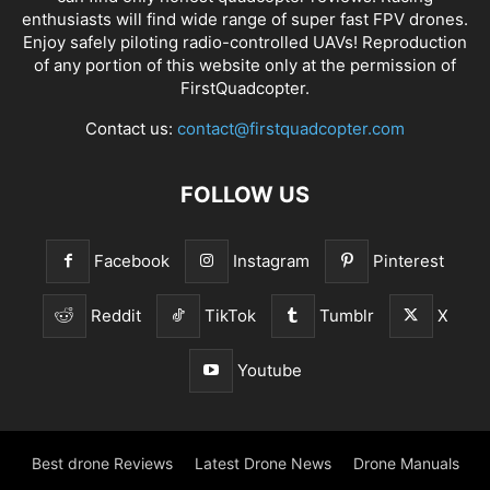
enthusiasts will find wide range of super fast
FPV drones
.
Enjoy safely piloting radio-controlled UAVs! Reproduction
of any portion of this website only at the permission of
FirstQuadcopter.
Contact us:
contact@firstquadcopter.com
FOLLOW US
Facebook
Instagram
Pinterest
Reddit
TikTok
Tumblr
X
Youtube
Best drone Reviews
Latest Drone News
Drone Manuals