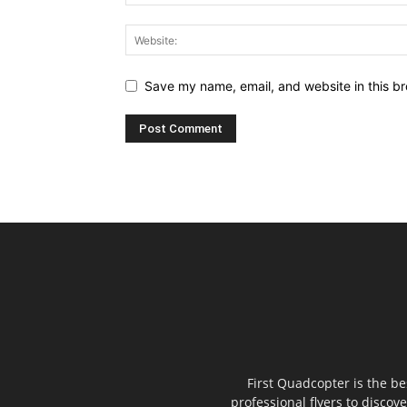
Save my name, email, and website in this br
First Quadcopter is the b
professional flyers to discov