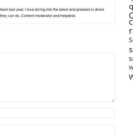
q
team last year. I love diving into the latest and greatest in drone
they can do. Content moderator and helpdesk.
S
s
s
W
W