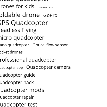
rones for kids
dual-camera
oldable drone
GoPro
GPS Quadcopter
eadless Flying
icro quadcopter
ano quadcopter
Optical flow sensor
ocket drones
rofessional quadcopter
Quadcopter camera
uadcopter app
uadcopter guide
uadcopter hack
uadcopter mods
uadcopter repair
uadcopter test