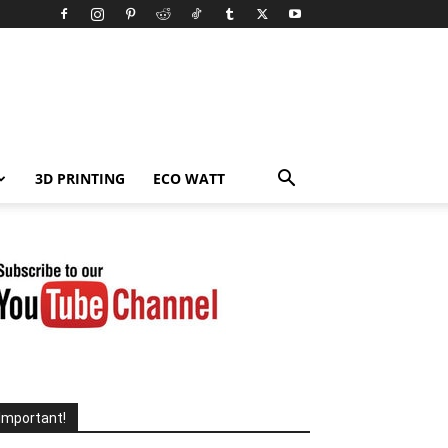
3D PRINTING
ECO WATT
Important!