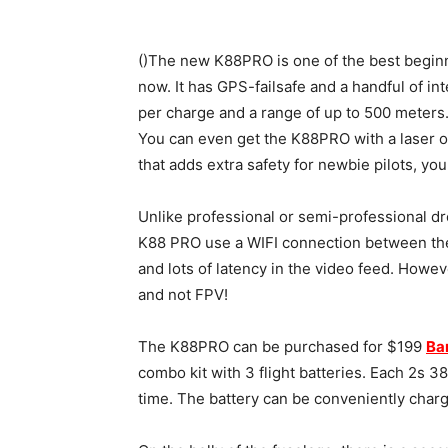
()The new K88PRO is one of the best begin
now. It has GPS-failsafe and a handful of inte
per charge and a range of up to 500 meters.
You can even get the K88PRO with a laser 
that adds extra safety for newbie pilots, you
Unlike professional or semi-professional d
K88 PRO use a WIFI connection between th
and lots of latency in the video feed. Howev
and not FPV!
The K88PRO can be purchased for $199
Ba
combo kit with 3 flight batteries. Each 2s 
time. The battery can be conveniently char