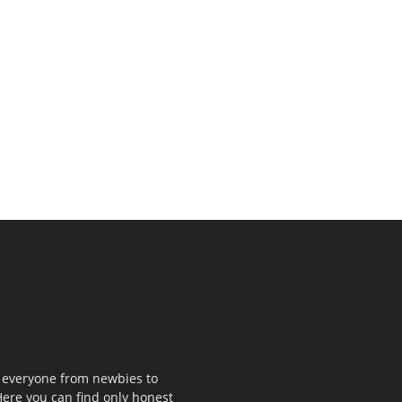
p everyone from newbies to
ere you can find only honest