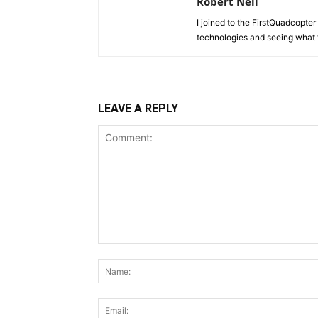
Robert Neil
I joined to the FirstQuadcopter 
technologies and seeing what 
LEAVE A REPLY