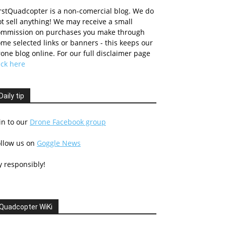
rstQuadcopter is a non-comercial blog. We do
t sell anything! We may receive a small
ommission on purchases you make through
me selected links or banners - this keeps our
one blog online. For our full disclaimer page
ick here
Daily tip
in to our
Drone Facebook group
ollow us on
Goggle News
y responsibly!
Quadcopter WiKi