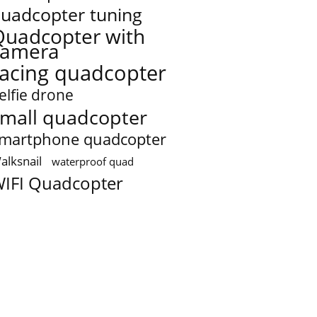
uadcopter tuning
Quadcopter with
camera
racing quadcopter
elfie drone
mall quadcopter
martphone quadcopter
alksnail
waterproof quad
IFI Quadcopter