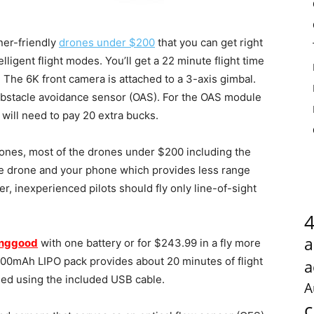
ner-friendly
drones under $200
that you can get right
lligent flight modes. You’ll get a 22 minute flight time
 The 6K front camera is attached to a 3-axis gimbal.
obstacle avoidance sensor (OAS). For the OAS module
 will need to pay 20 extra bucks.
rones, most of the drones under $200 including the
e drone and your phone which provides less range
er, inexperienced pilots should fly only line-of-sight
a
nggood
with one battery or for $243.99 in a fly more
3800mAh LIPO pack provides about 20 minutes of flight
a
ged using the included USB cable.
A
c