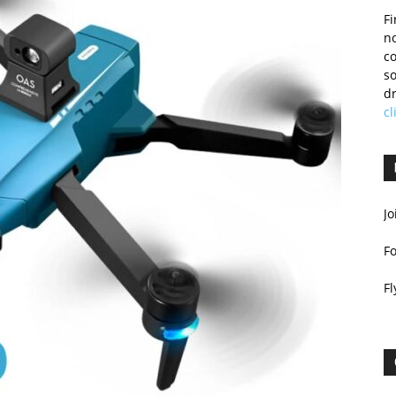
Fi
no
c
so
dr
cl
Jo
F
Fl