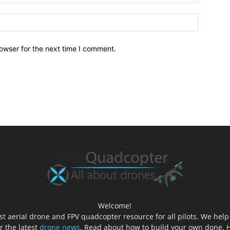
owser for the next time I comment.
Welcome!
est aerial drone and FPV quadcopter resource for all pilots. We hel
er the latest
drone news
. Read about how to build your own done. H