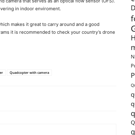
ond camera that serves as an optical flow sensor (OFS).
D
overing in indoor enviroment.
f
hich makes it great to carry around and a good
grams it is recommended to check your country’s drone
H
m
N
P
er
Quadcopter with camera
P
Q
q
q
q
Q
q