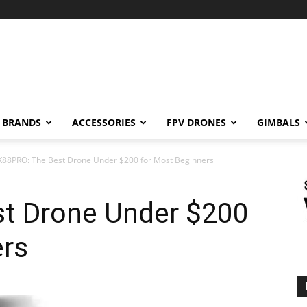
BRANDS
ACCESSORIES
FPV DRONES
GIMBALS
K88PRO: The Best Drone Under $200 for Most Beginners
t Drone Under $200
ers