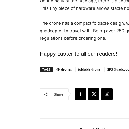
On the belly of the fuselage, there is a sec
This tiny piece of hardware allows stable h
The drone has a compact foldable design, w
quadcopter to travel with. Being over 250 
regulations before ordering one.
Happy Easter to all our readers!
TAGS
4K drones
foldable drone
GPS Quadcopt
Share