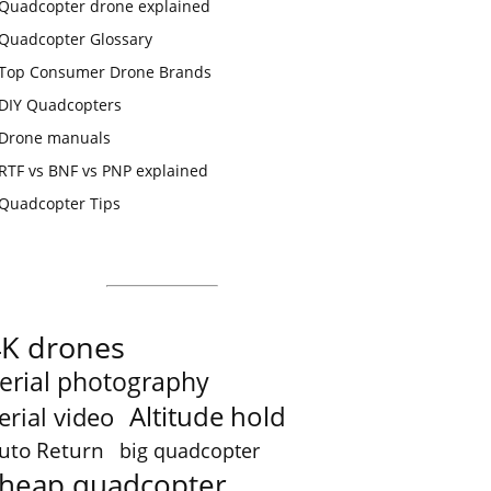
Quadcopter drone explained
Quadcopter Glossary
Top Consumer Drone Brands
DIY Quadcopters
Drone manuals
RTF vs BNF vs PNP explained
Quadcopter Tips
4K drones
erial photography
Altitude hold
erial video
uto Return
big quadcopter
heap quadcopter