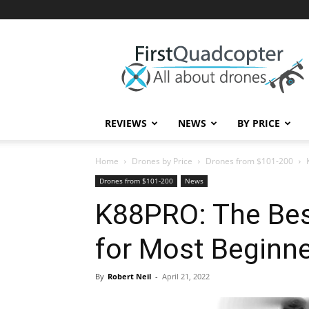
First
Quadcopter
REVIEWS
NEWS
BY PRICE
Home
Drones by Price
Drones from $101-200
Drones from $101-200
News
K88PRO: The Bes
for Most Beginn
By
Robert Neil
-
April 21, 2022