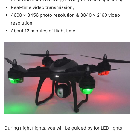
Real-time video transmission;
4608 x 3456 photo resolution & 3840 x 2160 video
resolution;
About 12 minutes of flight time.
During night flights, you will be guided by for LED lights