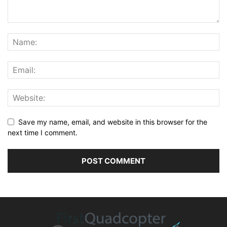
Save my name, email, and website in this browser for the
next time I comment.