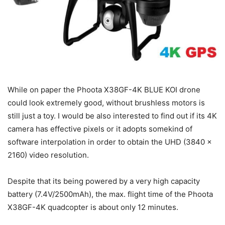
While on paper the Phoota X38GF-4K BLUE KOI drone
could look extremely good, without brushless motors is
still just a toy. I would be also interested to find out if its 4K
camera has effective pixels or it adopts somekind of
software interpolation in order to obtain the UHD (3840 x
2160) video resolution.
Despite that its being powered by a very high capacity
battery (7.4V/2500mAh), the max. flight time of the Phoota
X38GF-4K quadcopter is about only 12 minutes.