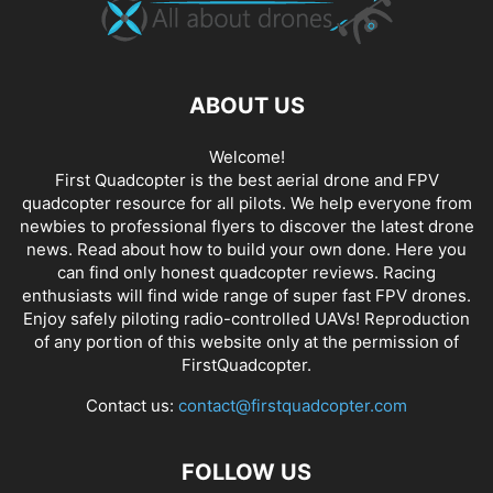
ABOUT US
Welcome!
First Quadcopter is the best aerial drone and FPV
quadcopter resource for all pilots. We help everyone from
newbies to professional flyers to discover the latest
drone
news
. Read about how to build your own done. Here you
can find only honest
quadcopter reviews
. Racing
enthusiasts will find wide range of super fast
FPV drones
.
Enjoy safely piloting radio-controlled UAVs! Reproduction
of any portion of this website only at the permission of
FirstQuadcopter.
Contact us:
contact@firstquadcopter.com
FOLLOW US