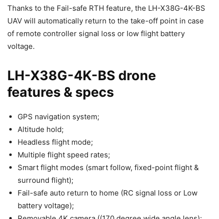
Thanks to the Fail-safe RTH feature, the LH-X38G-4K-BS
UAV will automatically return to the take-off point in case
of remote controller signal loss or low flight battery
voltage.
LH-X38G-4K-BS drone
features & specs
GPS navigation system;
Altitude hold;
Headless flight mode;
Multiple flight speed rates;
Smart flight modes (smart follow, fixed-point flight &
surround flight);
Fail-safe auto return to home (RC signal loss or Low
battery voltage);
Removable 4K camera ((170 degree wide angle lens);