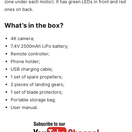
(one under each motor). It has green LEDs in front and red
ones on back.
What’s in the box?
4K camera;
7.4V 2500mAh LiPo battery;
Remote controller;
Phone holder;
USB charging cable;
1 set of spare propellers;
2 pieces of landing gears;
1 set of blade protectors;
Portable storage bag;
User manual.