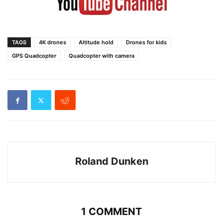
TAGS
4K drones
Altitude hold
Drones for kids
GPS Quadcopter
Quadcopter with camera
Roland Dunken
1 COMMENT