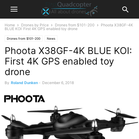
Home
Drones by Price
Drones from $101-200
Phoota X38GF-4K
BLUE KOI: First 4K GPS enabled toy drone
Drones from $101-200
News
Phoota X38GF-4K BLUE KOI:
First 4K GPS enabled toy
drone
By
Roland Dunken
-
December 6, 2018