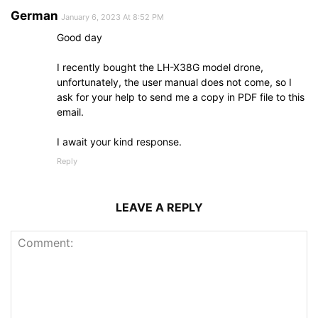
German
January 6, 2023 At 8:52 PM
Good day
I recently bought the LH-X38G model drone,
unfortunately, the user manual does not come, so I
ask for your help to send me a copy in PDF file to this
email.
I await your kind response.
Reply
LEAVE A REPLY