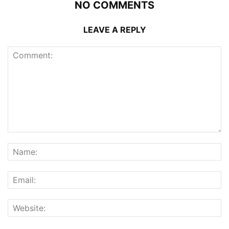
NO COMMENTS
LEAVE A REPLY