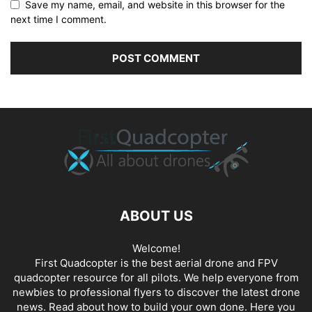
Save my name, email, and website in this browser for the
next time I comment.
ABOUT US
Welcome!
First Quadcopter is the best aerial drone and FPV
quadcopter resource for all pilots. We help everyone from
newbies to professional flyers to discover the latest
drone
news
. Read about how to build your own done. Here you