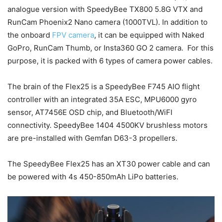
analogue version with SpeedyBee TX800 5.8G VTX and
RunCam Phoenix2 Nano camera (1000TVL). In addition to
the onboard
FPV camera
, it can be equipped with Naked
GoPro, RunCam Thumb, or Insta360 GO 2 camera. For this
purpose, it is packed with 6 types of camera power cables.
The brain of the Flex25 is a SpeedyBee F745 AIO flight
controller with an integrated 35A ESC, MPU6000 gyro
sensor, AT7456E OSD chip, and Bluetooth/WiFI
connectivity. SpeedyBee 1404 4500KV brushless motors
are pre-installed with Gemfan D63-3 propellers.
The SpeedyBee Flex25 has an XT30 power cable and can
be powered with 4s 450-850mAh LiPo batteries.