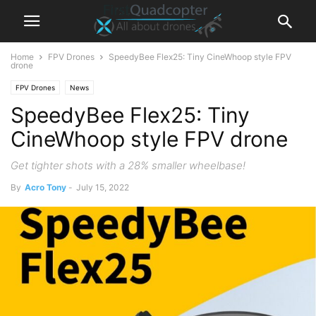
Home
FPV Drones
SpeedyBee Flex25: Tiny CineWhoop style FPV
drone
FPV Drones
News
SpeedyBee Flex25: Tiny
CineWhoop style FPV drone
Get tighter shots with a 28% smaller wheelbase!
By
Acro Tony
-
July 15, 2022