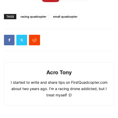
TAGS
racing quadcopter
small quadcopter
Acro Tony
I started to write and share tips on FirstQuadcopter.com
about two years ago. I'm a racing drone addicted, but I
treat myself :D