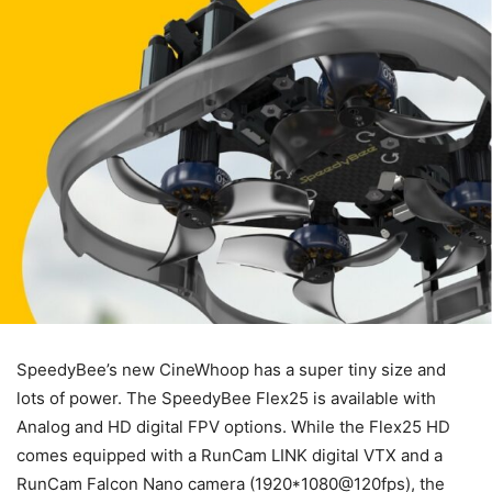
SpeedyBee’s new CineWhoop has a super tiny size and
lots of power. The SpeedyBee Flex25 is available with
Analog and HD digital FPV options. While the Flex25 HD
comes equipped with a RunCam LINK digital VTX and a
RunCam Falcon Nano camera (1920*1080@120fps), the