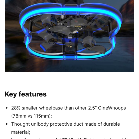
Key features
28% smaller wheelbase than other 2.5″ CineWhoops
(78mm vs 115mm);
Thought unibody protective duct made of durable
material;