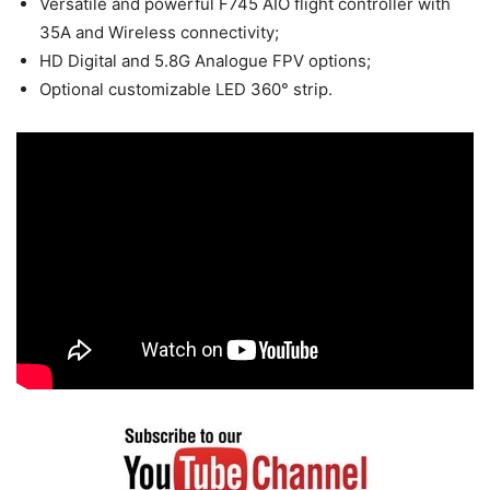
Versatile and powerful F745 AIO flight controller with
35A and Wireless connectivity;
HD Digital and 5.8G Analogue FPV options;
Optional customizable LED 360° strip.