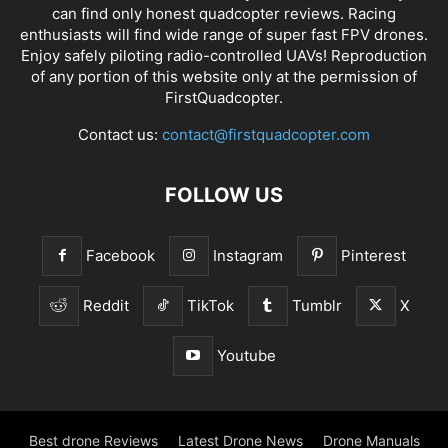
can find only honest
quadcopter reviews
. Racing
enthusiasts will find wide range of super fast
FPV drones
.
Enjoy safely piloting radio-controlled UAVs! Reproduction
of any portion of this website only at the permission of
FirstQuadcopter.
Contact us:
contact@firstquadcopter.com
FOLLOW US
Facebook
Instagram
Pinterest
Reddit
TikTok
Tumblr
X
Youtube
Best drone Reviews
Latest Drone News
Drone Manuals