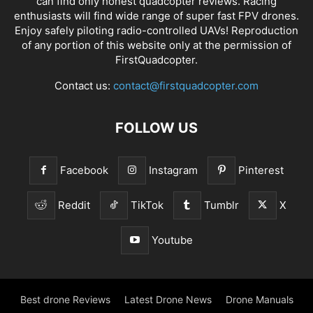
can find only honest
quadcopter reviews
. Racing
enthusiasts will find wide range of super fast
FPV drones
.
Enjoy safely piloting radio-controlled UAVs! Reproduction
of any portion of this website only at the permission of
FirstQuadcopter.
Contact us:
contact@firstquadcopter.com
FOLLOW US
Facebook
Instagram
Pinterest
Reddit
TikTok
Tumblr
X
Youtube
Best drone Reviews
Latest Drone News
Drone Manuals