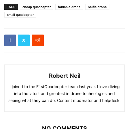
TAGS
cheap quadcopter
foldable drone
Selfie drone
small quadcopter
Robert Neil
I joined to the FirstQuadcopter team last year. I love diving
into the latest and greatest in drone technologies and
seeing what they can do. Content moderator and helpdesk.
NO COMMENTS