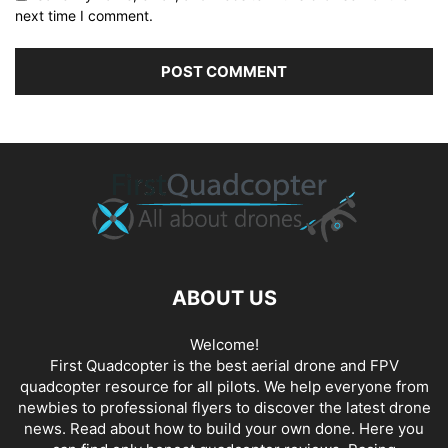
next time I comment.
ABOUT US
Welcome!
First Quadcopter is the best aerial drone and FPV
quadcopter resource for all pilots. We help everyone from
newbies to professional flyers to discover the latest
drone
news
. Read about how to build your own done. Here you