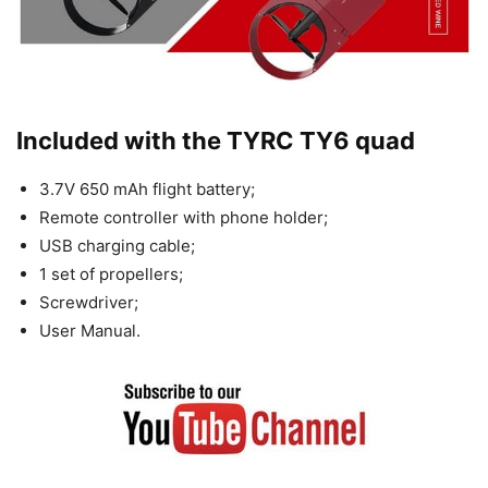
Included with the TYRC TY6 quad
3.7V 650 mAh flight battery;
Remote controller with phone holder;
USB charging cable;
1 set of propellers;
Screwdriver;
User Manual.