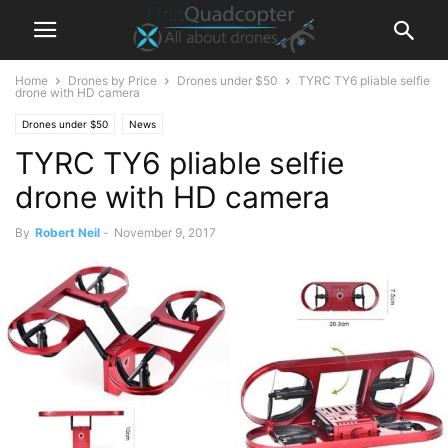
Home
Drones by Price
Drones under $50
TYRC TY6 pliable selfie
drone with HD camera
Drones under $50
News
TYRC TY6 pliable selfie
drone with HD camera
By
Robert Neil
-
November 9, 2017