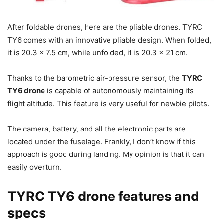
After foldable drones, here are the pliable drones. TYRC
TY6 comes with an innovative pliable design. When folded,
it is 20.3 x 7.5 cm, while unfolded, it is 20.3 x 21 cm.
Thanks to the barometric air-pressure sensor, the
TYRC
TY6 drone
is capable of autonomously maintaining its
flight altitude. This feature is very useful for newbie pilots.
The camera, battery, and all the electronic parts are
located under the fuselage. Frankly, I don’t know if this
approach is good during landing. My opinion is that it can
easily overturn.
TYRC TY6 drone features and
specs