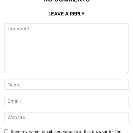
LEAVE A REPLY
Save my name, email, and website in this browser for the