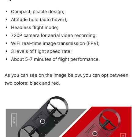
Compact, pliable design;
Altitude hold (auto hover);
Headless flight mode;
720P camera for aerial video recording;
WiFi real-time image transmission (FPV);
3 levels of flight speed rate;
About 5-7 minutes of flight performance.
As you can see on the image below, you can opt between
two colors: black and red.