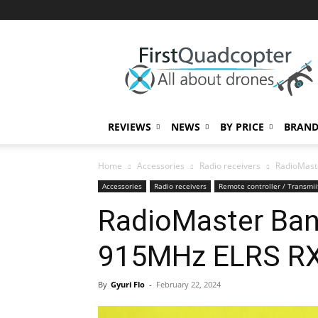
First
Quadcopter
REVIEWS
NEWS
BY PRICE
BRAND
Home
Accessories
Radio receivers
RadioMast
Accessories
Radio receivers
Remote controller / Transmii
RadioMaster Ban
915MHz ELRS RX
By
Gyuri Flo
-
February 22, 2024