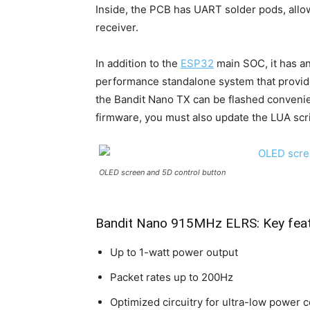
Inside, the PCB has UART solder pods, allo
receiver.
In addition to the
ESP32
main SOC, it has a
performance standalone system that provide
the Bandit Nano TX can be flashed convenie
firmware, you must also update the LUA scrip
OLED screen and 5D control button
Bandit Nano 915MHz ELRS: Key fea
Up to 1-watt power output
Packet rates up to 200Hz
Optimized circuitry for ultra-low power