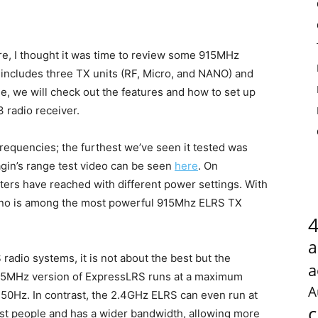
e, I thought it was time to review some 915MHz
 includes three TX units (RF, Micro, and NANO) and
le, we will check out the features and how to set up
 radio receiver.
quencies; the furthest we’ve seen it tested was
gin’s range test video can be seen
here
. On
sters have reached with different power settings. With
Nano is among the most powerful 915Mhz ELRS TX
a
dio systems, it is not about the best but the
a
915MHz version of ExpressLRS runs at a maximum
A
150Hz. In contrast, the 2.4GHz ELRS can even run at
c
t people and has a wider bandwidth, allowing more