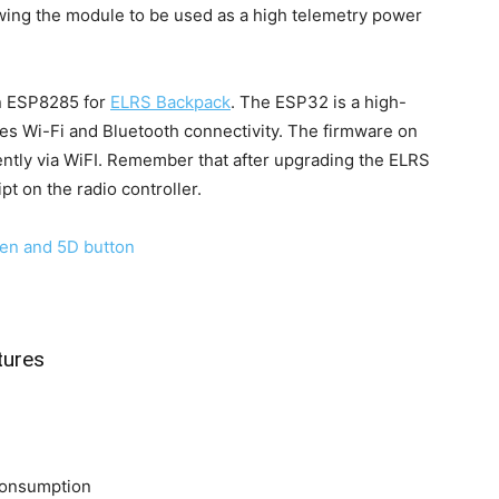
wing the module to be used as a high telemetry power
n ESP8285 for
ELRS Backpack
. The ESP32 is a high-
s Wi-Fi and Bluetooth connectivity. The firmware on
ntly via WiFI. Remember that after upgrading the ELRS
t on the radio controller.
tures
 consumption