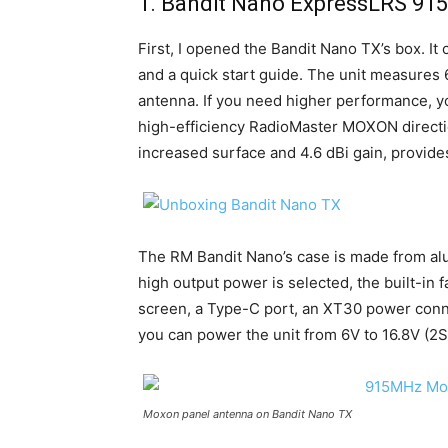
1. Bandit Nano ExpressLRS 9
First, I opened the Bandit Nano TX’s box. I
and a quick start guide. The unit measure
antenna. If you need higher performance, yo
high-efficiency RadioMaster MOXON directi
increased surface and 4.6 dBi gain, provide
The RM Bandit Nano’s case is made from al
high output power is selected, the built-in 
screen, a Type-C port, an XT30 power conne
you can power the unit from 6V to 16.8V (2S
Moxon panel antenna on Bandit Nano TX