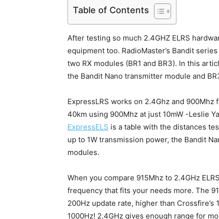
Table of Contents
After testing so much 2.4GHZ ELRS hardwar
equipment too. RadioMaster’s Bandit series
two RX modules (BR1 and BR3). In this artic
the Bandit Nano transmitter module and BR3
ExpressLRS works on 2.4Ghz and 900Mhz fre
40km using 900Mhz at just 10mW -Leslie Ya
ExpressELS
is a table with the distances te
up to 1W transmission power, the Bandit 
modules.
When you compare 915Mhz to 2.4GHz ELRS ra
frequency that fits your needs more. The 
200Hz update rate, higher than Crossfire’s 
1000Hz! 2.4GHz gives enough range for mos