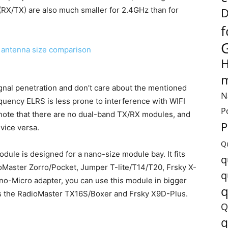
(RX/TX) are also much smaller for 2.4GHz than for
D
f
H
m
ignal penetration and don’t care about the mentioned
N
uency ELRS is less prone to interference with WIFI
P
 note that there are no dual-band TX/RX modules, and
P
vice versa.
Q
le is designed for a nano-size module bay. It fits
q
ioMaster Zorro/Pocket, Jumper T-lite/T14/T20, Frsky X-
q
no-Micro adapter, you can use this module in bigger
q
as the RadioMaster TX16S/Boxer and Frsky X9D-Plus.
Q
q