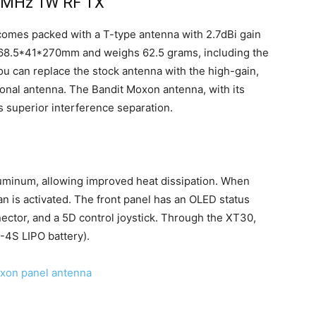
15MHz 1W RF TX
t comes packed with a T-type antenna with 2.7dBi gain
s 68.5*41*270mm and weighs 62.5 grams, including the
u can replace the stock antenna with the high-gain,
onal antenna. The Bandit Moxon antenna, with its
s superior interference separation.
uminum, allowing improved heat dissipation. When
fan is activated. The front panel has an OLED status
ctor, and a 5D control joystick. Through the XT30,
-4S LIPO battery).