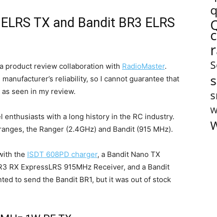
q
 ELRS TX and Bandit BR3 ELRS
S
a product review collaboration with
RadioMaster
.
s
manufacturer’s reliability, so I cannot guarantee that
 as seen in my review.
s
W
 enthusiasts with a long history in the RC industry.
W
anges, the Ranger (2.4GHz) and Bandit (915 MHz).
with the
ISDT 608PD charger
, a Bandit Nano TX
R3 RX ExpressLRS 915MHz Receiver, and a Bandit
 to send the Bandit BR1, but it was out of stock