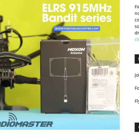
Fi
no
c
so
dr
cl
Jo
F
Fl