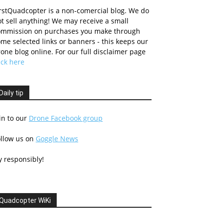
rstQuadcopter is a non-comercial blog. We do
t sell anything! We may receive a small
ommission on purchases you make through
me selected links or banners - this keeps our
one blog online. For our full disclaimer page
ick here
Daily tip
in to our
Drone Facebook group
ollow us on
Goggle News
y responsibly!
Quadcopter WiKi