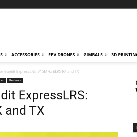
S
ACCESSORIES
FPV DRONES
GIMBALS
3D PRINTIN
er Bandit ExpressLRS: 915MHz ELRS RX and TX
ter
Reviews
dit ExpressLRS:
 and TX