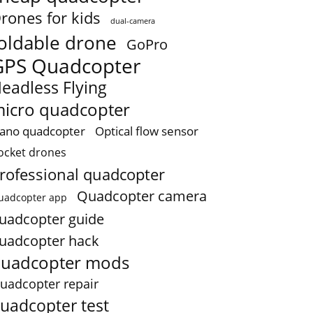
rones for kids
dual-camera
oldable drone
GoPro
GPS Quadcopter
eadless Flying
icro quadcopter
ano quadcopter
Optical flow sensor
ocket drones
rofessional quadcopter
Quadcopter camera
uadcopter app
uadcopter guide
uadcopter hack
uadcopter mods
uadcopter repair
uadcopter test