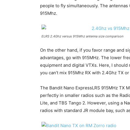
people to fly simultaneously. The antennas 
915Mhz.
ELRS 2.4Ghz versus 915Mhz antenna size comparison
On the other hand, if you favor range and s
advantages, go with 915MHz. The lower freq
equipment and digital VTXs. Here, I should
you can’t mix 915Mhz RX with 2.4Ghz TX or 
The Bandit Nano ExpressLRS 915MHz TX Modu
perfectly in smaller radios such as the Rad
Lite, and TBS Tango 2. However, using a Na
radios with standard JR module bay, such 