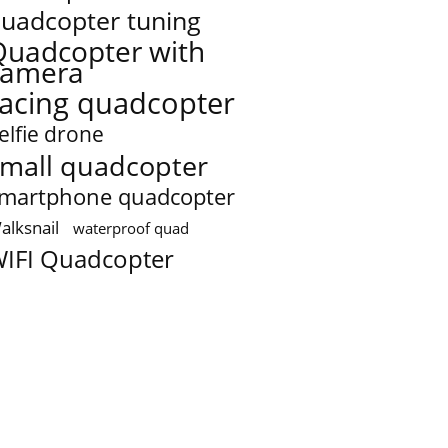
uadcopter tuning
Quadcopter with
camera
racing quadcopter
elfie drone
mall quadcopter
martphone quadcopter
alksnail
waterproof quad
IFI Quadcopter