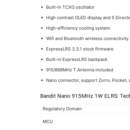
Built-in TCXO oscillator
High contrast OLED display and 5 Directi
High-efficiency cooling system
Wifi and Bluetooth wireless connectivity
ExpressLRS 3.3.1 stock firmware
Built-in ExpressLRS backpack
915/868MHz T Antenna included
Nano connector, support Zorro, Pocket, 
Bandit Nano 915MHz 1W ELRS: Tech
Regulatory Domain
MCU