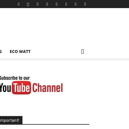
G
ECO WATT
Important!