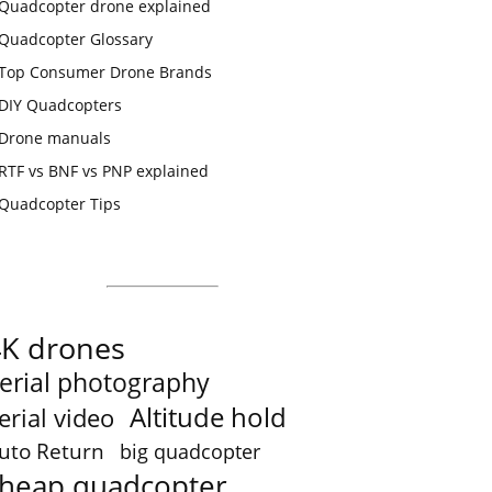
Quadcopter drone explained
Quadcopter Glossary
Top Consumer Drone Brands
DIY Quadcopters
Drone manuals
RTF vs BNF vs PNP explained
Quadcopter Tips
4K drones
erial photography
Altitude hold
erial video
uto Return
big quadcopter
heap quadcopter