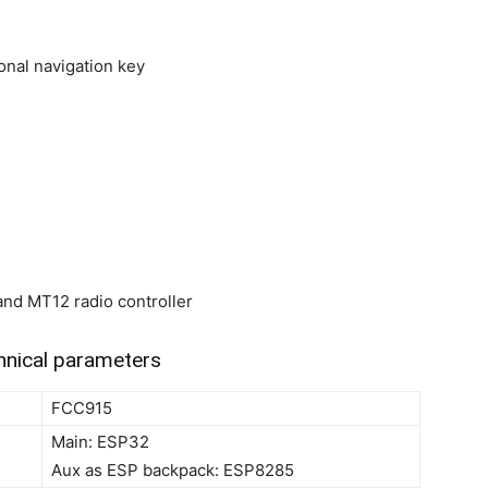
onal navigation key
and MT12 radio controller
nical parameters
FCC915
Main: ESP32
Aux as ESP backpack: ESP8285