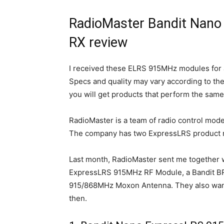
RadioMaster Bandit Nano
RX review
I received these ELRS 915MHz modules for 
Specs and quality may vary according to the 
you will get products that perform the same
RadioMaster is a team of radio control model
The company has two ExpressLRS product r
Last month, RadioMaster sent me together 
ExpressLRS 915MHz RF Module, a Bandit B
915/868MHz Moxon Antenna. They also wanted
then.