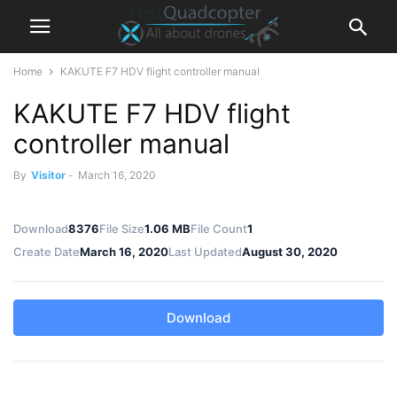
Home
KAKUTE F7 HDV flight controller manual
KAKUTE F7 HDV flight
controller manual
By
Visitor
-
March 16, 2020
Download
8376
File Size
1.06 MB
File Count
1
Create Date
March 16, 2020
Last Updated
August 30, 2020
Download