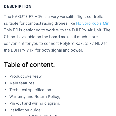
DESCRIPTION
The KAKUTE F7 HDV is a very versatile flight controller
suitable for compact racing drones like
Holybro Kopis Mini
.
This FC is designed to work with the DJI FPV Air Unit. The
GH port available on the board makes it much more
convenient for you to connect HolyBro Kakute F7 HDV to
the DJI FPV VTx, for both signal and power.
Table of content:
Product overview;
Main features;
Technical specifications;
Warranty and Return Policy;
Pin-out and wiring diagram;
Installation guide;