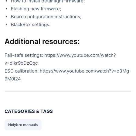
How to install BetaFlight firmware;
Flashing new firmware;
Board configuration instructions;
BlackBox settings.
Additional resources:
Fail-safe settings: https://www.youtube.com/watch?
v=dikr9oDzQqc
ESC calibration: https://www.youtube.com/watch?v=o3Mg-
9M0l24
CATEGORIES & TAGS
Holybro manuals