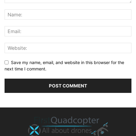
Save my name, email, and website in this browser for the
next time I comment.