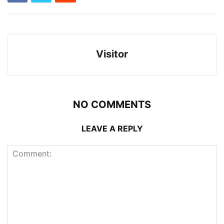
Visitor
NO COMMENTS
LEAVE A REPLY