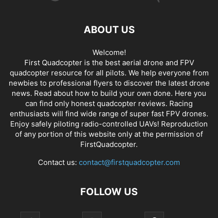
ABOUT US
Welcome!
First Quadcopter is the best aerial drone and FPV
quadcopter resource for all pilots. We help everyone from
newbies to professional flyers to discover the latest
drone
news
. Read about how to build your own done. Here you
can find only honest
quadcopter reviews
. Racing
enthusiasts will find wide range of super fast
FPV drones
.
Enjoy safely piloting radio-controlled UAVs! Reproduction
of any portion of this website only at the permission of
FirstQuadcopter.
Contact us:
contact@firstquadcopter.com
FOLLOW US