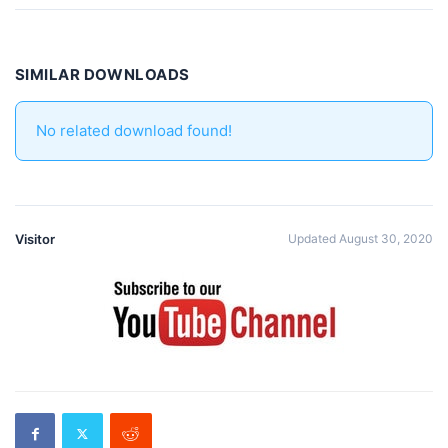
SIMILAR DOWNLOADS
No related download found!
Visitor
Updated August 30, 2020