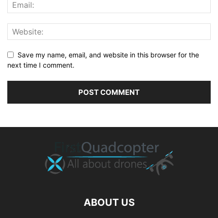
Save my name, email, and website in this browser for the
next time I comment.
ABOUT US