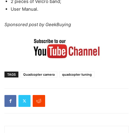
2 pieces of Velcro band;
User Manual.
Sponsored post by GeekBuying
TAGS
Quadcopter camera
quadcopter tuning