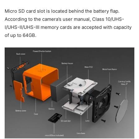
Micro SD card slot is located behind the battery flap.
According to the camera’s user manual, Class 10/UHS-
I/UHS-II/UHS-III memory cards are accepted with capacity
of up to 64GB.