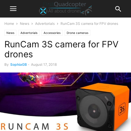
Home
News
Advertorials
RunCam 3S camera for FPV drones
News
Advertorials
Accessories
Drone cameras
RunCam 3S camera for FPV
drones
By
SophiaGB
-
August 17, 2018