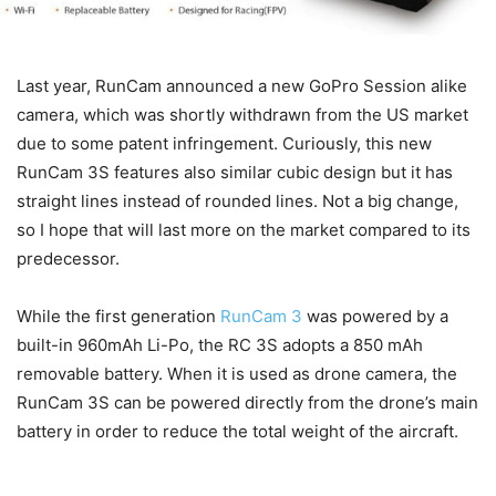
Last year, RunCam announced a new GoPro Session alike
camera, which was shortly withdrawn from the US market
due to some patent infringement. Curiously, this new
RunCam 3S features also similar cubic design but it has
straight lines instead of rounded lines. Not a big change,
so I hope that will last more on the market compared to its
predecessor.
While the first generation
RunCam 3
was powered by a
built-in 960mAh Li-Po, the RC 3S adopts a 850 mAh
removable battery. When it is used as drone camera, the
RunCam 3S can be powered directly from the drone’s main
battery in order to reduce the total weight of the aircraft.