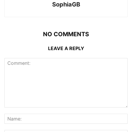
SophiaGB
NO COMMENTS
LEAVE A REPLY