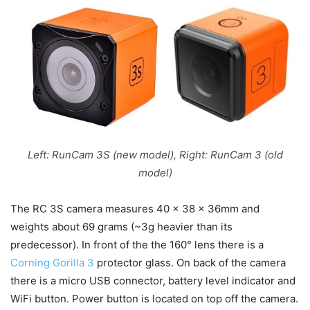
Left: RunCam 3S (new model), Right: RunCam 3 (old
model)
The RC 3S camera measures 40 x 38 x 36mm and
weights about 69 grams (~3g heavier than its
predecessor). In front of the the 160° lens there is a
Corning Gorilla 3
protector glass. On back of the camera
there is a micro USB connector, battery level indicator and
WiFi button. Power button is located on top off the camera.