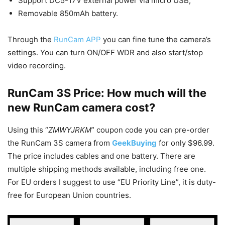
Support DC5-17V external power via micro USB;
Removable 850mAh battery.
Through the
RunCam APP
you can fine tune the camera’s
settings. You can turn ON/OFF WDR and also start/stop
video recording.
RunCam 3S Price: How much will the
new RunCam camera cost?
Using this “
ZMWYJRKM
” coupon code you can pre-order
the RunCam 3S camera from
GeekBuying
for only $96.99.
The price includes cables and one battery. There are
multiple shipping methods available, including free one.
For EU orders I suggest to use “EU Priority Line”, it is duty-
free for European Union countries.