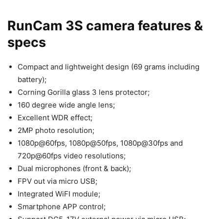
RunCam 3S camera features &
specs
Compact and lightweight design (69 grams including
battery);
Corning Gorilla glass 3 lens protector;
160 degree wide angle lens;
Excellent WDR effect;
2MP photo resolution;
1080p@60fps, 1080p@50fps, 1080p@30fps and
720p@60fps video resolutions;
Dual microphones (front & back);
FPV out via micro USB;
Integrated WiFI module;
Smartphone APP control;