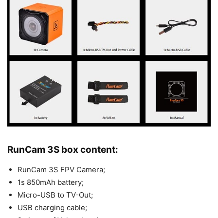
RunCam 3S box content:
RunCam 3S FPV Camera;
1s 850mAh battery;
Micro-USB to TV-Out;
USB charging cable;