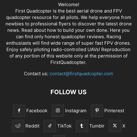
Welcome!
First Quadcopter is the best aerial drone and FPV
quadcopter resource for all pilots. We help everyone from
newbies to professional flyers to discover the latest
drone
news
. Read about how to build your own done. Here you
can find only honest
quadcopter reviews
. Racing
enthusiasts will find wide range of super fast
FPV drones
.
Enjoy safely piloting radio-controlled UAVs! Reproduction
of any portion of this website only at the permission of
FirstQuadcopter.
Contact us:
contact@firstquadcopter.com
FOLLOW US
Facebook
Instagram
Pinterest
Reddit
TikTok
Tumblr
X