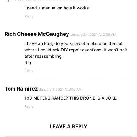
I need a manual on how it works
Reply
Rich Cheese McGaughey
January 24, 2021 At 2:09 AM
I have an E58, do you know of a place on the net
where I could ask DIY repair questions. It won’t pair
after reassembling
Rm
Reply
Tom Ramirez
January 1, 2021 At 9:16 AM
100 METERS RANGE? THIS DRONE IS A JOKE!
Reply
LEAVE A REPLY