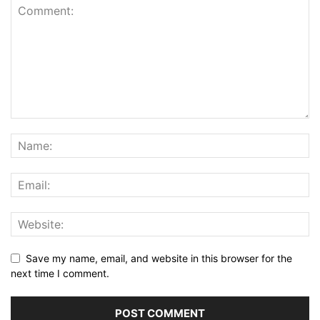
Save my name, email, and website in this browser for the
next time I comment.