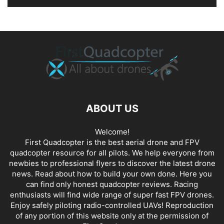
ABOUT US
Welcome!
First Quadcopter is the best aerial drone and FPV
quadcopter resource for all pilots. We help everyone from
newbies to professional flyers to discover the latest
drone
news
. Read about how to build your own done. Here you
can find only honest
quadcopter reviews
. Racing
enthusiasts will find wide range of super fast
FPV drones
.
Enjoy safely piloting radio-controlled UAVs! Reproduction
of any portion of this website only at the permission of