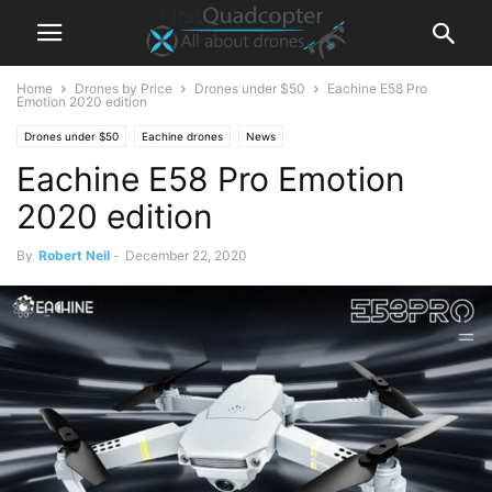
Home
Drones by Price
Drones under $50
Eachine E58 Pro
Emotion 2020 edition
Drones under $50
Eachine drones
News
Eachine E58 Pro Emotion
2020 edition
By
Robert Neil
-
December 22, 2020