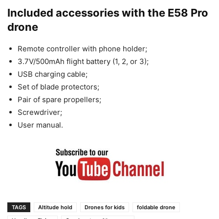
Included accessories with the E58 Pro
drone
Remote controller with phone holder;
3.7V/500mAh flight battery (1, 2, or 3);
USB charging cable;
Set of blade protectors;
Pair of spare propellers;
Screwdriver;
User manual.
TAGS
Altitude hold
Drones for kids
foldable drone