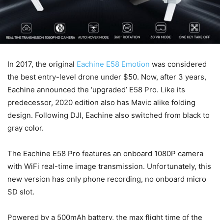
In 2017, the original
Eachine E58 Emotion
was considered
the best entry-level drone under $50. Now, after 3 years,
Eachine announced the ‘upgraded’ E58 Pro. Like its
predecessor, 2020 edition also has Mavic alike folding
design. Following DJI, Eachine also switched from black to
gray color.
The Eachine E58 Pro features an onboard 1080P camera
with WiFi real-time image transmission. Unfortunately, this
new version has only phone recording, no onboard micro
SD slot.
Powered by a 500mAh battery, the max flight time of the