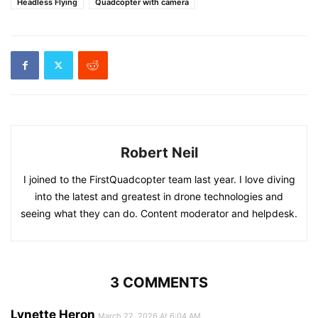
Headless Flying
Quadcopter with camera
Robert Neil
I joined to the FirstQuadcopter team last year. I love diving
into the latest and greatest in drone technologies and
seeing what they can do. Content moderator and helpdesk.
3 COMMENTS
Lynette Heron
March 22, 2026 At 6:04 AM