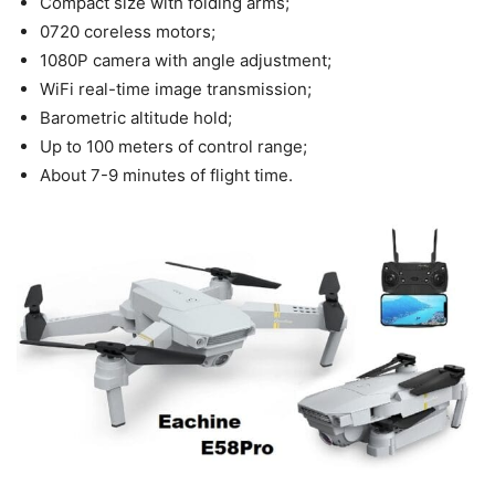
Compact size with folding arms;
0720 coreless motors;
1080P camera with angle adjustment;
WiFi real-time image transmission;
Barometric altitude hold;
Up to 100 meters of control range;
About 7-9 minutes of flight time.