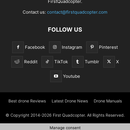
FirstQuadcopter.
Contact us:
contact@firstquadcopter.com
FOLLOW US
Facebook
Instagram
Pinterest
Reddit
TikTok
Tumblr
X
Youtube
Best drone Reviews
Latest Drone News
Drone Manuals
© Copyright 2014-2026 First Quadcopter. All Rights Reserved.
Manage consent