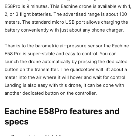
E58Pro is 9 minutes. This Eachine drone is available with 1,
2, or 3 flight batteries. The advertised range is about 100
meters. The standard micro USB port allows charging the
battery conveniently with just about any phone charger.
Thanks to the barometric air-pressure sensor the Eachine
E58 Pro is super-stable and easy to control. You can
launch the drone automatically by pressing the dedicated
button on the transmitter. The quadcotper will lift about a
meter into the air where it will hover and wait for control.
Landing is also easy with this drone, it can be done with
another dedicated button on the controller.
Eachine E58Pro features and
specs