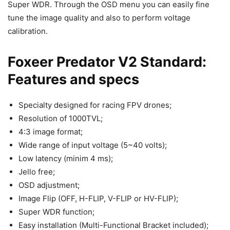
Super WDR. Through the OSD menu you can easily fine
tune the image quality and also to perform voltage
calibration.
Foxeer Predator V2 Standard:
Features and specs
Specialty designed for racing FPV drones;
Resolution of 1000TVL;
4:3 image format;
Wide range of input voltage (5~40 volts);
Low latency (minim 4 ms);
Jello free;
OSD adjustment;
Image Flip (OFF, H-FLIP, V-FLIP or HV-FLIP);
Super WDR function;
Easy installation (Multi-Functional Bracket included);