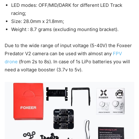
LED modes: OFF/MID/DARK for different LED Track
racing;
Size: 28.0mm x 21.8mm;
Weight : 8.7 grams (excluding mounting bracket).
Due to the wide range of input voltage (5-40V) the Foxeer
Predator V2 camera can be used with almost any
FPV
drone
(from 2s to 8s). In case of 1s LiPo batteries you will
need a voltage booster (3.7v to 5v).