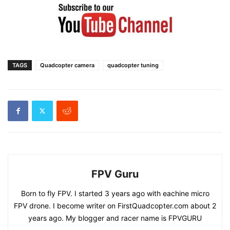
TAGS
Quadcopter camera
quadcopter tuning
FPV Guru
Born to fly FPV. I started 3 years ago with eachine micro
FPV drone. I become writer on FirstQuadcopter.com about 2
years ago. My blogger and racer name is FPVGURU