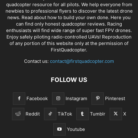
quadcopter resource for all pilots. We help everyone from
newbies to professional flyers to discover the latest
drone
news
. Read about how to build your own done. Here you
can find only honest
quadcopter reviews
. Racing
enthusiasts will find wide range of super fast
FPV drones
.
Enjoy safely piloting radio-controlled UAVs! Reproduction
of any portion of this website only at the permission of
FirstQuadcopter.
Contact us:
contact@firstquadcopter.com
FOLLOW US
Facebook
Instagram
Pinterest
Reddit
TikTok
Tumblr
X
Youtube