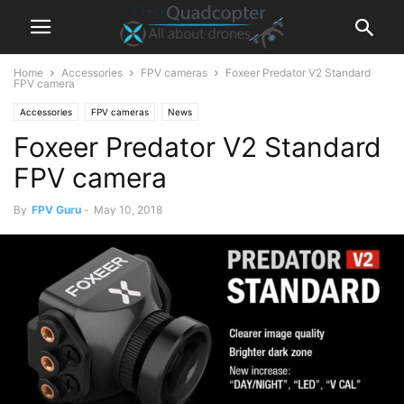
Home
Accessories
FPV cameras
Foxeer Predator V2 Standard
FPV camera
Accessories
FPV cameras
News
Foxeer Predator V2 Standard
FPV camera
By
FPV Guru
-
May 10, 2018