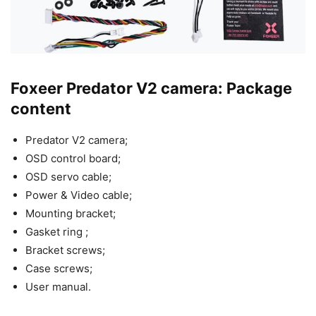
Foxeer Predator V2 camera: Package
content
Predator V2 camera;
OSD control board;
OSD servo cable;
Power & Video cable;
Mounting bracket;
Gasket ring ;
Bracket screws;
Case screws;
User manual.