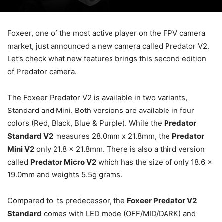
Foxeer, one of the most active player on the FPV camera
market, just announced a new camera called Predator V2.
Let’s check what new features brings this second edition
of Predator camera.
The Foxeer Predator V2 is available in two variants,
Standard and Mini. Both versions are available in four
colors (Red, Black, Blue & Purple). While the
Predator
Standard V2
measures 28.0mm x 21.8mm, the
Predator
Mini V2
only 21.8 x 21.8mm. There is also a third version
called
Predator Micro V2
which has the size of only 18.6 x
19.0mm and weights 5.5g grams.
Compared to its predecessor, the
Foxeer Predator V2
Standard
comes with LED mode (OFF/MID/DARK) and