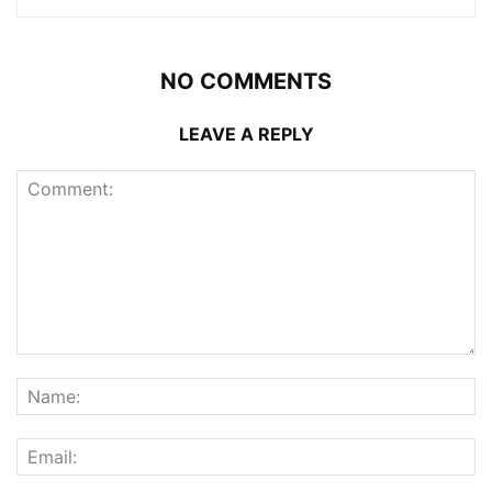
NO COMMENTS
LEAVE A REPLY