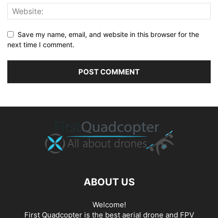
Save my name, email, and website in this browser for the
next time I comment.
ABOUT US
Welcome!
First Quadcopter is the best aerial drone and FPV