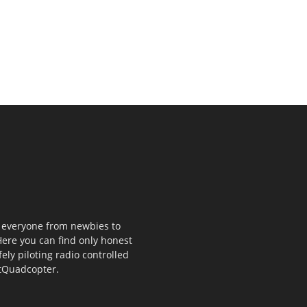
p everyone from newbies to
ere you can find only honest
fely piloting radio controlled
stQuadcopter.