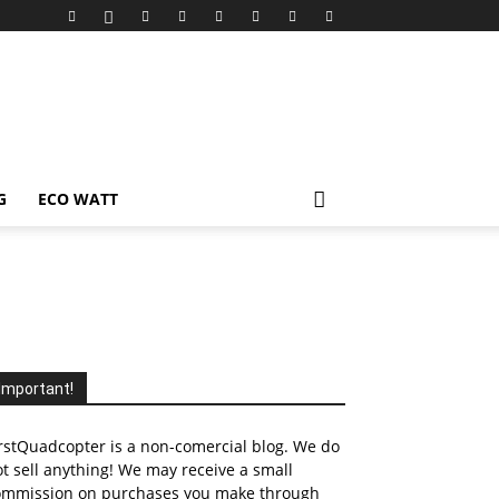
G
ECO WATT
Important!
rstQuadcopter is a non-comercial blog. We do
t sell anything! We may receive a small
ommission on purchases you make through