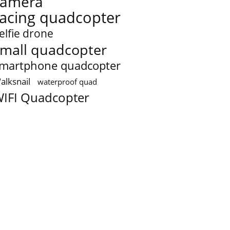
camera
racing quadcopter
elfie drone
mall quadcopter
martphone quadcopter
alksnail
waterproof quad
IFI Quadcopter