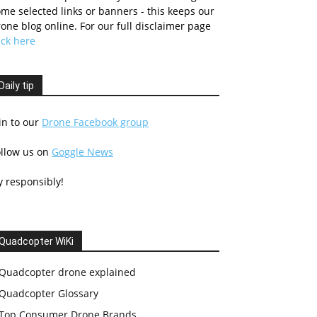
me selected links or banners - this keeps our
one blog online. For our full disclaimer page
ick here
Daily tip
in to our
Drone Facebook group
ollow us on
Goggle News
y responsibly!
Quadcopter WiKi
Quadcopter drone explained
Quadcopter Glossary
Top Consumer Drone Brands