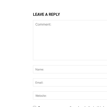
LEAVE A REPLY