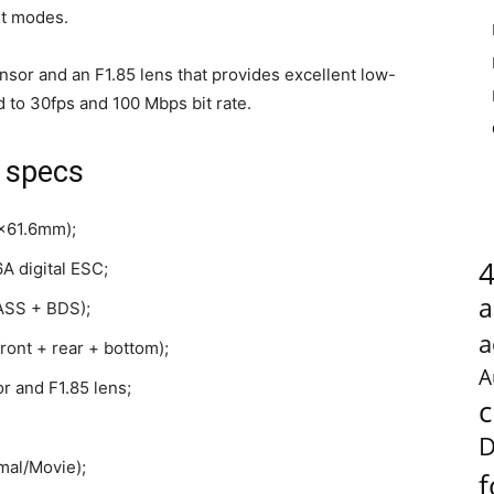
it modes.
or and an F1.85 lens that provides excellent low-
d to 30fps and 100 Mbps bit rate.
 specs
8x61.6mm);
A digital ESC;
a
NASS + BDS);
a
ront + rear + bottom);
A
 and F1.85 lens;
c
D
mal/Movie);
f