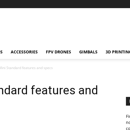
S
ACCESSORIES
FPV DRONES
GIMBALS
3D PRINTIN
ini Standard features and specs
ndard features and
Fi
no
c