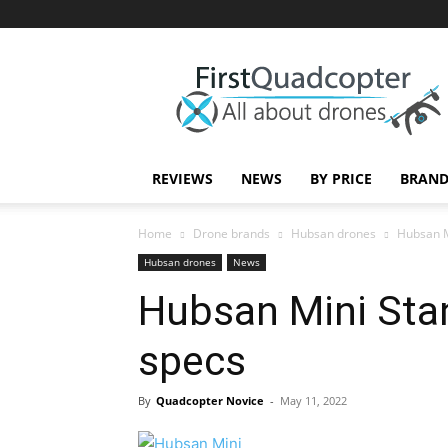
First
Quadcopter
REVIEWS
NEWS
BY PRICE
BRAND
Home
Drone brands
Hubsan drones
Hubsan M
Hubsan drones
News
Hubsan Mini Sta
specs
By
Quadcopter Novice
-
May 11, 2022