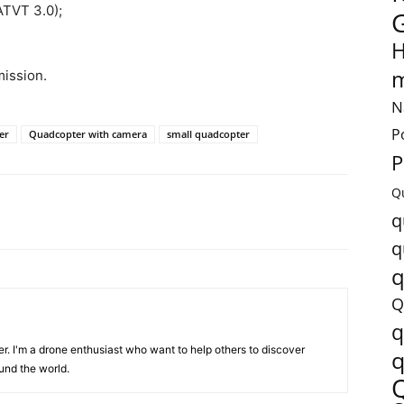
ATVT 3.0);
H
m
ission.
N
P
er
Quadcopter with camera
small quadcopter
P
Q
q
q
q
Q
q
er. I'm a drone enthusiast who want to help others to discover
q
und the world.