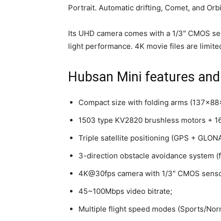
Portrait. Automatic drifting, Comet, and Orb
Its UHD camera comes with a 1/3″ CMOS sens
light performance. 4K movie files are limite
Hubsan Mini features and
Compact size with folding arms (137x8
1503 type KV2820 brushless motors + 16
Triple satellite positioning (GPS + GLO
3-direction obstacle avoidance system (f
4K@30fps camera with 1/3″ CMOS sensor
45~100Mbps video bitrate;
Multiple flight speed modes (Sports/Nor