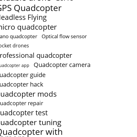
GPS Quadcopter
eadless Flying
icro quadcopter
ano quadcopter
Optical flow sensor
ocket drones
rofessional quadcopter
Quadcopter camera
uadcopter app
uadcopter guide
uadcopter hack
uadcopter mods
uadcopter repair
uadcopter test
uadcopter tuning
Quadcopter with