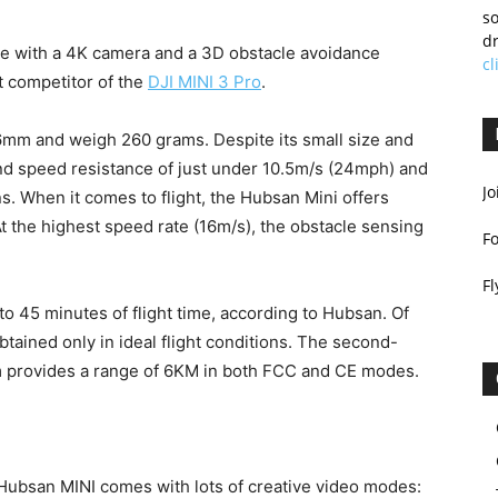
so
dr
ne with a 4K camera and a 3D obstacle avoidance
cl
t competitor of the
DJI MINI 3 Pro
.
mm and weigh 260 grams. Despite its small size and
ind speed resistance of just under 10.5m/s (24mph) and
Jo
s. When it comes to flight, the Hubsan Mini offers
 the highest speed rate (16m/s), the obstacle sensing
F
Fl
o 45 minutes of flight time, according to Hubsan. Of
btained only in ideal flight conditions. The second-
 provides a range of 6KM in both FCC and CE modes.
e Hubsan MINI comes with lots of creative video modes: