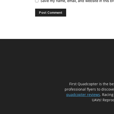
Save my name, email, and website in this br
First Quadcopter is the b
professional flyers to discov
quadcopter reviews
. Racing
UAVs! Reprod