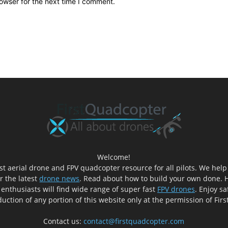
owser for the next time I comment.
Welcome!
est aerial drone and FPV quadcopter resource for all pilots. We hel
er the latest
drone news
. Read about how to build your own done. H
 enthusiasts will find wide range of super fast
FPV drones
. Enjoy sa
uction of any portion of this website only at the permission of Fir
Contact us:
contact@firstquadcopter.com