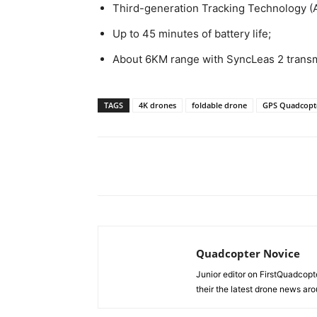
Third-generation Tracking Technology (
Up to 45 minutes of battery life;
About 6KM range with SyncLeas 2 transm
TAGS
4K drones
foldable drone
GPS Quadcopt
Share
Quadcopter Novice
Junior editor on FirstQuadcopt
their the latest drone news aro