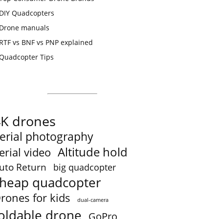
DIY Quadcopters
Drone manuals
RTF vs BNF vs PNP explained
Quadcopter Tips
4K drones
erial photography
Altitude hold
erial video
uto Return
big quadcopter
heap quadcopter
rones for kids
dual-camera
oldable drone
GoPro