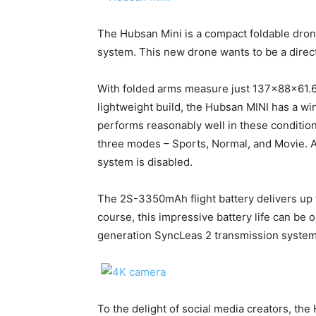
The Hubsan Mini is a compact foldable dro
system. This new drone wants to be a direc
With folded arms measure just 137x88x61.6
lightweight build, the Hubsan MINI has a w
performs reasonably well in these condition
three modes – Sports, Normal, and Movie. At
system is disabled.
The 2S-3350mAh flight battery delivers up t
course, this impressive battery life can be o
generation SyncLeas 2 transmission system
To the delight of social media creators, th