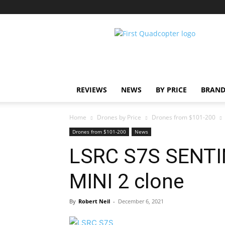
First
Quadcopter
REVIEWS
NEWS
BY PRICE
BRAND
Home
Drones by Price
Drones from $101-200
Drones from $101-200
News
LSRC S7S SENTIN
MINI 2 clone
By
Robert Neil
-
December 6, 2021