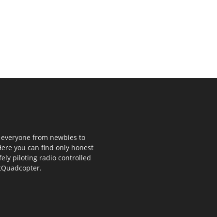
p everyone from newbies to
ere you can find only honest
fely piloting radio controlled
stQuadcopter.