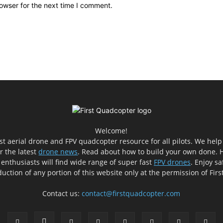
owser for the next time I comment.
Welcome!
est aerial drone and FPV quadcopter resource for all pilots. We hel
er the latest
drone news
. Read about how to build your own done. H
 enthusiasts will find wide range of super fast
FPV drones
. Enjoy sa
uction of any portion of this website only at the permission of Fir
Contact us:
contact@firstquadcopter.com