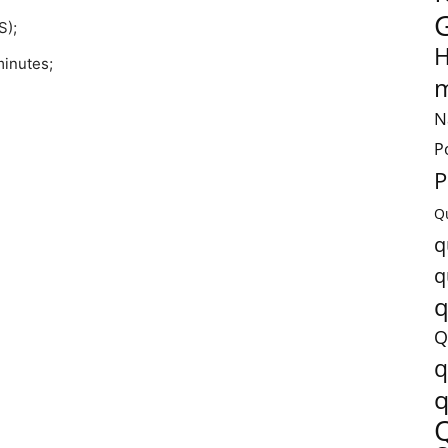
S);
H
minutes;
m
N
P
P
Q
q
q
q
Q
q
q