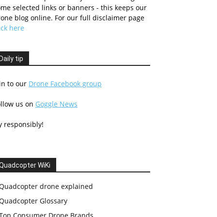
me selected links or banners - this keeps our
one blog online. For our full disclaimer page
ick here
Daily tip
in to our
Drone Facebook group
ollow us on
Goggle News
y responsibly!
Quadcopter WiKi
Quadcopter drone explained
Quadcopter Glossary
Top Consumer Drone Brands