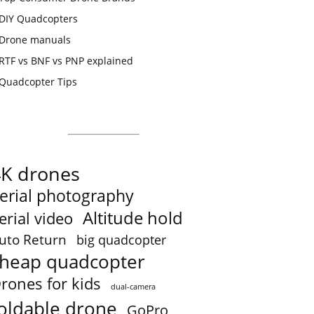
DIY Quadcopters
Drone manuals
RTF vs BNF vs PNP explained
Quadcopter Tips
4K drones
erial photography
Altitude hold
erial video
uto Return
big quadcopter
heap quadcopter
rones for kids
dual-camera
oldable drone
GoPro