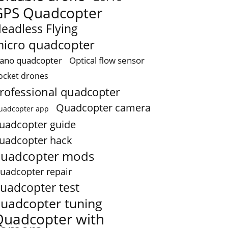
GPS Quadcopter
eadless Flying
icro quadcopter
ano quadcopter
Optical flow sensor
ocket drones
rofessional quadcopter
Quadcopter camera
uadcopter app
uadcopter guide
uadcopter hack
uadcopter mods
uadcopter repair
uadcopter test
uadcopter tuning
Quadcopter with