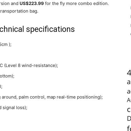
ersion and
US$223.99
for the fly more combo edition.
transportation bag.
hnical specifications
5cm );
 (Level 8 wind-resistance);
ottom);
a
l;
a
ng around, palm control, map real-time positioning);
A
c
 signal loss);
D
f