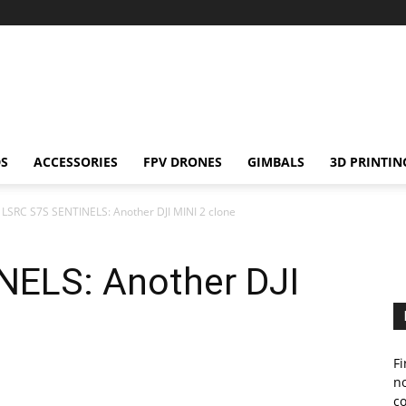
S
ACCESSORIES
FPV DRONES
GIMBALS
3D PRINTIN
LSRC S7S SENTINELS: Another DJI MINI 2 clone
ELS: Another DJI
Fi
no
c