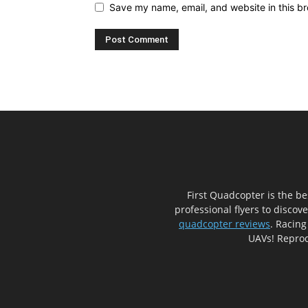
Save my name, email, and website in this br
First Quadcopter is the b
professional flyers to discov
quadcopter reviews
. Racing
UAVs! Reprod