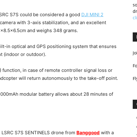
so
dr
 LSRC S7S could be considered a good
DJI MINI 2
cl
K camera with 3-axis stabilization, and an excellent
5.5×8.5×6.5cm and weighs 348 grams.
t-in optical and GPS positioning system that ensures
Jo
t (indoor or outdoor).
F
 function, in case of remote controller signal loss or
dcopter will return autonomously to the take-off point.
Fl
 3000mAh modular battery allows about 28 minutes of
the LSRC S7S SENTINELS drone from
Banggood
with a