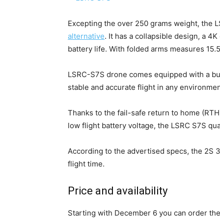
Excepting the over 250 grams weight, the
alternative
. It has a collapsible design, a 4
battery life. With folded arms measures 1
LSRC-S7S drone comes equipped with a buil
stable and accurate flight in any environmen
Thanks to the fail-safe return to home (RTH)
low flight battery voltage, the LSRC S7S qua
According to the advertised specs, the 2S
flight time.
Price and availability
Starting with December 6 you can order 