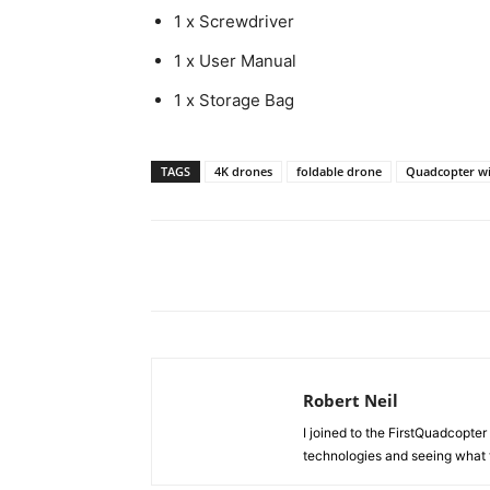
1 x Screwdriver
1 x User Manual
1 x Storage Bag
TAGS
4K drones
foldable drone
Quadcopter w
Share
Robert Neil
I joined to the FirstQuadcopter 
technologies and seeing what 