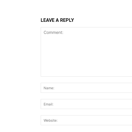
LEAVE A REPLY