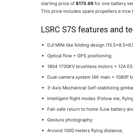
starting price of
$175.99
for one battery v
This price includes spare propellers a nice 
LSRC S7S features and tec
DJI MINI like folding design (15.5×8.5×6.
Optical flow + GPS positioning;
1804 1700KV brushless motors + 12A ESC
Dual-camera system (4K main + 1080P b
3-Axis Mechanical Self-stabilizing gimba
Intelligent flight modes (Follow me, flyi
Fail-safe return to home (Low battery and
Gesture photography;
Around 1000 meters flying distance;