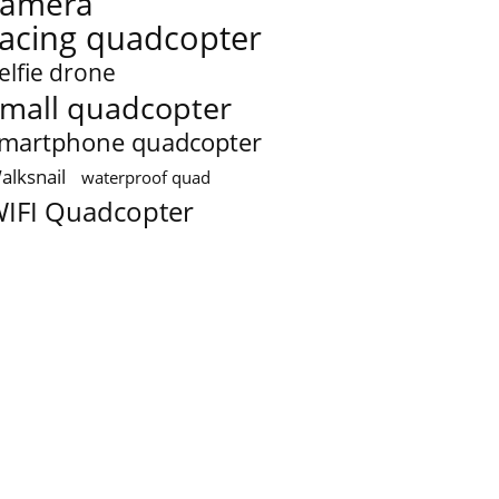
camera
racing quadcopter
elfie drone
mall quadcopter
martphone quadcopter
alksnail
waterproof quad
IFI Quadcopter