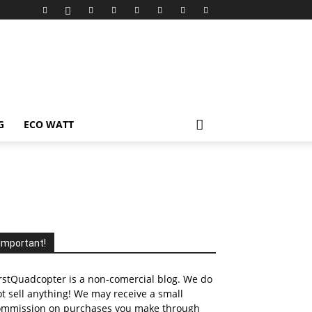
G
ECO WATT
Important!
rstQuadcopter is a non-comercial blog. We do
t sell anything! We may receive a small
ommission on purchases you make through