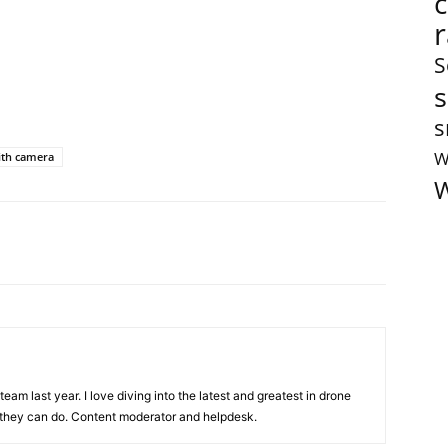
S
s
s
W
ith camera
W
team last year. I love diving into the latest and greatest in drone
they can do. Content moderator and helpdesk.