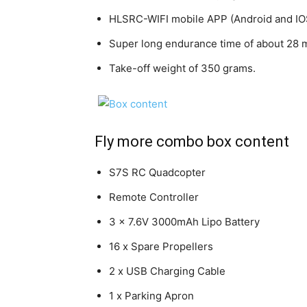
HLSRC-WIFI mobile APP (Android and IO
Super long endurance time of about 28 
Take-off weight of 350 grams.
Fly more combo box content
S7S RC Quadcopter
Remote Controller
3 x 7.6V 3000mAh Lipo Battery
16 x Spare Propellers
2 x USB Charging Cable
1 x Parking Apron