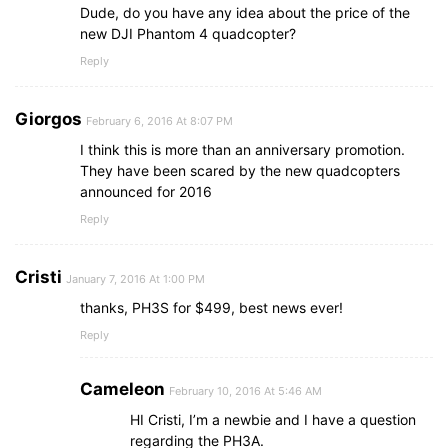
Dude, do you have any idea about the price of the
new DJI Phantom 4 quadcopter?
Reply
Giorgos
February 6, 2016 At 8:07 PM
I think this is more than an anniversary promotion.
They have been scared by the new quadcopters
announced for 2016
Reply
Cristi
January 7, 2016 At 1:00 PM
thanks, PH3S for $499, best news ever!
Reply
Cameleon
February 10, 2016 At 5:46 AM
HI Cristi, I’m a newbie and I have a question
regarding the PH3A.