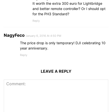
It worth the extra 300 euro for Lightbridge
and better remote controller? Or I should opt
for the PH3 Standard?
Reply
NagyFeco
January 6, 2016 At 4:50 PM
The price drop is only temporary! DJI celebrating 10
year anniversary.
Reply
LEAVE A REPLY