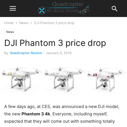
Home
News
DJI Phantom 3 price drop
News
DJI Phantom 3 price drop
By
Quadcopter Novice
-
January 6, 2016
A few days ago, at CES
,
was announced a new DJI model,
the new
Phantom 3 4k
. Everyone, including myself,
expected that they will come out with something totally