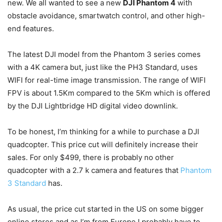
new. We all wanted to see a new
DJI Phantom 4
with
obstacle avoidance, smartwatch control, and other high-
end features.
The latest DJI model from the Phantom 3 series comes
with a 4K camera but, just like the PH3 Standard, uses
WIFI for real-time image transmission. The range of WIFI
FPV is about 1.5Km compared to the 5Km which is offered
by the DJI Lightbridge HD digital video downlink.
To be honest, I’m thinking for a while to purchase a DJI
quadcopter. This price cut will definitely increase their
sales. For only $499, there is probably no other
quadcopter with a 2.7 k camera and features that
Phantom
3 Standard
has.
As usual, the price cut started in the US on some bigger
online stores and as I’m from Europe I probably have to