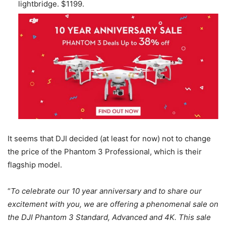
lightbridge. $1199.
It seems that DJI decided (at least for now) not to change
the price of the Phantom 3 Professional, which is their
flagship model.
“
To celebrate our 10 year anniversary and to share our
excitement with you, we are offering a phenomenal sale on
the DJI Phantom 3 Standard, Advanced and 4K. This sale