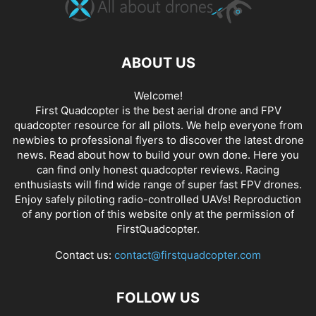
ABOUT US
Welcome!
First Quadcopter is the best aerial drone and FPV
quadcopter resource for all pilots. We help everyone from
newbies to professional flyers to discover the latest
drone
news
. Read about how to build your own done. Here you
can find only honest
quadcopter reviews
. Racing
enthusiasts will find wide range of super fast
FPV drones
.
Enjoy safely piloting radio-controlled UAVs! Reproduction
of any portion of this website only at the permission of
FirstQuadcopter.
Contact us:
contact@firstquadcopter.com
FOLLOW US