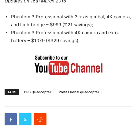
Updates on 16th March 2016
Phantom 3 Professional with 3-axis gimbal, 4K camera,
and Lightbridge – $999 (%21 savings);
Phantom 3 Professional with 4K camera and extra
battery – $1079 ($329 savings);
TAGS
GPS Quadcopter
Professional quadcopter