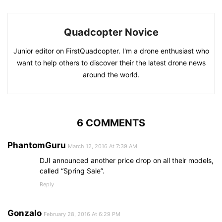
Quadcopter Novice
Junior editor on FirstQuadcopter. I'm a drone enthusiast who
want to help others to discover their the latest drone news
around the world.
6 COMMENTS
PhantomGuru
March 12, 2016 At 7:39 AM
DJI announced another price drop on all their models,
called “Spring Sale”.
Reply
Gonzalo
February 28, 2016 At 6:29 PM