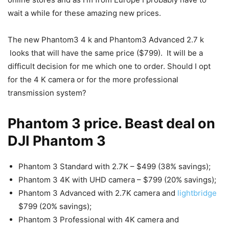
wait a while for these amazing new prices.
The new Phantom3 4 k and Phantom3 Advanced 2.7 k
looks that will have the same price ($799). It will be a
difficult decision for me which one to order. Should I opt
for the 4 K camera or for the more professional
transmission system?
Phantom 3 price. Beast deal on
DJI Phantom 3
Phantom 3 Standard with 2.7K – $499 (38% savings);
Phantom 3 4K with UHD camera – $799 (20% savings);
Phantom 3 Advanced with 2.7K camera and
lightbridge
$799 (20% savings);
Phantom 3 Professional with 4K camera and