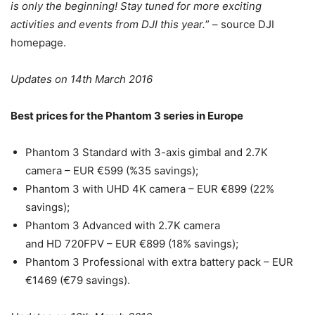
is only the beginning! Stay tuned for more exciting
activities and events from DJI this year.
” – source DJI
homepage.
Updates on 14th March 2016
Best prices for the Phantom 3 series in Europe
Phantom 3 Standard with 3-axis gimbal and 2.7K
camera – EUR €599 (%35 savings);
Phantom 3 with UHD 4K camera – EUR €899 (22%
savings);
Phantom 3 Advanced with 2.7K camera
and HD 720FPV – EUR €899 (18% savings);
Phantom 3 Professional with extra battery pack – EUR
€1469 (€79 savings).