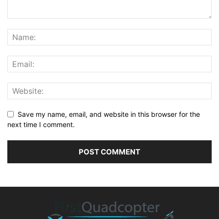
Save my name, email, and website in this browser for the
next time I comment.