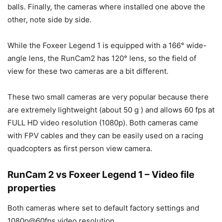
balls. Finally, the cameras where installed one above the
other, note side by side.
While the Foxeer Legend 1 is equipped with a 166° wide-
angle lens, the RunCam2 has 120° lens, so the field of
view for these two cameras are a bit different.
These two small cameras are very popular because there
are extremely lightweight (about 50 g ) and allows 60 fps at
FULL HD video resolution (1080p). Both cameras came
with FPV cables and they can be easily used on a racing
quadcopters as first person view camera.
RunCam 2 vs Foxeer Legend 1 – Video file
properties
Both cameras where set to default factory settings and
1080p@60fps video resolution.