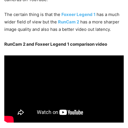
The certain thing is that the
Foxeer Legend 1
has a much
wider field of view but the
RunCam 2
has a more sharper
image quality and also has a better video out latency.
RunCam 2 and Foxeer Legend 1 comparison video