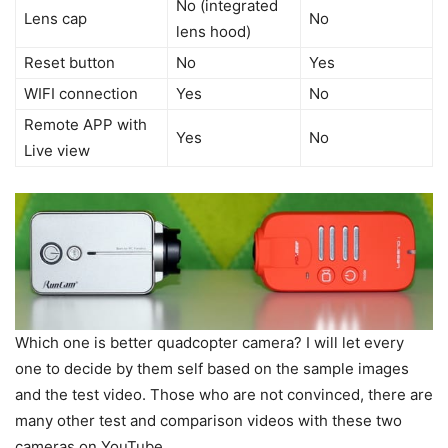
No (integrated
Lens cap
No
lens hood)
Reset button
No
Yes
WIFI connection
Yes
No
Remote APP with
Yes
No
Live view
Which one is better quadcopter camera? I will let every
one to decide by them self based on the sample images
and the test video. Those who are not convinced, there are
many other test and comparison videos with these two
cameras on YouTube.