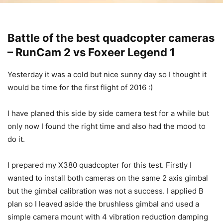
Battle of the best quadcopter cameras
– RunCam 2 vs Foxeer Legend 1
Yesterday it was a cold but nice sunny day so I thought it
would be time for the first flight of 2016 :)
I have planed this side by side camera test for a while but
only now I found the right time and also had the mood to
do it.
I prepared my X380 quadcopter for this test. Firstly I
wanted to install both cameras on the same 2 axis gimbal
but the gimbal calibration was not a success. I applied B
plan so I leaved aside the brushless gimbal and used a
simple camera mount with 4 vibration reduction damping