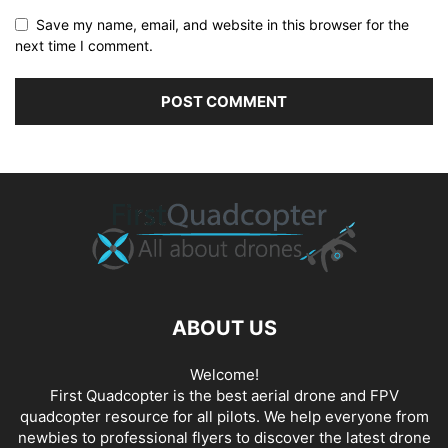
Save my name, email, and website in this browser for the
next time I comment.
ABOUT US
Welcome!
First Quadcopter is the best aerial drone and FPV
quadcopter resource for all pilots. We help everyone from
newbies to professional flyers to discover the latest
drone