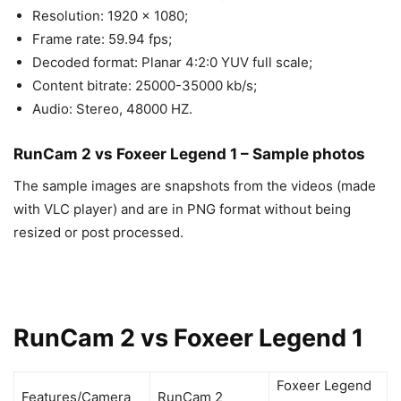
Resolution: 1920 x 1080;
Frame rate: 59.94 fps;
Decoded format: Planar 4:2:0 YUV full scale;
Content bitrate: 25000-35000 kb/s;
Audio: Stereo, 48000 HZ.
RunCam 2 vs Foxeer Legend 1 – Sample photos
The sample images are snapshots from the videos (made
with VLC player) and are in PNG format without being
resized or post processed.
RunCam 2 vs Foxeer Legend 1
Foxeer Legend
Features/Camera
RunCam 2