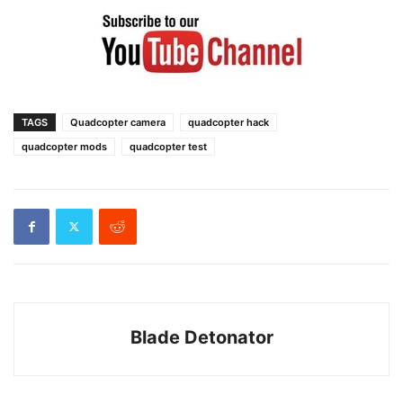
TAGS
Quadcopter camera
quadcopter hack
quadcopter mods
quadcopter test
Blade Detonator