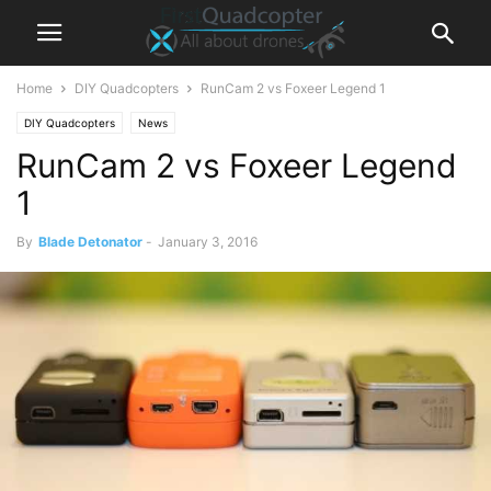
Home
DIY Quadcopters
RunCam 2 vs Foxeer Legend 1
DIY Quadcopters
News
RunCam 2 vs Foxeer Legend
1
By
Blade Detonator
-
January 3, 2016