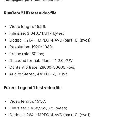
RunCam 2 HD test video file
Video length: 15:26;
File size: 3,640,717,117 bytes;
Codec: H264 – MPEG-4 AVC (part 10) (avc1);
Resolution: 1920×1080;
Frame rate: 60 fps;
Decoded format: Planar 4:2:0 YUV;
Content bitrate: 28000-33000 kb/s;
Audio: Stereo, 44100 HZ, 16 bit.
Foxeer Legend 1 test video file
Video length: 15:37;
File size: 3,438,955,325 bytes;
Codec: H264 – MPEG-4 AVC (part 10) (avc1);