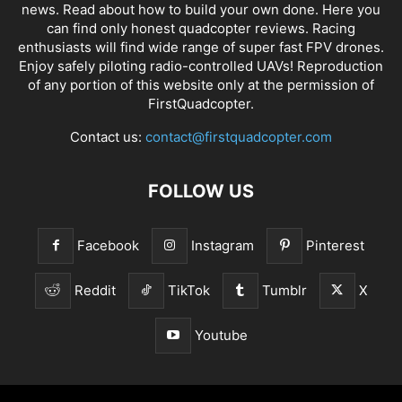
news
. Read about how to build your own done. Here you
can find only honest
quadcopter reviews
. Racing
enthusiasts will find wide range of super fast
FPV drones
.
Enjoy safely piloting radio-controlled UAVs! Reproduction
of any portion of this website only at the permission of
FirstQuadcopter.
Contact us:
contact@firstquadcopter.com
FOLLOW US
Facebook
Instagram
Pinterest
Reddit
TikTok
Tumblr
X
Youtube