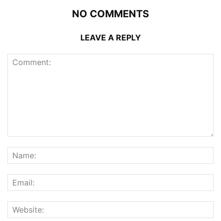
NO COMMENTS
LEAVE A REPLY