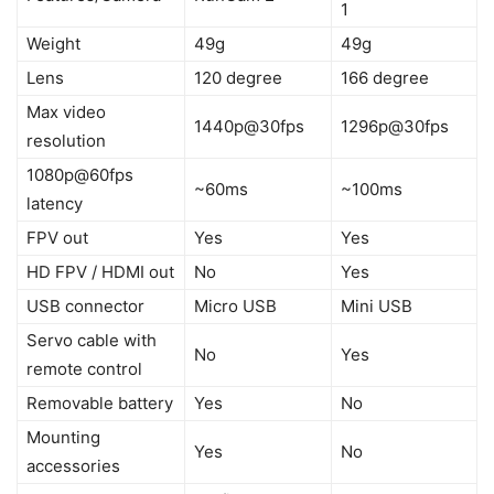
1
Weight
49g
49g
Lens
120 degree
166 degree
Max video
1440p@30fps
1296p@30fps
resolution
1080p@60fps
~60ms
~100ms
latency
FPV out
Yes
Yes
HD FPV / HDMI out
No
Yes
USB connector
Micro USB
Mini USB
Servo cable with
No
Yes
remote control
Removable battery
Yes
No
Mounting
Yes
No
accessories