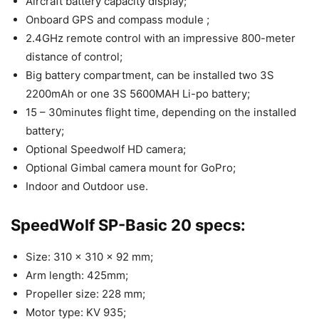
Aircraft battery capacity display;
Onboard GPS and compass module ;
2.4GHz remote control with an impressive 800-meter
distance of control;
Big battery compartment, can be installed two 3S
2200mAh or one 3S 5600MAH Li-po battery;
15 – 30minutes flight time, depending on the installed
battery;
Optional Speedwolf HD camera;
Optional Gimbal camera mount for GoPro;
Indoor and Outdoor use.
SpeedWolf SP-Basic 20 specs:
Size: 310 x 310 x 92 mm;
Arm length: 425mm;
Propeller size: 228 mm;
Motor type: KV 935;