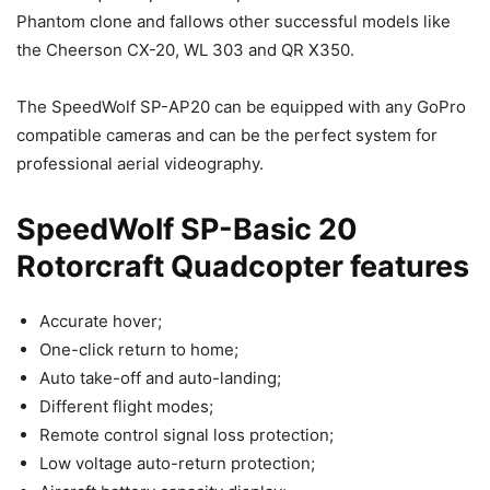
Phantom clone and fallows other successful models like
the Cheerson CX-20, WL 303 and QR X350.
The SpeedWolf SP-AP20 can be equipped with any GoPro
compatible cameras and can be the perfect system for
professional aerial videography.
SpeedWolf SP-Basic 20
Rotorcraft Quadcopter features
Accurate hover;
One-click return to home;
Auto take-off and auto-landing;
Different flight modes;
Remote control signal loss protection;
Low voltage auto-return protection;