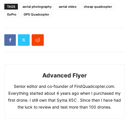
TAGS
aerial photography
aerial video
cheap quadcopter
GoPro
GPS Quadcopter
Advanced Flyer
Senior editor and co-founder of FirstQuadcopter.com.
Everything started about 4 years ago when I purchased my
first drone. I still own that Syma X5C . Since then I have had
the luck to review and test more than 100 drones.