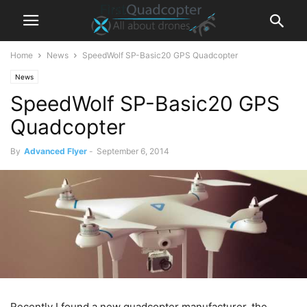
Home
News
SpeedWolf SP-Basic20 GPS Quadcopter
News
SpeedWolf SP-Basic20 GPS
Quadcopter
By
Advanced Flyer
-
September 6, 2014
Recently I found a new quadcopter manufacturer, the