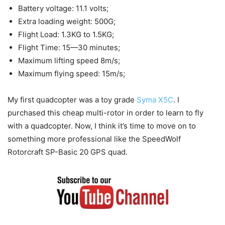
Battery voltage: 11.1 volts;
Extra loading weight: 500G;
Flight Load: 1.3KG to 1.5KG;
Flight Time: 15—30 minutes;
Maximum lifting speed 8m/s;
Maximum flying speed: 15m/s;
My first quadcopter was a toy grade
Syma X5C
. I
purchased this cheap multi-rotor in order to learn to fly
with a quadcopter. Now, I think it’s time to move on to
something more professional like the SpeedWolf
Rotorcraft SP-Basic 20 GPS quad.