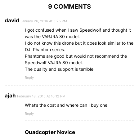
9 COMMENTS
david
January 26, 2016 At 5:25 PM
I got confused when I saw Speedwolf and thought it
was the VARJRA 80 model.
I do not know this drone but it does look similar to the
DJI Phantom series.
Phantoms are good but would not recommend the
Speedwolf VAJRA 80 model.
The quality and support is terrible.
Reply
ajah
February 18, 2015 At 10:12 PM
What’s the cost and where can I buy one
Reply
Quadcopter Novice