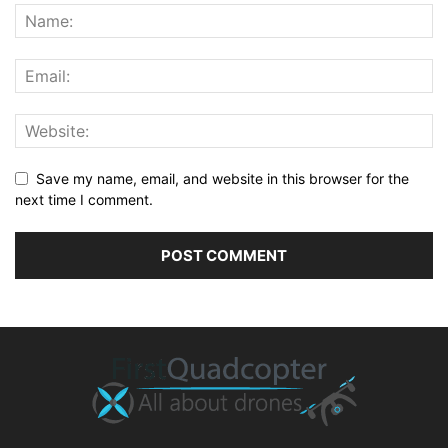
Save my name, email, and website in this browser for the
next time I comment.