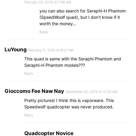
February 20, 2015 At 7:46 AM
you can also search for Seraphi-H Phantom
(SpeedWoolf quad), but I don’t know if it
worth the money…
Reply
LuYoung
February 11, 2015 At 8:27 AM
This quad is same with the Seraphi Phantom and
Seraphi-H Phantom models???
Reply
Gioccomo Fee Naw Nay
September 23, 2014 At 12:32 AM
Pretty pictures! I think this is vaporware. This
Speedwolf quadcopter was never produced.
Reply
Quadcopter Novice