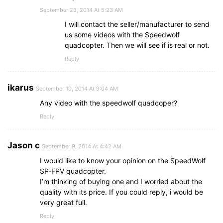
September 23, 2014 At 5:23 AM
I will contact the seller/manufacturer to send
us some videos with the Speedwolf
quadcopter. Then we will see if is real or not.
Reply
ikarus
September 10, 2014 At 9:04 AM
Any video with the speedwolf quadcoper?
Reply
Jason c
September 9, 2014 At 4:42 AM
I would like to know your opinion on the SpeedWolf
SP-FPV quadcopter.
I’m thinking of buying one and I worried about the
quality with its price. If you could reply, i would be
very great full.
Reply