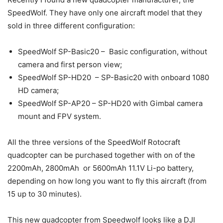
SpeedWolf. They have only one aircraft model that they
sold in three different configuration:
SpeedWolf SP-Basic20 – Basic configuration, without
camera and first person view;
SpeedWolf SP-HD20 – SP-Basic20 with onboard 1080
HD camera;
SpeedWolf SP-AP20 – SP-HD20 with Gimbal camera
mount and FPV system.
All the three versions of the SpeedWolf Rotocraft
quadcopter can be purchased together with on of the
2200mAh, 2800mAh or 5600mAh 11.1V Li-po battery,
depending on how long you want to fly this aircraft (from
15 up to 30 minutes).
This new quadcopter from Speedwolf looks like a DJI