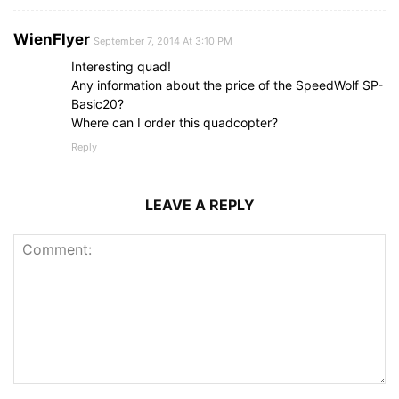
WienFlyer
September 7, 2014 At 3:10 PM
Interesting quad!
Any information about the price of the SpeedWolf SP-
Basic20?
Where can I order this quadcopter?
Reply
LEAVE A REPLY