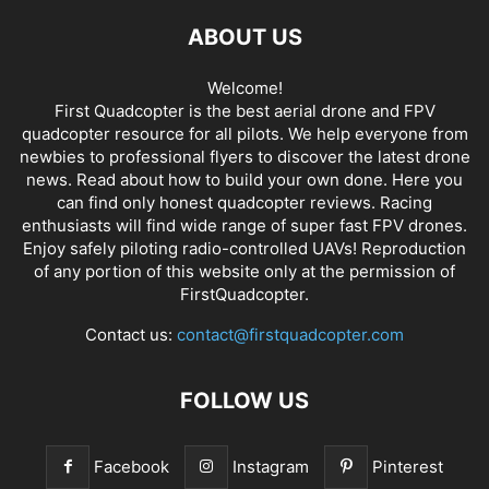
ABOUT US
Welcome!
First Quadcopter is the best aerial drone and FPV
quadcopter resource for all pilots. We help everyone from
newbies to professional flyers to discover the latest
drone
news
. Read about how to build your own done. Here you
can find only honest
quadcopter reviews
. Racing
enthusiasts will find wide range of super fast
FPV drones
.
Enjoy safely piloting radio-controlled UAVs! Reproduction
of any portion of this website only at the permission of
FirstQuadcopter.
Contact us:
contact@firstquadcopter.com
FOLLOW US
Facebook
Instagram
Pinterest