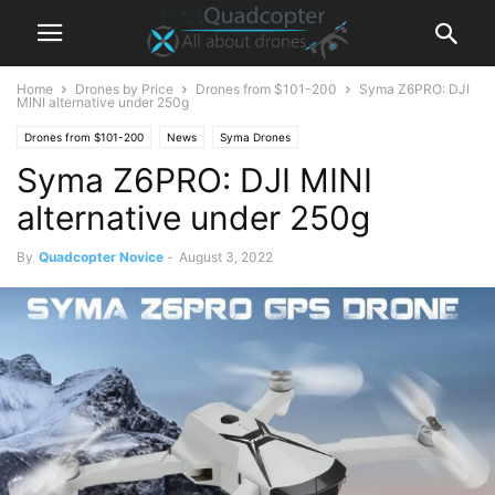
Home
Drones by Price
Drones from $101-200
Syma Z6PRO: DJI
MINI alternative under 250g
Drones from $101-200
News
Syma Drones
Syma Z6PRO: DJI MINI
alternative under 250g
By
Quadcopter Novice
-
August 3, 2022