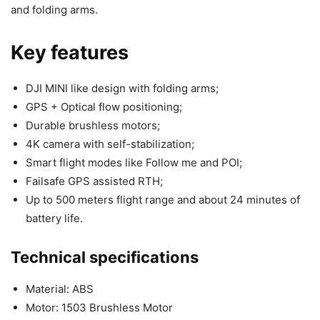
and folding arms.
Key features
DJI MINI like design with folding arms;
GPS + Optical flow positioning;
Durable brushless motors;
4K camera with self-stabilization;
Smart flight modes like Follow me and POI;
Failsafe GPS assisted RTH;
Up to 500 meters flight range and about 24 minutes of
battery life.
Technical specifications
Material: ABS
Motor: 1503 Brushless Motor