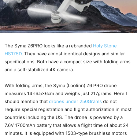
The Syma Z6PRO looks like a rebranded
Holy Stone
HS175D
. They have almost identical designs and similar
specifications. Both have a compact size with folding arms
and a self-stabilized 4K camera.
With folding arms, the Syma (Loolinn) Z6 PRO drone
measures 14×6.5x6cm and weighs just 217grams. Here I
should mention that
drones under 250Grams
do not
require special registration and flight authorization in most
countries including the US. The drone is powered by a
7.6V 1700mAh battery that allows a flight time of about 24
minutes. It is equipped with 1503-type brushless motors