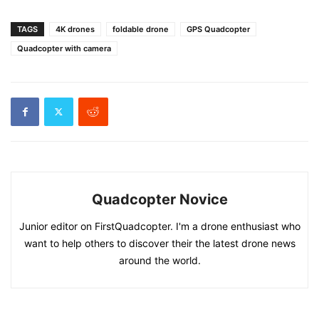
TAGS
4K drones
foldable drone
GPS Quadcopter
Quadcopter with camera
Quadcopter Novice
Junior editor on FirstQuadcopter. I'm a drone enthusiast who
want to help others to discover their the latest drone news
around the world.