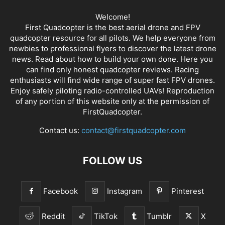
Welcome!
First Quadcopter is the best aerial drone and FPV
quadcopter resource for all pilots. We help everyone from
newbies to professional flyers to discover the latest
drone
news
. Read about how to build your own done. Here you
can find only honest
quadcopter reviews
. Racing
enthusiasts will find wide range of super fast
FPV drones
.
Enjoy safely piloting radio-controlled UAVs! Reproduction
of any portion of this website only at the permission of
FirstQuadcopter.
Contact us:
contact@firstquadcopter.com
FOLLOW US
Facebook
Instagram
Pinterest
Reddit
TikTok
Tumblr
X