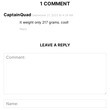
1 COMMENT
CaptainQuad
September 21, 2022 At 4:29 AM
It weight only 217 grams. cool!
Reply
LEAVE A REPLY