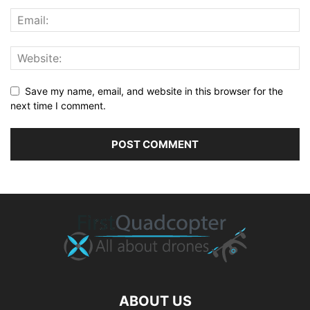
Save my name, email, and website in this browser for the
next time I comment.
ABOUT US