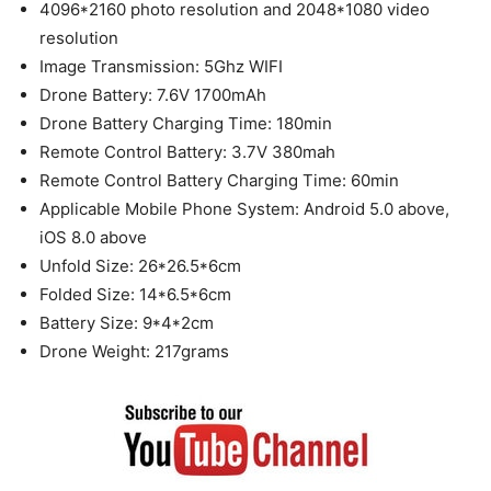
4096*2160 photo resolution and 2048*1080 video
resolution
Image Transmission: 5Ghz WIFI
Drone Battery: 7.6V 1700mAh
Drone Battery Charging Time: 180min
Remote Control Battery: 3.7V 380mah
Remote Control Battery Charging Time: 60min
Applicable Mobile Phone System: Android 5.0 above,
iOS 8.0 above
Unfold Size: 26*26.5*6cm
Folded Size: 14*6.5*6cm
Battery Size: 9*4*2cm
Drone Weight: 217grams