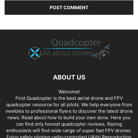
ABOUT US
Welcome!
First Quadcopter is the best aerial drone and FPV
quadcopter resource for all pilots. We help everyone from
newbies to professional flyers to discover the latest
drone
news
. Read about how to build your own done. Here you
can find only honest
quadcopter reviews
. Racing
enthusiasts will find wide range of super fast
FPV drones
.
Enjoy safely piloting radio-controlled UAVs! Reproduction