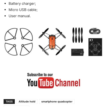
Battery charger;
Micro USB cable;
User manual.
TAGS
Altitude hold
smartphone quadcopter