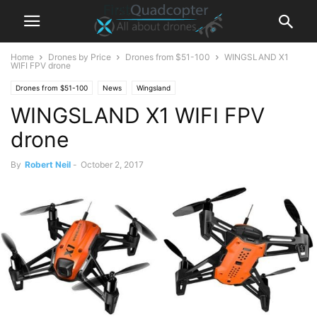
Home
Drones by Price
Drones from $51-100
WINGSLAND X1
WIFI FPV drone
Drones from $51-100
News
Wingsland
WINGSLAND X1 WIFI FPV
drone
By
Robert Neil
-
October 2, 2017