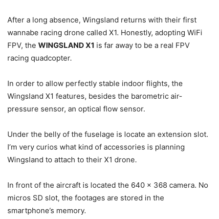
After a long absence, Wingsland returns with their first
wannabe racing drone called X1. Honestly, adopting WiFi
FPV, the
WINGSLAND X1
is far away to be a real FPV
racing quadcopter.
In order to allow perfectly stable indoor flights, the
Wingsland X1 features, besides the barometric air-
pressure sensor, an optical flow sensor.
Under the belly of the fuselage is locate an extension slot.
I’m very curios what kind of accessories is planning
Wingsland to attach to their X1 drone.
In front of the aircraft is located the 640 x 368 camera. No
micros SD slot, the footages are stored in the
smartphone’s memory.