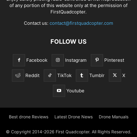
of any portion of this website only at the permission of
FirstQuadcopter.
Contact us:
contact@firstquadcopter.com
FOLLOW US
Facebook
Instagram
Pinterest
Reddit
TikTok
Tumblr
X
Youtube
Best drone Reviews
Latest Drone News
Drone Manuals
© Copyright 2014-2026 First Quadcopter. All Rights Reserved.