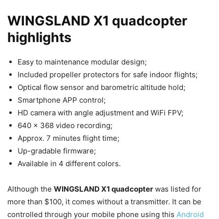
WINGSLAND X1 quadcopter
highlights
Easy to maintenance modular design;
Included propeller protectors for safe indoor flights;
Optical flow sensor and barometric altitude hold;
Smartphone APP control;
HD camera with angle adjustment and WiFi FPV;
640 x 368 video recording;
Approx. 7 minutes flight time;
Up-gradable firmware;
Available in 4 different colors.
Although the
WINGSLAND X1 quadcopter
was listed for
more than $100, it comes without a transmitter. It can be
controlled through your mobile phone using this
Android