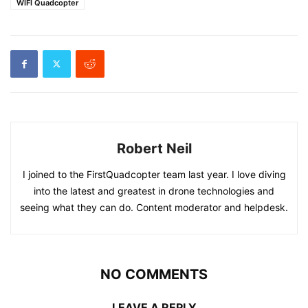
WIFI Quadcopter
Robert Neil
I joined to the FirstQuadcopter team last year. I love diving
into the latest and greatest in drone technologies and
seeing what they can do. Content moderator and helpdesk.
NO COMMENTS
LEAVE A REPLY