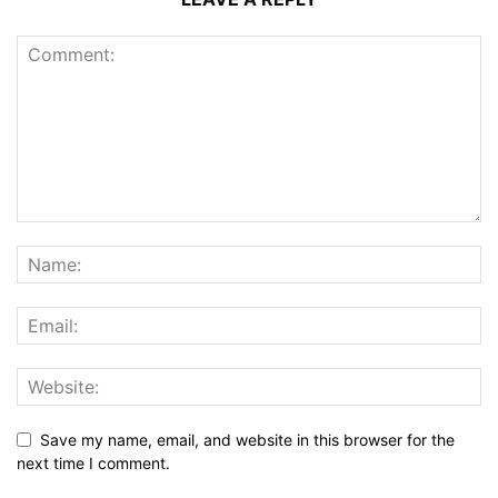
Save my name, email, and website in this browser for the
next time I comment.