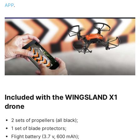
APP
.
Included with the WINGSLAND X1
drone
2 sets of propellers (all black);
1 set of blade protectors;
Flight battery (3.7 v, 600 mAh);