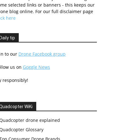
me selected links or banners - this keeps our
one blog online. For our full disclaimer page
ick here
Daily tip
in to our
Drone Facebook group
ollow us on
Goggle News
y responsibly!
Quadcopter WiKi
Quadcopter drone explained
Quadcopter Glossary
Top Consumer Drone Brands