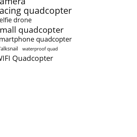
camera
racing quadcopter
elfie drone
mall quadcopter
martphone quadcopter
alksnail
waterproof quad
IFI Quadcopter