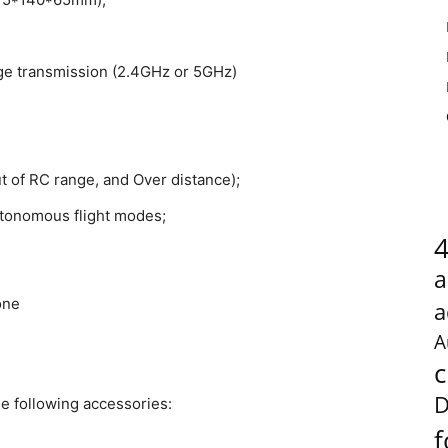
ge transmission (2.4GHz or 5GHz)
ut of RC range, and Over distance);
utonomous flight modes;
a
a
A
c
D
e following accessories:
f