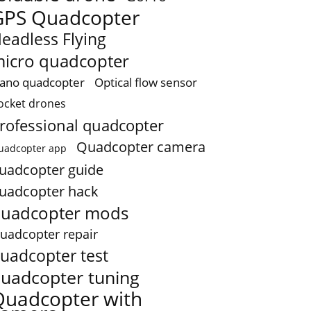
GPS Quadcopter
eadless Flying
icro quadcopter
ano quadcopter
Optical flow sensor
ocket drones
rofessional quadcopter
Quadcopter camera
uadcopter app
uadcopter guide
uadcopter hack
uadcopter mods
uadcopter repair
uadcopter test
uadcopter tuning
Quadcopter with