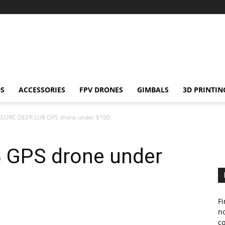
S
ACCESSORIES
FPV DRONES
GIMBALS
3D PRINTIN
XLURC DEER LU8 GPS drone under $100
 GPS drone under
Fi
no
c