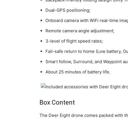
Dual-GPS positioning;
Onboard camera with WiFi real-time ima
Remote camera angle adjustment;
3-level of flight speed rates;
Fail-safe return to home (Low battery, O
Smart follow, Surround, and Waypoint a
About 25 minutes of battery life.
Box Content
The Deer Eight drone comes packed with th