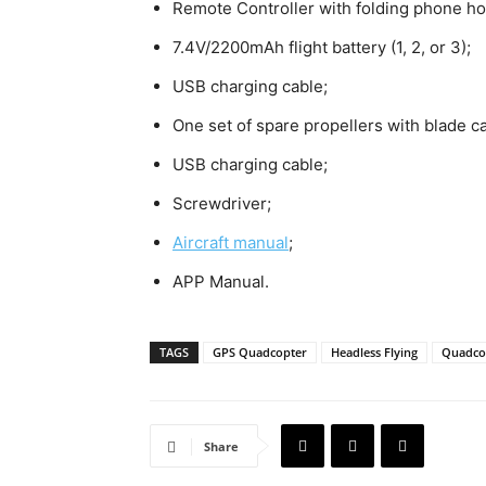
Remote Controller with folding phone ho
7.4V/2200mAh flight battery (1, 2, or 3);
USB charging cable;
One set of spare propellers with blade c
USB charging cable;
Screwdriver;
Aircraft manual
;
APP Manual.
TAGS
GPS Quadcopter
Headless Flying
Quadco
Share