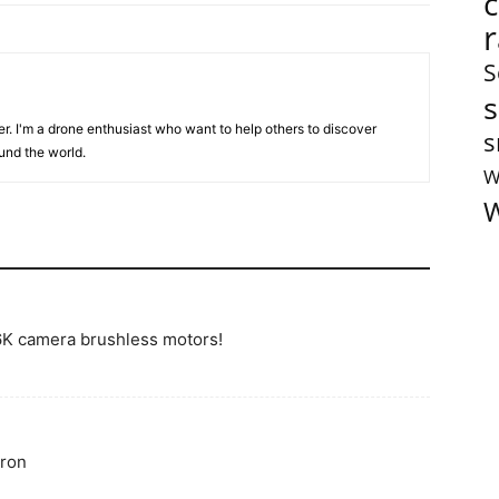
S
s
er. I'm a drone enthusiast who want to help others to discover
s
und the world.
W
W
K camera brushless motors!
dron