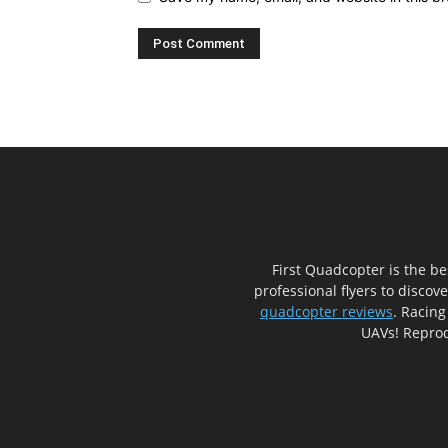
First Quadcopter is the b
professional flyers to discov
quadcopter reviews
. Racing
UAVs! Reprod