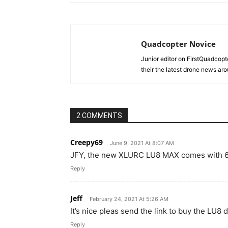
Quadcopter Novice
Junior editor on FirstQuadcopt
their the latest drone news aro
2 COMMENTS
Creepy69
June 9, 2021 At 8:07 AM
JFY, the new XLURC LU8 MAX comes with 6
Reply
Jeff
February 24, 2021 At 5:26 AM
It’s nice pleas send the link to buy the LU8 
Reply