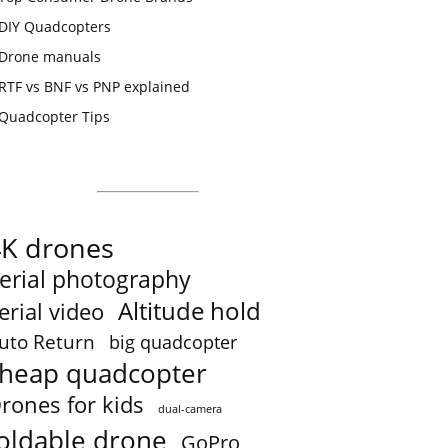
DIY Quadcopters
Drone manuals
RTF vs BNF vs PNP explained
Quadcopter Tips
4K drones
erial photography
Altitude hold
erial video
uto Return
big quadcopter
heap quadcopter
rones for kids
dual-camera
oldable drone
GoPro