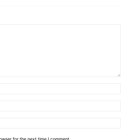
owser for the next time I comment.