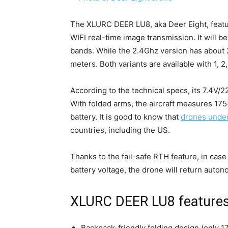
The XLURC DEER LU8, aka Deer Eight, featu
WIFI real-time image transmission. It will be
bands. While the 2.4Ghz version has about 
meters. Both variants are available with 1, 2,
According to the technical specs, its 7.4V/2
With folded arms, the aircraft measures 1
battery. It is good to know that
drones unde
countries, including the US.
Thanks to the fail-safe RTH feature, in case 
battery voltage, the drone will return auton
XLURC DEER LU8 features
Backpack-friendly folding design (only