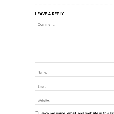
LEAVE A REPLY
Save my name, email, and website in this br