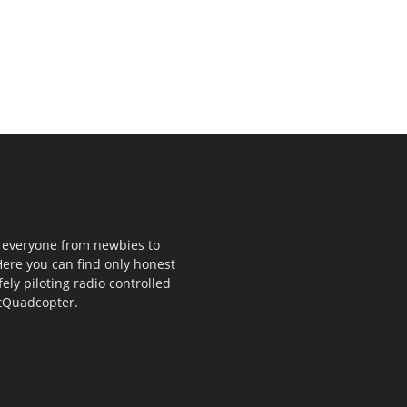
p everyone from newbies to
ere you can find only honest
fely piloting radio controlled
stQuadcopter.