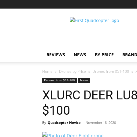
First
Quadcopter
REVIEWS
NEWS
BY PRICE
BRAND
Home
Drones by Price
Drones from $51-100
Drones from $51-100
News
XLURC DEER LU8
$100
By
Quadcopter Novice
-
November 18, 2020