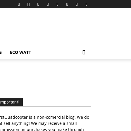
G
ECO WATT
Important!
rstQuadcopter is a non-comercial blog. We do
t sell anything! We may receive a small
ommission on purchases you make through