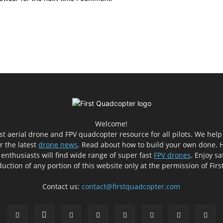
Welcome!
est aerial drone and FPV quadcopter resource for all pilots. We hel
er the latest
drone news
. Read about how to build your own done. H
 enthusiasts will find wide range of super fast
FPV drones
. Enjoy sa
uction of any portion of this website only at the permission of Fir
Contact us:
contact@firstquadcopter.com