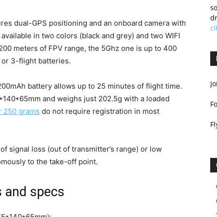
so
dr
res dual-GPS positioning and an onboard camera with
cl
 available in two colors (black and grey) and two WIFI
200 meters of FPV range, the 5Ghz one is up to 400
 or 3-flight batteries.
Jo
200mAh battery allows up to 25 minutes of flight time.
75*140*65mm and weighs just 202.5g with a loaded
F
r 250 grams
do not require registration in most
Fl
of signal loss (out of transmitter’s range) or low
omously to the take-off point.
 and specs
 175*140*65mm);