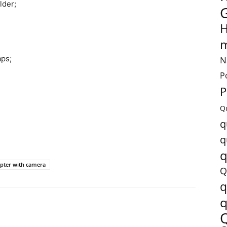
lder;
H
m
aps;
N
P
P
Q
q
q
q
pter with camera
Q
q
q