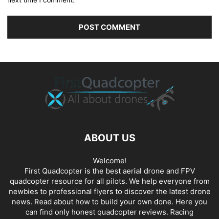
ABOUT US
Welcome!
First Quadcopter is the best aerial drone and FPV
quadcopter resource for all pilots. We help everyone from
newbies to professional flyers to discover the latest
drone
news
. Read about how to build your own done. Here you
can find only honest
quadcopter reviews
. Racing