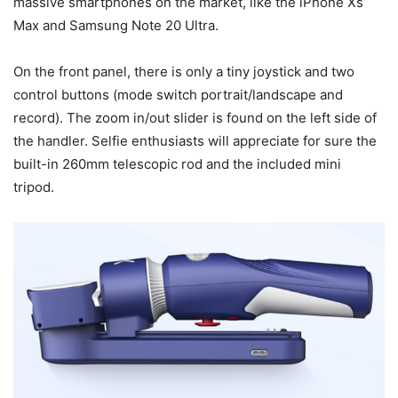
massive smartphones on the market, like the iPhone Xs
Max and Samsung Note 20 Ultra.
On the front panel, there is only a tiny joystick and two
control buttons (mode switch portrait/landscape and
record). The zoom in/out slider is found on the left side of
the handler. Selfie enthusiasts will appreciate for sure the
built-in 260mm telescopic rod and the included mini
tripod.