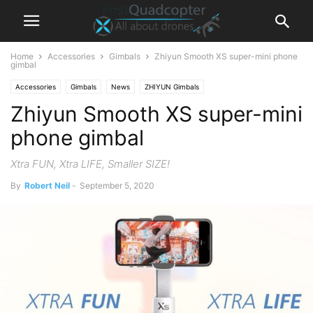
Home
Accessories
Gimbals
Zhiyun Smooth XS super-mini phone
gimbal
Accessories
Gimbals
News
ZHIYUN Gimbals
Zhiyun Smooth XS super-mini
phone gimbal
Xtra FUN, Xtra LIFE, Smaller SIZE!
By
Robert Neil
-
September 5, 2020