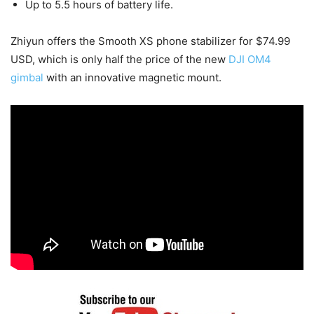
Up to 5.5 hours of battery life.
Zhiyun offers the Smooth XS phone stabilizer for $74.99
USD, which is only half the price of the new
DJI OM4
gimbal
with an innovative magnetic mount.