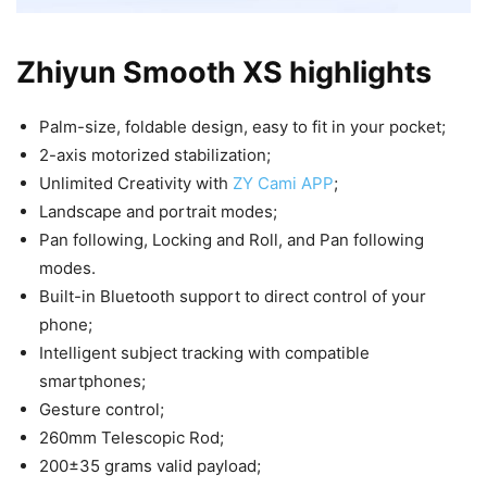
Zhiyun Smooth XS highlights
Palm-size, foldable design, easy to fit in your pocket;
2-axis motorized stabilization;
Unlimited Creativity with
ZY Cami APP
;
Landscape and portrait modes;
Pan following, Locking and Roll, and Pan following
modes.
Built-in Bluetooth support to direct control of your
phone;
Intelligent subject tracking with compatible
smartphones;
Gesture control;
260mm Telescopic Rod;
200±35 grams valid payload;