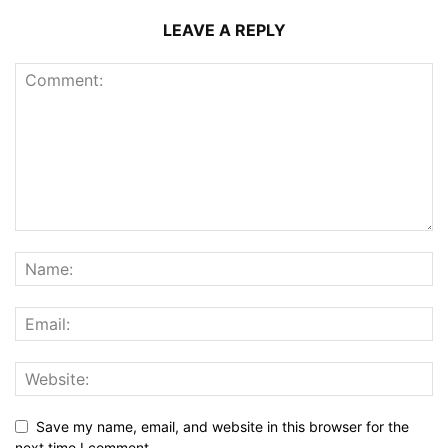
LEAVE A REPLY
Save my name, email, and website in this browser for the
next time I comment.