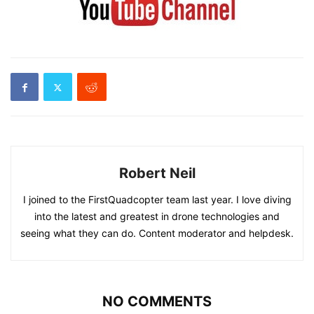
Robert Neil
I joined to the FirstQuadcopter team last year. I love diving
into the latest and greatest in drone technologies and
seeing what they can do. Content moderator and helpdesk.
NO COMMENTS