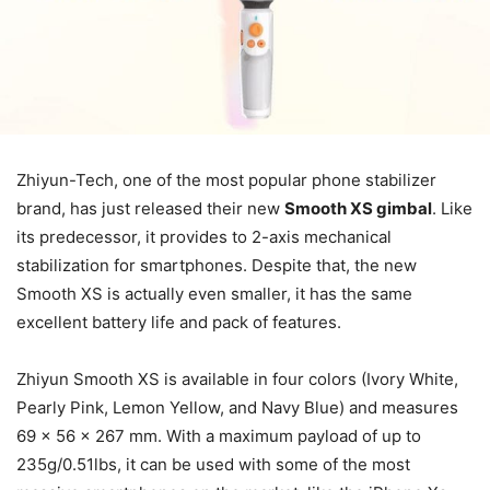
Zhiyun-Tech, one of the most popular phone stabilizer
brand, has just released their new
Smooth XS gimbal
. Like
its predecessor, it provides to 2-axis mechanical
stabilization for smartphones. Despite that, the new
Smooth XS is actually even smaller, it has the same
excellent battery life and pack of features.
Zhiyun Smooth XS is available in four colors (Ivory White,
Pearly Pink, Lemon Yellow, and Navy Blue) and measures
69 x 56 x 267 mm. With a maximum payload of up to
235g/0.51lbs, it can be used with some of the most