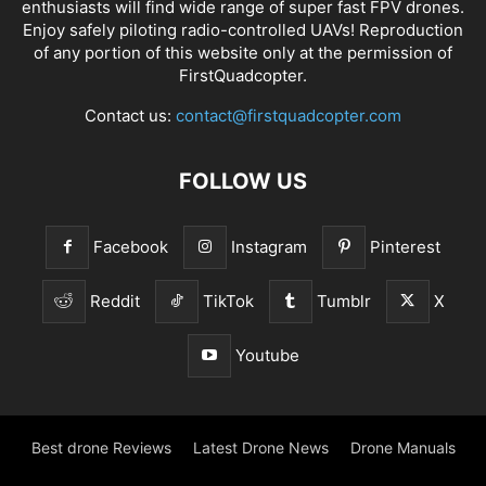
enthusiasts will find wide range of super fast
FPV drones
.
Enjoy safely piloting radio-controlled UAVs! Reproduction
of any portion of this website only at the permission of
FirstQuadcopter.
Contact us:
contact@firstquadcopter.com
FOLLOW US
Facebook
Instagram
Pinterest
Reddit
TikTok
Tumblr
X
Youtube
Best drone Reviews
Latest Drone News
Drone Manuals