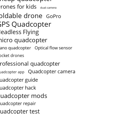
rones for kids
dual-camera
oldable drone
GoPro
GPS Quadcopter
eadless Flying
icro quadcopter
ano quadcopter
Optical flow sensor
ocket drones
rofessional quadcopter
Quadcopter camera
uadcopter app
uadcopter guide
uadcopter hack
uadcopter mods
uadcopter repair
uadcopter test