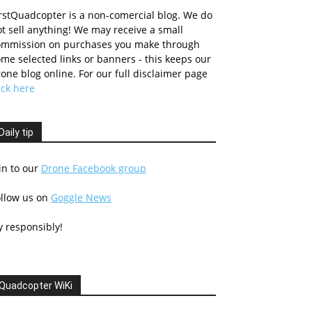
rstQuadcopter is a non-comercial blog. We do
t sell anything! We may receive a small
ommission on purchases you make through
me selected links or banners - this keeps our
one blog online. For our full disclaimer page
ick here
Daily tip
in to our
Drone Facebook group
ollow us on
Goggle News
y responsibly!
Quadcopter WiKi