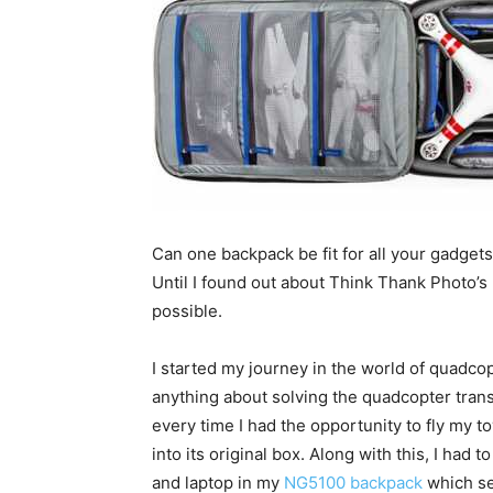
Can one backpack be fit for all your gadge
Until I found out about Think Thank Photo’s 
possible.
I started my journey in the world of quadcop
anything about solving the quadcopter trans
every time I had the opportunity to fly my t
into its original box. Along with this, I had 
and laptop in my
NG5100 backpack
which se