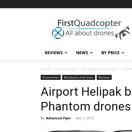
First
Quadcopter
REVIEWS
NEWS
BY PRICE
Home
Accessories
Backpacks and cases
Airpo
Accessories
Backpacks and cases
Reviews
Airport Helipak 
Phantom drones
By
Advanced Flyer
-
May 3, 2015