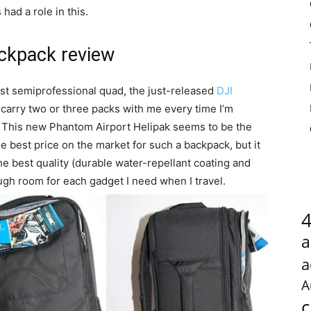
had a role in this.
ackpack review
irst semiprofessional quad, the just-released
DJI
 carry two or three packs with me every time I’m
. This new Phantom Airport Helipak seems to be the
he best price on the market for such a backpack, but it
the best quality (durable water-repellant coating and
ough room for each gadget I need when I travel.
a
a
A
c