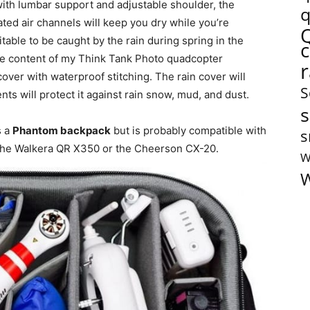
with lumbar support and adjustable shoulder, the
q
ted air channels will keep you dry while you’re
vitable to be caught by the rain during spring in the
he content of my Think Tank Photo quadcopter
cover with waterproof stitching. The rain cover will
S
nts will protect it against rain snow, mud, and dust.
s
s a
Phantom backpack
but is probably compatible with
s
the Walkera QR X350 or the Cheerson CX-20.
W
W