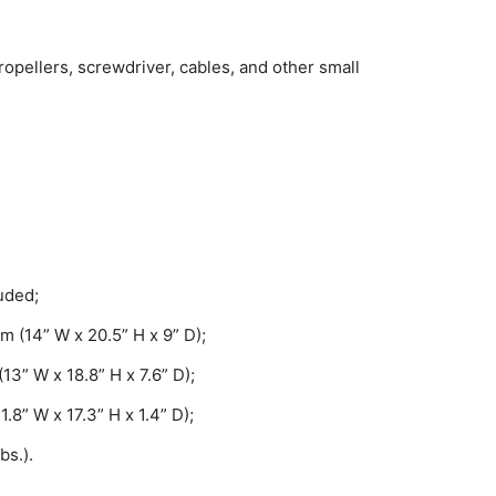
opellers, screwdriver, cables, and other small
uded;
m (14” W x 20.5” H x 9” D);
13” W x 18.8” H x 7.6” D);
8” W x 17.3” H x 1.4” D);
bs.).