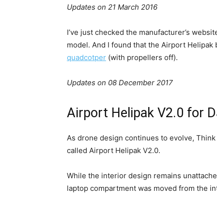
Updates on 21 March 2016
I’ve just checked the manufacturer’s website 
model. And I found that the Airport Helipak 
quadcotper
(with propellers off).
Updates on 08 December 2017
Airport Helipak V2.0 for 
As drone design continues to evolve, Thin
called Airport Helipak V2.0.
While the interior design remains unattach
laptop compartment was moved from the inter