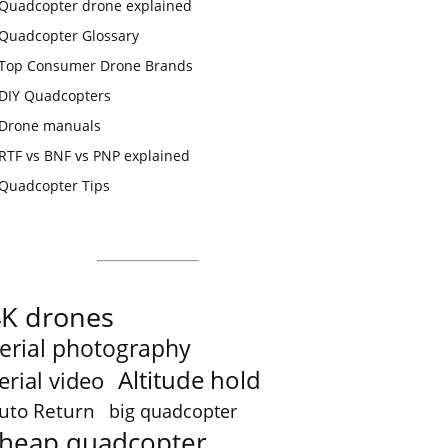
Quadcopter drone explained
Quadcopter Glossary
Top Consumer Drone Brands
DIY Quadcopters
Drone manuals
RTF vs BNF vs PNP explained
Quadcopter Tips
4K drones
erial photography
Altitude hold
erial video
uto Return
big quadcopter
heap quadcopter