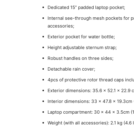
Dedicated 15” padded laptop pocket;
Internal see-through mesh pockets for pr
accessories;
Exterior pocket for water bottle;
Height adjustable sternum strap;
Robust handles on three sides;
Detachable rain cover;
4pcs of protective rotor thread caps incl
Exterior dimensions: 35.6 x 52.1 x 22.9 c
Interior dimensions: 33 x 47.8 x 19.3cm (
Laptop compartment: 30 x 44 x 3.5cm (11.
Weight (with all accessories): 2.1 kg (4.6 l