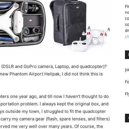
Fi
no
c
so
dr
cl
ts (DSLR and GoPro camera, Laptop, and quadcopter)?
Jo
new Phantom Airport Helipak, I did not think this is
F
Fl
ters one year ago, and till now I haven’t thought to do
portation problem. I always kept the original box, and
oys outside my town, I struggled to fit the quadcopter
to carry my camera gear (flash, spare lenses, and filters)
rved me very well over many years. Of course, the