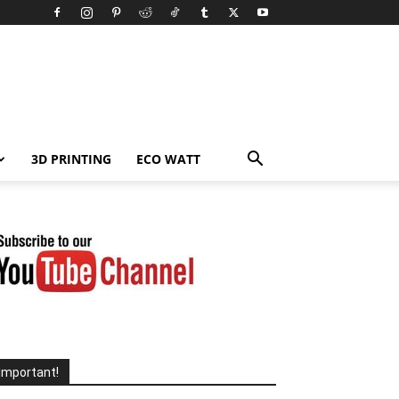
3D PRINTING
ECO WATT
Important!