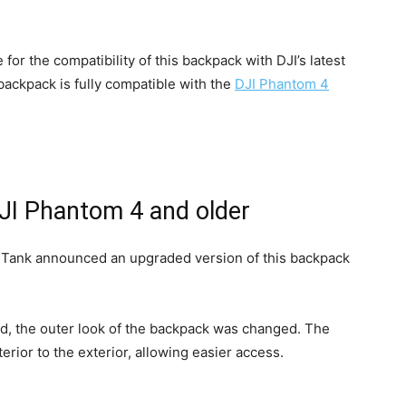
for the compatibility of this backpack with DJI’s latest
backpack is fully compatible with the
DJI Phantom 4
DJI Phantom 4 and older
k Tank announced an upgraded version of this backpack
ed, the outer look of the backpack was changed. The
ior to the exterior, allowing easier access.