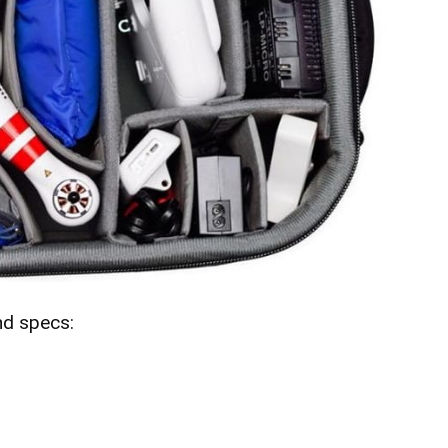
nd specs: