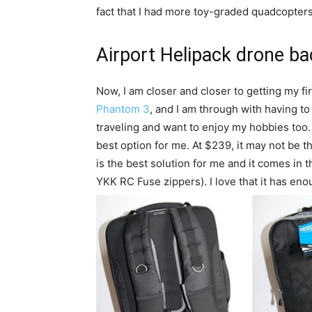
fact that I had more toy-graded quadcopters 
Airport Helipack drone b
Now, I am closer and closer to getting my f
Phantom 3
, and I am through with having to
traveling and want to enjoy my hobbies too
best option for me. At $239, it may not be t
is the best solution for me and it comes in 
YKK RC Fuse zippers). I love that it has en