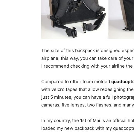
The size of this backpack is designed espec
airplane; this way, you can take care of yo
I recommend checking with your airline the
Compared to other foam molded
quadcopte
with velcro tapes that allow redesigning the
just 5 minutes, you can have a full photog
cameras, five lenses, two flashes, and many
In my country, the 1st of Mai is an official ho
loaded my new backpack with my quadcopter