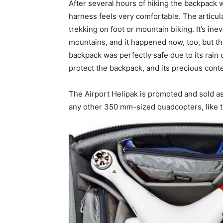
After several hours of hiking the backpack 
harness feels very comfortable. The articula
trekking on foot or mountain biking. It’s ine
mountains, and it happened now, too, but t
backpack was perfectly safe due to its rain 
protect the backpack, and its precious conte
The Airport Helipak is promoted and sold a
any other 350 mm-sized quadcopters, like 