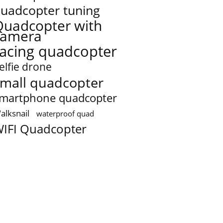
uadcopter tuning
Quadcopter with
camera
racing quadcopter
elfie drone
mall quadcopter
martphone quadcopter
alksnail
waterproof quad
IFI Quadcopter