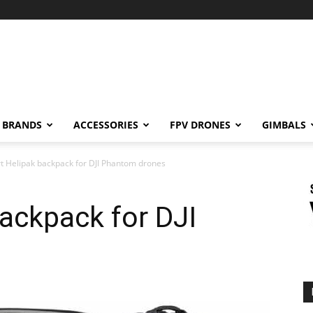
BRANDS
ACCESSORIES
FPV DRONES
GIMBALS
rt Helipak backpack for DJI Phantom drones
backpack for DJI