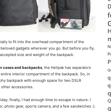
D
f
H
m
ially to fit into the overhead compartment of the
N
ur beloved gadgets wherever you go. But before you fly,
P
 accepted size and weight of the backpack.
P
r cases and backpacks
, the Helipak has separators
Q
 entire interior compartment of the backpack. So, in
q
raphy backpack with enough space for two DSLR
q
 other accessories.
q
liday; finally, I had enough time to escape in nature. I
Q
, photo gear, sports camera, and a few sandwiches :).
q