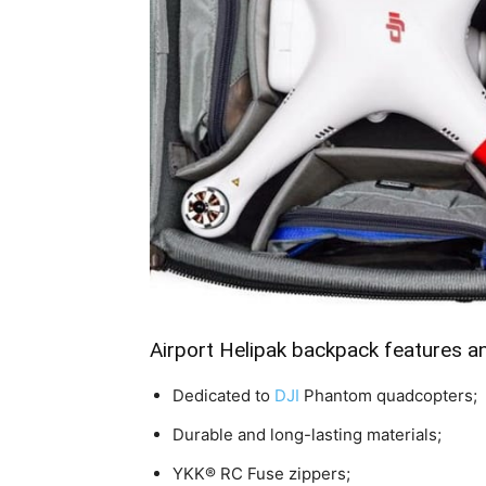
Airport Helipak backpack features a
Dedicated to
DJI
Phantom quadcopters;
Durable and long-lasting materials;
YKK® RC Fuse zippers;