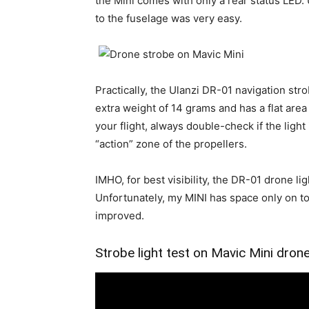
the Mini comes with only a rear status LED.
to the fuselage was very easy.
Practically, the Ulanzi DR-01 navigation str
extra weight of 14 grams and has a flat area 
your flight, always double-check if the light 
“action” zone of the propellers.
IMHO, for best visibility, the DR-01 drone lig
Unfortunately, my MINI has space only on top,
improved.
Strobe light test on Mavic Mini dron