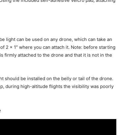
 Using the included self-adhesive Velcro pad, attaching
obe light can be used on any drone, which can take an
of 2 x 1″ where you can attach it. Note: before starting
is firmly attached to the drone and that it is not in the
ht should be installed on the belly or tail of the drone.
 during high-altitude flights the visibility was poorly
e