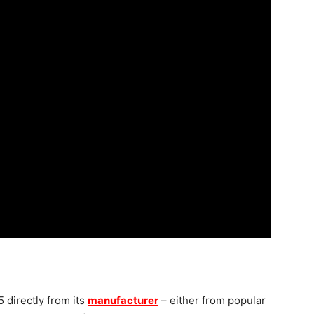
 directly from its
manufacturer
– either from popular