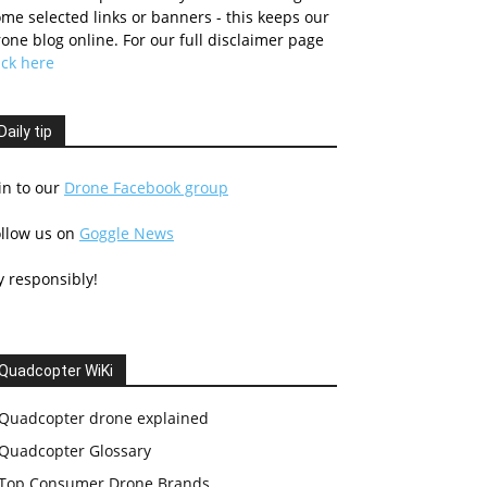
me selected links or banners - this keeps our
one blog online. For our full disclaimer page
ick here
Daily tip
in to our
Drone Facebook group
ollow us on
Goggle News
y responsibly!
Quadcopter WiKi
Quadcopter drone explained
Quadcopter Glossary
Top Consumer Drone Brands