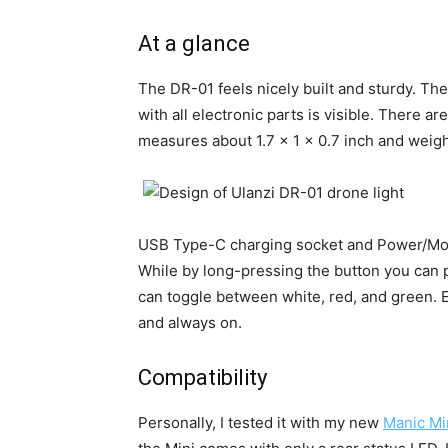
At a glance
The DR-01 feels nicely built and sturdy. The
with all electronic parts is visible. There 
measures about 1.7 x 1 x 0.7 inch and weigh
USB Type-C charging socket and Power/Mode
While by long-pressing the button you can p
can toggle between white, red, and green. Ea
and always on.
Compatibility
Personally, I tested it with my new
Manic Mi