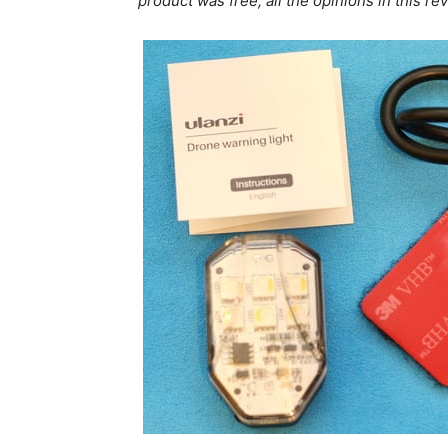
product was free, all the opinions in this 