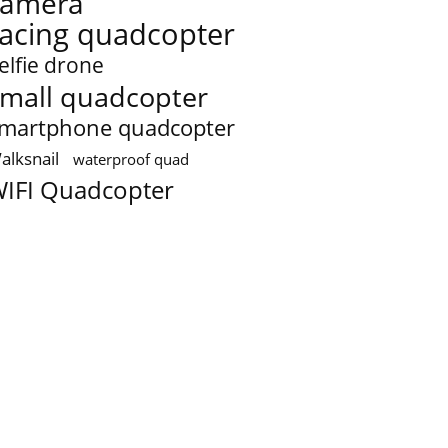
camera
racing quadcopter
elfie drone
mall quadcopter
martphone quadcopter
alksnail
waterproof quad
IFI Quadcopter