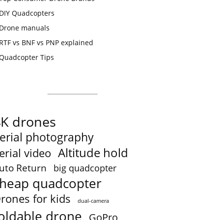
DIY Quadcopters
Drone manuals
RTF vs BNF vs PNP explained
Quadcopter Tips
4K drones
erial photography
Altitude hold
erial video
uto Return
big quadcopter
heap quadcopter
rones for kids
dual-camera
oldable drone
GoPro