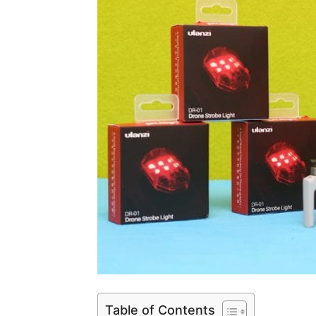
Table of Contents