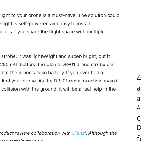
 light to your drone is a must-have. The solution could
light is self-powered and easy to install.
colors if you share the flight space with multiple
strobe. It was lightweight and super-bright, but it
V/250mAh battery, the Ulanzi DR-01 drone strobe can
 to the drone’s main battery. If you ever had a
 find your drone. As the DR-01 remains active, even if
a
ollision with the ground, it will be a real help in the
a
A
c
D
 product review collaboration with
Ulanzi
. Although the
f