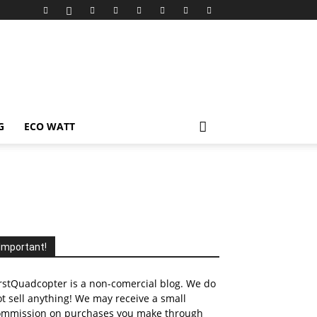
G
ECO WATT
Important!
rstQuadcopter is a non-comercial blog. We do
t sell anything! We may receive a small
ommission on purchases you make through