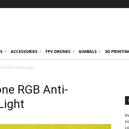
S
ACCESSORIES
FPV DRONES
GIMBALS
3D PRINTIN
Collision Strobe Light
one RGB Anti-
Light
Fi
no
c