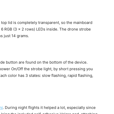
 top lid is completely transparent, so the mainboard
are 6 RGB (3 x 2 rows) LEDs inside. The drone strobe
s just 14 grams.
 button are found on the bottom of the device.
ower On/Off the strobe light, by short pressing you
ch color has 3 states: slow flashing, rapid flashing,
ni
. During night flights it helped a lot, especially since