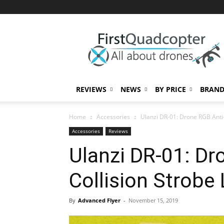
First
Quadcopter
REVIEWS
NEWS
BY PRICE
BRAND
Home
Accessories
Ulanzi DR-01: Drone RGB Anti-
Accessories
Reviews
Ulanzi DR-01: Dr
Collision Strobe 
By
Advanced Flyer
-
November 15, 2019