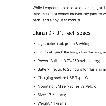
While I expected to receive only one light, 
this! Each light comes individually packed
pads, and a tiny user manual.
Ulanzi DR-01: Tech specs
Light color: red, green & white;
Light set: quick flashing, slow flashing, a
Power: Built-in 3.7V/250mAh battery;
Battery life: up to 20 hours for flashing
Charging socket: USB Type-C;
Mounting: 3M self-adhesive Velcro;
Size: 1.7 * 1 inch;
Weight: 14 grams.