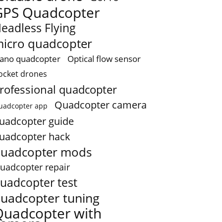
GPS Quadcopter
eadless Flying
icro quadcopter
ano quadcopter
Optical flow sensor
ocket drones
rofessional quadcopter
Quadcopter camera
uadcopter app
uadcopter guide
uadcopter hack
uadcopter mods
uadcopter repair
uadcopter test
uadcopter tuning
Quadcopter with