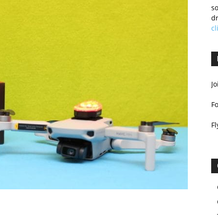
so
dr
cl
Jo
F
Fl