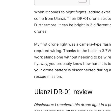
When it comes to night flights, adding extra
come from Ulanzi. Their DR-01 drone strobe 
Furthermore, it can be bright in 3 different 
drones.
My first drone light was a camera-type flash 
required wiring. Thanks to the built-in 3.7
work standalone without needing to be wired
flyaway, you probably know how hard it is to
your drone battery is disconnected during a c
rescue mission.
Ulanzi DR-01 review
Disclosure: I received this drone light in a