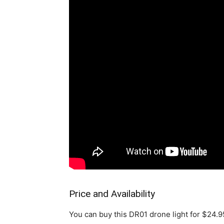
Price and Availability
You can buy this DR01 drone light for $24.95