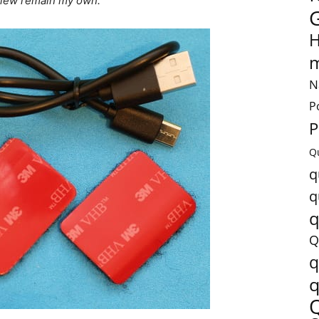
review remain my own.
H
m
N
P
P
Q
q
q
q
Q
q
q