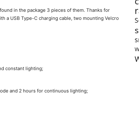
I found in the package 3 pieces of them. Thanks for
 with a USB Type-C charging cable, two mounting Velcro
S
s
s
W
W
nd constant lighting;
 mode and 2 hours for continuous lighting;