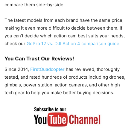
compare them side-by-side.
The latest models from each brand have the same price,
making it even more difficult to decide between them. If
you can’t decide which action cam best suits your needs,
check our
GoPro 12 vs. DJI Action 4 comparison guide
.
You Can Trust Our Reviews!
Since 2014,
FirstQuadcopter
has reviewed, thoroughly
tested, and rated hundreds of products including drones,
gimbals, power station, action cameras, and other high-
tech gear to help you make better buying decisions.