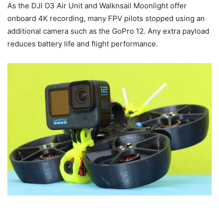
As the DJI O3 Air Unit and Walknsail Moonlight offer
onboard 4K recording, many FPV pilots stopped using an
additional camera such as the GoPro 12. Any extra payload
reduces battery life and flight performance.