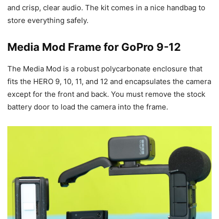
and crisp, clear audio. The kit comes in a nice handbag to
store everything safely.
Media Mod Frame for GoPro 9-12
The Media Mod is a robust polycarbonate enclosure that
fits the HERO 9, 10, 11, and 12 and encapsulates the camera
except for the front and back. You must remove the stock
battery door to load the camera into the frame.