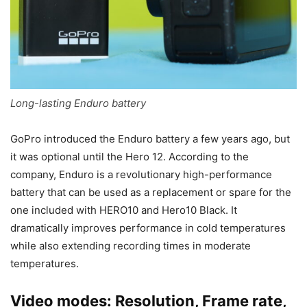
Long-lasting Enduro battery
GoPro introduced the Enduro battery a few years ago, but
it was optional until the Hero 12. According to the
company, Enduro is a revolutionary high-performance
battery that can be used as a replacement or spare for the
one included with HERO10 and Hero10 Black. It
dramatically improves performance in cold temperatures
while also extending recording times in moderate
temperatures.
Video modes: Resolution, Frame rate,