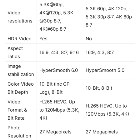
5.3K@60p,
5.3K 60p, 4K 120p,
Video
4K@120p, 5.3K
5.3K 30p 8:7, 4K 60p
resolutions
@30p 8:7,
8:7
4K@60p 8:7
HDR Video
Yes
No
Aspect
16:9, 4:3, 8:7, 9:16
16:9, 4:3, 8:7
ratios
Image
HyperSmooth 6.0
HyperSmooth 5.0
stabilization
Color Video
10-Bit (inc GP-
10-Bit, 8-Bit
Bit Depth
Log), 8-Bit
Video
H.265 HEVC, Up
H.265 HEVC, Up to
Format &
to 120Mbps (5.3K,
120Mbps (5.3K, 4K)
Bit Rate
4K)
Photo
27 Megapixels
27 Megapixels
Resolution