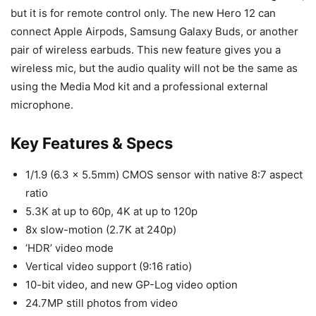
but it is for remote control only. The new Hero 12 can
connect Apple Airpods, Samsung Galaxy Buds, or another
pair of wireless earbuds. This new feature gives you a
wireless mic, but the audio quality will not be the same as
using the Media Mod kit and a professional external
microphone.
Key Features & Specs
1/1.9 (6.3 x 5.5mm) CMOS sensor with native 8:7 aspect
ratio
5.3K at up to 60p, 4K at up to 120p
8x slow-motion (2.7K at 240p)
‘HDR’ video mode
Vertical video support (9:16 ratio)
10-bit video, and new GP-Log video option
24.7MP still photos from video