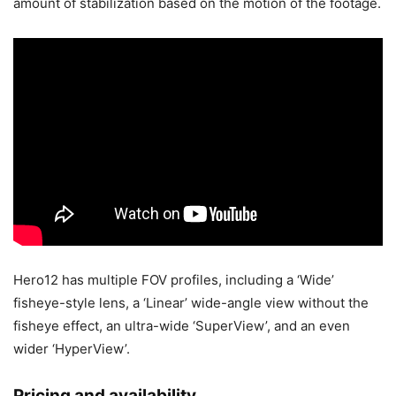
amount of stabilization based on the motion of the footage.
Hero12 has multiple FOV profiles, including a ‘Wide’
fisheye-style lens, a ‘Linear’ wide-angle view without the
fisheye effect, an ultra-wide ‘SuperView’, and an even
wider ‘HyperView’.
Pricing and availability