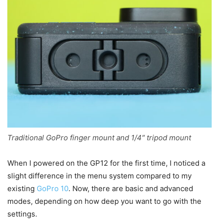
Traditional GoPro finger mount and 1/4″ tripod mount
When I powered on the GP12 for the first time, I noticed a
slight difference in the menu system compared to my
existing
GoPro 10
. Now, there are basic and advanced
modes, depending on how deep you want to go with the
settings.