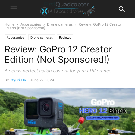
Home
Accessories
Drone cameras
Review: GoPro 12 Creator
Edition (Not Sponsored!)
Accessories
Drone cameras
Reviews
Review: GoPro 12 Creator
Edition (Not Sponsored!)
A nearly perfect action camera for your FPV drones
By
Gyuri Flo
-
June 27, 2024