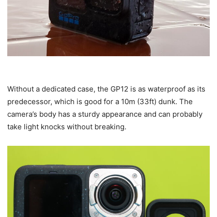
Without a dedicated case, the GP12 is as waterproof as its
predecessor, which is good for a 10m (33ft) dunk. The
camera’s body has a sturdy appearance and can probably
take light knocks without breaking.