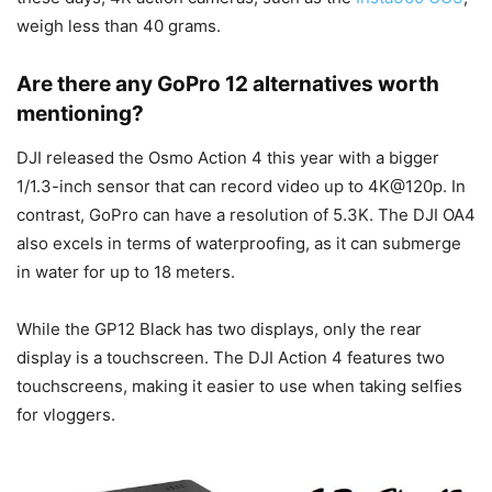
weigh less than 40 grams.
Are there any GoPro 12 alternatives worth
mentioning?
DJI released the Osmo Action 4 this year with a bigger
1/1.3-inch sensor that can record video up to 4K@120p. In
contrast, GoPro can have a resolution of 5.3K. The DJI OA4
also excels in terms of waterproofing, as it can submerge
in water for up to 18 meters.
While the GP12 Black has two displays, only the rear
display is a touchscreen. The DJI Action 4 features two
touchscreens, making it easier to use when taking selfies
for vloggers.