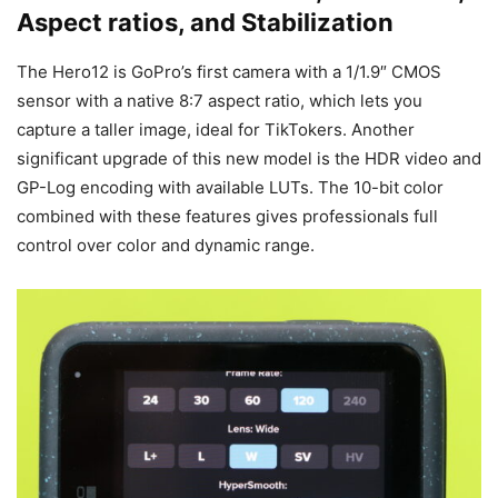
Aspect ratios, and Stabilization
The Hero12 is GoPro’s first camera with a 1/1.9″ CMOS
sensor with a native 8:7 aspect ratio, which lets you
capture a taller image, ideal for TikTokers. Another
significant upgrade of this new model is the HDR video and
GP-Log encoding with available LUTs. The 10-bit color
combined with these features gives professionals full
control over color and dynamic range.