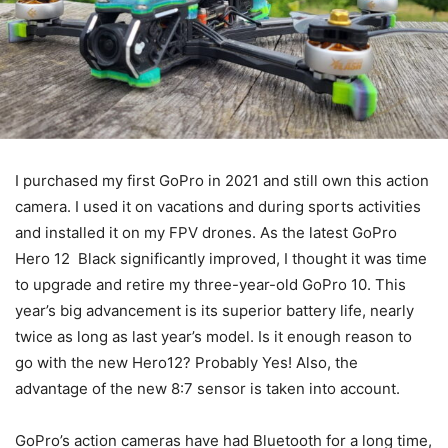
I purchased my first GoPro in 2021 and still own this action
camera. I used it on vacations and during sports activities
and installed it on my FPV drones. As the latest GoPro
Hero 12 Black significantly improved, I thought it was time
to upgrade and retire my three-year-old GoPro 10. This
year’s big advancement is its superior battery life, nearly
twice as long as last year’s model. Is it enough reason to
go with the new Hero12? Probably Yes! Also, the
advantage of the new 8:7 sensor is taken into account.
GoPro’s action cameras have had Bluetooth for a long time,