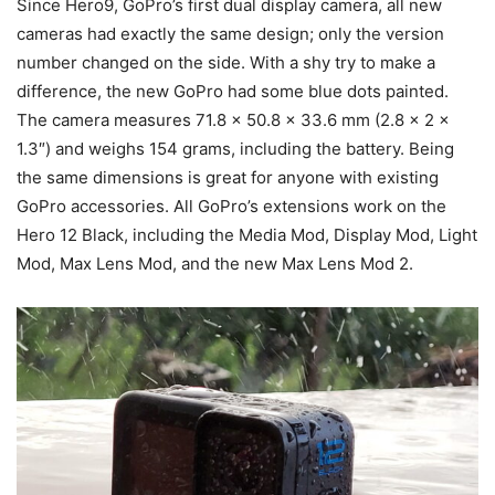
Since Hero9, GoPro’s first dual display camera, all new
cameras had exactly the same design; only the version
number changed on the side. With a shy try to make a
difference, the new GoPro had some blue dots painted.
The camera measures 71.8 x 50.8 x 33.6 mm (2.8 x 2 x
1.3″) and weighs 154 grams, including the battery. Being
the same dimensions is great for anyone with existing
GoPro accessories. All GoPro’s extensions work on the
Hero 12 Black, including the Media Mod, Display Mod, Light
Mod, Max Lens Mod, and the new Max Lens Mod 2.