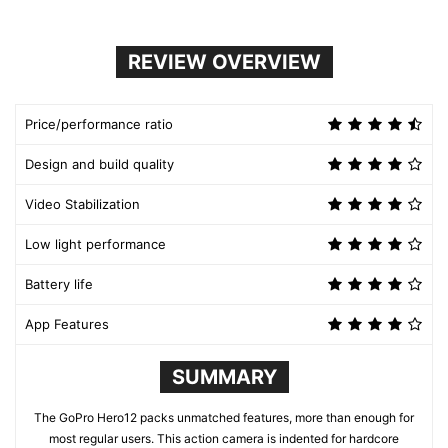
REVIEW OVERVIEW
Price/performance ratio
Design and build quality
Video Stabilization
Low light performance
Battery life
App Features
SUMMARY
The GoPro Hero12 packs unmatched features, more than enough for
most regular users. This action camera is indented for hardcore