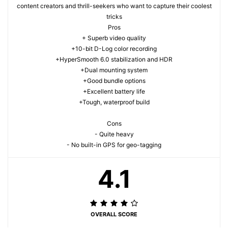
content creators and thrill-seekers who want to capture their coolest
tricks
Pros
+ Superb video quality
+10-bit D-Log color recording
+HyperSmooth 6.0 stabilization and HDR
+Dual mounting system
+Good bundle options
+Excellent battery life
+Tough, waterproof build
Cons
- Quite heavy
- No built-in GPS for geo-tagging
4.1
OVERALL SCORE