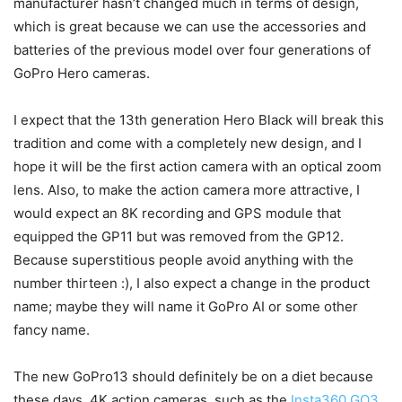
manufacturer hasn’t changed much in terms of design,
which is great because we can use the accessories and
batteries of the previous model over four generations of
GoPro Hero cameras.
I expect that the 13th generation Hero Black will break this
tradition and come with a completely new design, and I
hope it will be the first action camera with an optical zoom
lens. Also, to make the action camera more attractive, I
would expect an 8K recording and GPS module that
equipped the GP11 but was removed from the GP12.
Because superstitious people avoid anything with the
number thirteen :), I also expect a change in the product
name; maybe they will name it GoPro AI or some other
fancy name.
The new GoPro13 should definitely be on a diet because
these days, 4K action cameras, such as the
Insta360 GO3
,