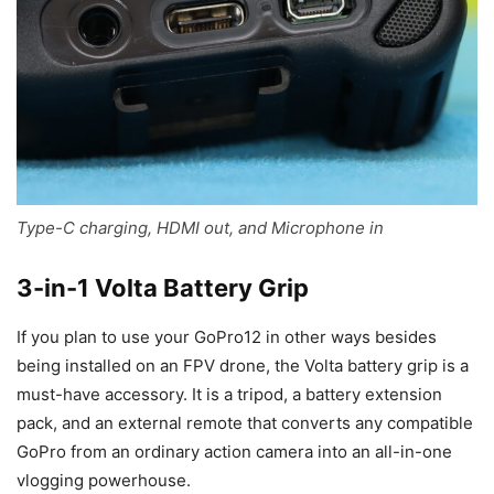
Type-C charging, HDMI out, and Microphone in
3-in-1 Volta Battery Grip
If you plan to use your GoPro12 in other ways besides
being installed on an FPV drone, the Volta battery grip is a
must-have accessory. It is a tripod, a battery extension
pack, and an external remote that converts any compatible
GoPro from an ordinary action camera into an all-in-one
vlogging powerhouse.