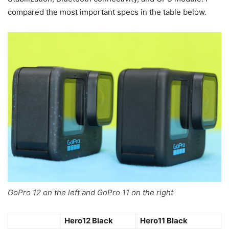
compared the most important specs in the table below.
GoPro 12 on the left and GoPro 11 on the right
Hero12 Black
Hero11 Black