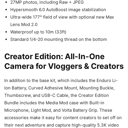
27MP photos, including Raw + JPEG
Hypersmooth 6.0 AutoBoost image stabilization
Ultra-wide 177° field of view with optional new Max
Lens Mod 2.0
Waterproof up to 10m (33ft)
Standard 1/4-20 mounting thread on the bottom
Creator Edition: All-In-One
Camera for Vloggers & Creators
In addition to the base kit, which includes the Enduro Li-
Ion Battery, Curved Adhesive Mount, Mounting Buckle,
Thumbscrew, and USB-C Cable, the Creator Edition
Bundle includes the Media Mod case with Built-in
Microphone, Light Mod, and Volta Battery Grip. These
accessories make it easy for content creators to set off on
their next adventure and capture high-quality 5.3K video