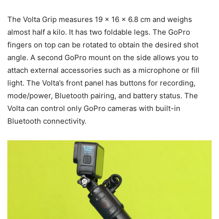
The Volta Grip measures 19 × 16 × 6.8 cm and weighs
almost half a kilo. It has two foldable legs. The GoPro
fingers on top can be rotated to obtain the desired shot
angle. A second GoPro mount on the side allows you to
attach external accessories such as a microphone or fill
light. The Volta’s front panel has buttons for recording,
mode/power, Bluetooth pairing, and battery status. The
Volta can control only GoPro cameras with built-in
Bluetooth connectivity.