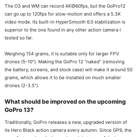
The O3 and WM can record 4K@60fps, but the GoPro12
can go up to 120fps for slow-motion and offers a 5.3K
video mode. Its built-in HyperSmooth 6.0 stabilization is
superior to the one found in any other action camera I
tested so far.
Weighing 154 grams, it is suitable only for larger FPV
drones (5-10″). Making the GoPro 12 “naked” (removing
the battery, screens, and stock case) will make it around 50
grams, which allows it to be installed on much smaller
drones (2-3.5″).
What should be improved on the upcoming
GoPro 13?
Traditionally, GoPro releases a new, upgraded version of
its Hero Black action camera every autumn. Since GP9, the