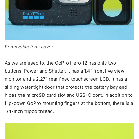
Removable lens cover
As we are used to, the GoPro Hero 12 has only two
buttons: Power and Shutter. It has a 1.4″ front live view
monitor and a 2.27″ rear fixed touchscreen LCD. It has a
sliding watertight door that protects the battery bay and
hides the microSD card slot and USB-C port. In addition to
flip-down GoPro mounting fingers at the bottom, there is a
1/4-inch tripod thread.