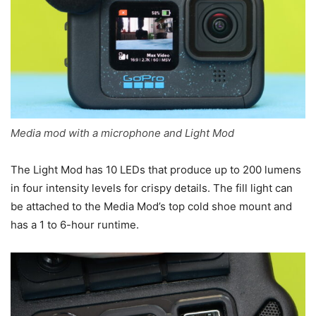
Media mod with a microphone and Light Mod
The Light Mod has 10 LEDs that produce up to 200 lumens
in four intensity levels for crispy details. The fill light can
be attached to the Media Mod’s top cold shoe mount and
has a 1 to 6-hour runtime.