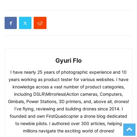
Gyuri Flo
I have nearly 25 years of photographic experience and 10
years working as product tester for various websites. I have
knowledge across a vast number of product categories,
including DSLR\Mirrorless\Action cameras, Computers,
Gimbals, Power Stations, 3D printers, and, above all, drones!
I’ve flying, reviewing and building drones since 2014. I
founded and own FirstQuadcopter a drone blog dedicated
to newbie pilots. I authored over 300 articles, helping
millions navigate the exciting world of drones!