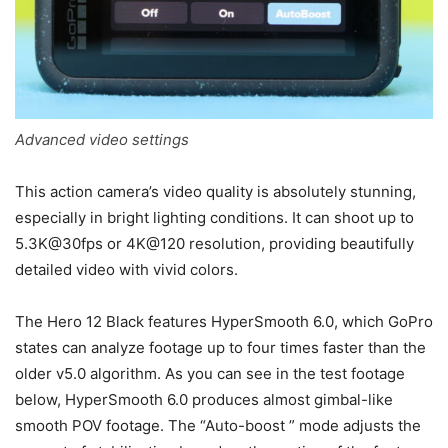
Advanced video settings
This action camera’s video quality is absolutely stunning,
especially in bright lighting conditions. It can shoot up to
5.3K@30fps or 4K@120 resolution, providing beautifully
detailed video with vivid colors.
The Hero 12 Black features HyperSmooth 6.0, which GoPro
states can analyze footage up to four times faster than the
older v5.0 algorithm. As you can see in the test footage
below, HyperSmooth 6.0 produces almost gimbal-like
smooth POV footage. The “Auto-boost ” mode adjusts the