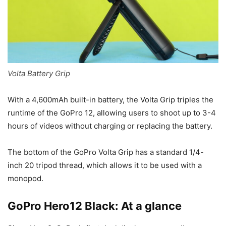
Volta Battery Grip
With a 4,600mAh built-in battery, the Volta Grip triples the
runtime of the GoPro 12, allowing users to shoot up to 3-4
hours of videos without charging or replacing the battery.
The bottom of the GoPro Volta Grip has a standard 1/4-
inch 20 tripod thread, which allows it to be used with a
monopod.
GoPro Hero12 Black: At a glance