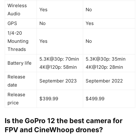
Wireless
Yes
No
Audio
GPS
No
Yes
1/4-20
Mounting
Yes
No
Threads
5.3K@30p: 70min
5.3K@30p: 35min
Battery life
4K@120p: 58min
4K@120p: 28min
Release
September 2023
September 2022
date
Release
$399.99
$499.99
price
Is the GoPro 12 the best camera for
FPV and CineWhoop drones?