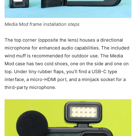
Media Mod frame installation steps
The top corner (opposite the lens) houses a directional
microphone for enhanced audio capabilities. The included
wind muff is recommended for outdoor use. The Media
Mod case has two cold shoes, one on the side and one on
top. Under tiny rubber flaps, you’ll find a USB-C type
interface, a micro-HDMI port, and a minijack socket for a
third-party microphone.