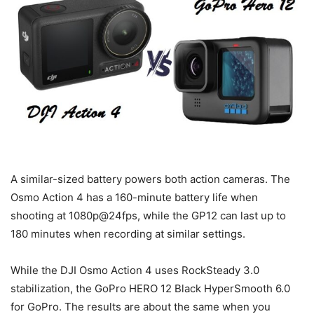
A similar-sized battery powers both action cameras. The
Osmo Action 4 has a 160-minute battery life when
shooting at 1080p@24fps, while the GP12 can last up to
180 minutes when recording at similar settings.
While the DJI Osmo Action 4 uses RockSteady 3.0
stabilization, the GoPro HERO 12 Black HyperSmooth 6.0
for GoPro. The results are about the same when you