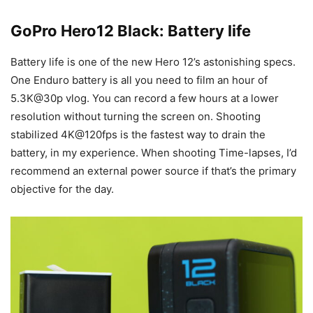
GoPro Hero12 Black: Battery life
Battery life is one of the new Hero 12’s astonishing specs.
One Enduro battery is all you need to film an hour of
5.3K@30p vlog. You can record a few hours at a lower
resolution without turning the screen on. Shooting
stabilized 4K@120fps is the fastest way to drain the
battery, in my experience. When shooting Time-lapses, I’d
recommend an external power source if that’s the primary
objective for the day.