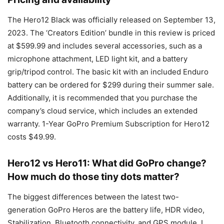
The Hero12 Black was officially released on September 13,
2023. The ‘Creators Edition’ bundle in this review is priced
at $599.99 and includes several accessories, such as a
microphone attachment, LED light kit, and a battery
grip/tripod control. The basic kit with an included Enduro
battery can be ordered for $299 during their summer sale.
Additionally, it is recommended that you purchase the
company’s cloud service, which includes an extended
warranty. 1-Year GoPro Premium Subscription for Hero12
costs $49.99.
Hero12 vs Hero11: What did GoPro change?
How much do those tiny dots matter?
The biggest differences between the latest two-
generation GoPro Heros are the battery life, HDR video,
Stabilization, Bluetooth connectivity, and GPS module. I