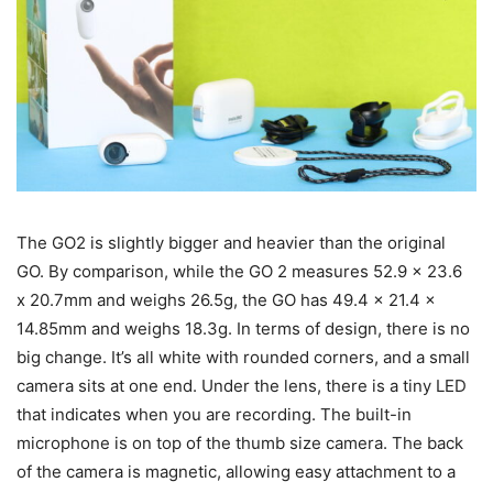
The GO2 is slightly bigger and heavier than the original
GO. By comparison, while the GO 2 measures 52.9 x 23.6
x 20.7mm and weighs 26.5g, the GO has 49.4 x 21.4 x
14.85mm and weighs 18.3g. In terms of design, there is no
big change. It’s all white with rounded corners, and a small
camera sits at one end. Under the lens, there is a tiny LED
that indicates when you are recording. The built-in
microphone is on top of the thumb size camera. The back
of the camera is magnetic, allowing easy attachment to a