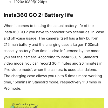
1920×1080@120fps
Insta360 GO 2: Battery life
When it comes to testing the actual battery life of the
Insta360 GO 2 you have to consider two scenarios, in-case
and off-case usage. The camera itself has a tiny built-in
215 mah battery and the charging case a larger 1100mah
capacity battery. Run time is also influenced by the mode
you set the camera. According to Insta360, in ‘Standard
video mode’ you can record 30 minutes and 20 minutes in
‘Pro video mode’, when the camera is used standalone.
The charging case allows you up to 5 times more working
time, 150mins in Standard mode, respectively 110 mins in
Pro mode.