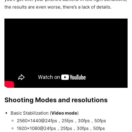
the results are even worse, there’s a lack of details.
Shooting Modes and resolutions
Basic Stabilization (
Video mode
)
2560×1440@24fps，25fps，30fps，50fps
1920×1080@24fps，25fps，30fps，50fps