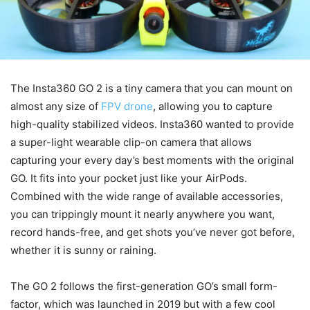
The Insta360 GO 2 is a tiny camera that you can mount on
almost any size of
FPV drone
, allowing you to capture
high-quality stabilized videos. Insta360 wanted to provide
a super-light wearable clip-on camera that allows
capturing your every day’s best moments with the original
GO. It fits into your pocket just like your AirPods.
Combined with the wide range of available accessories,
you can trippingly mount it nearly anywhere you want,
record hands-free, and get shots you’ve never got before,
whether it is sunny or raining.
The GO 2 follows the first-generation GO’s small form-
factor, which was launched in 2019 but with a few cool