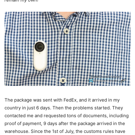
The package was sent with FedEx, and it arrived in my
country in just 6 days. Then the problems started. They
contacted me and requested tons of documents, including
proof of payment, 9 days after the package arrived in the
warehouse. Since the 1st of July, the customs rules have