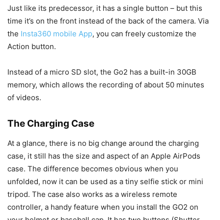
Just like its predecessor, it has a single button – but this
time it’s on the front instead of the back of the camera. Via
the
Insta360 mobile App
, you can freely customize the
Action button.
Instead of a micro SD slot, the Go2 has a built-in 30GB
memory, which allows the recording of about 50 minutes
of videos.
The Charging Case
At a glance, there is no big change around the charging
case, it still has the size and aspect of an Apple AirPods
case. The difference becomes obvious when you
unfolded, now it can be used as a tiny selfie stick or mini
tripod. The case also works as a wireless remote
controller, a handy feature when you install the GO2 on
your helmet or baseball cap. It has two buttons (Shutter