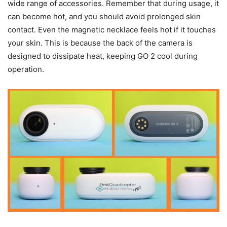
wide range of accessories. Remember that during usage, it
can become hot, and you should avoid prolonged skin
contact. Even the magnetic necklace feels hot if it touches
your skin. This is because the back of the camera is
designed to dissipate heat, keeping GO 2 cool during
operation.