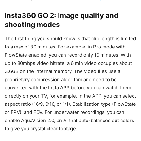
Insta360 GO 2: Image quality and
shooting modes
The first thing you should know is that clip length is limited
to a max of 30 minutes. For example, in Pro mode with
FlowState enabled, you can record only 10 minutes. With
up to 80mbps video bitrate, a 6 min video occupies about
3.6GB on the internal memory. The video files use a
proprietary compression algorithm and need to be
converted with the Insta APP before you can watch them
directly on your TV, for example. In the APP, you can select
aspect ratio (16:9, 9:16, or 1:1), Stabilization type (FlowState
or FPV), and FOV. For underwater recordings, you can
enable AquaVision 2.0, an AI that auto-balances out colors
to give you crystal clear footage.