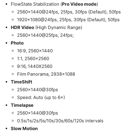
FlowState Stabilization (
Pro Video mode
)
2560×1440@24fps, 25fps, 30fps (Default), 50fps
1920×1080@24fps, 25fps, 30fps (Default), 50fps
HDR Video
(High Dynamic Range)
2560×1440@25fps, 24fps;
Photo
16:9, 2560×1440
1:1, 2560×2560
9:16, 1440X2560
Film Panorama, 2938×1088
TimeShift
2560×1440@30fps
Speed: Auto (up to 6×)
Timelapse
2560×1440@30fps
0.5s/1s/2s/5s/10s/30s/60s/120s intervals
Slow Motion