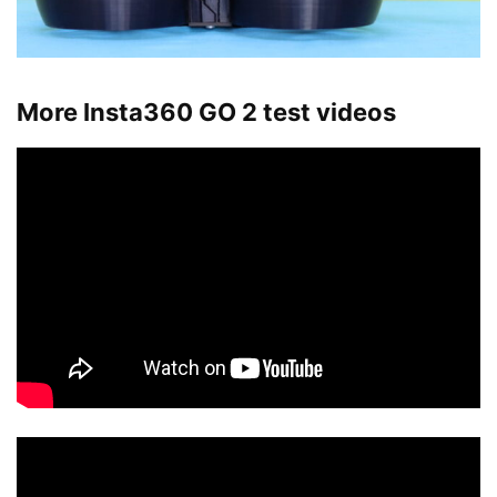
More Insta360 GO 2 test videos