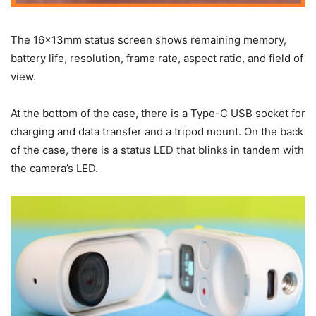
The 16x13mm status screen shows remaining memory,
battery life, resolution, frame rate, aspect ratio, and field of
view.
At the bottom of the case, there is a Type-C USB socket for
charging and data transfer and a tripod mount. On the back
of the case, there is a status LED that blinks in tandem with
the camera’s LED.