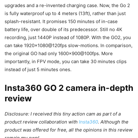
upgrades and a re-invented charging case. Now, the Go 2
is fully waterproof up to 4 meters (13ft), rather than just
splash-resistant. It promises 150 minutes of in-case
battery life, over double of its predecessor. Still no 4K
recording, just 1440P instead of 1080P. With the GO2, you
can take 1920×1080@120fps slow-motions. In comparison,
the original GO had only 1600×900@100fps. More
importantly, in FPV mode, you can take 30 minutes clips
instead of just 5 minutes ones.
Insta360 GO 2 camera in-depth
review
Disclosure: I received this tiny action cam as part of a
product review collaboration with
Insta360
. Although the
product was offered for free, all the opinions in this review
remain my own!