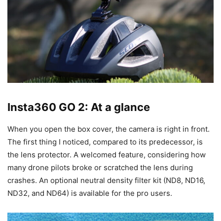
Insta360 GO 2: At a glance
When you open the box cover, the camera is right in front.
The first thing I noticed, compared to its predecessor, is
the lens protector. A welcomed feature, considering how
many drone pilots broke or scratched the lens during
crashes. An optional neutral density filter kit (ND8, ND16,
ND32, and ND64) is available for the pro users.