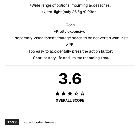
+Wide range of optional mounting accessories;
+Ultra-light (only 26.5g /0.93oz).
Cons
-Pretty expensive;
-Proprietary video format, footage needs to be converted with Insta
APP;
-Too easy to accidentally press the action button;
-Short battery life and limited recording time.
3.6
OVERALL SCORE
TAGS
quadcopter tuning