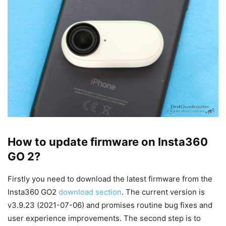
How to update firmware on Insta360
GO 2?
Firstly you need to download the latest firmware from the
Insta360 GO2
download section
. The current version is
v3.9.23 (2021-07-06) and promises routine bug fixes and
user experience improvements. The second step is to