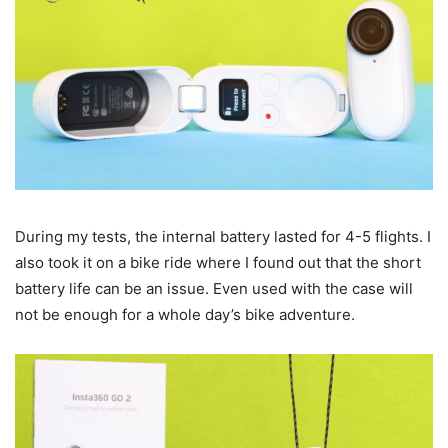
During my tests, the internal battery lasted for 4-5 flights. I
also took it on a bike ride where I found out that the short
battery life can be an issue. Even used with the case will
not be enough for a whole day’s bike adventure.