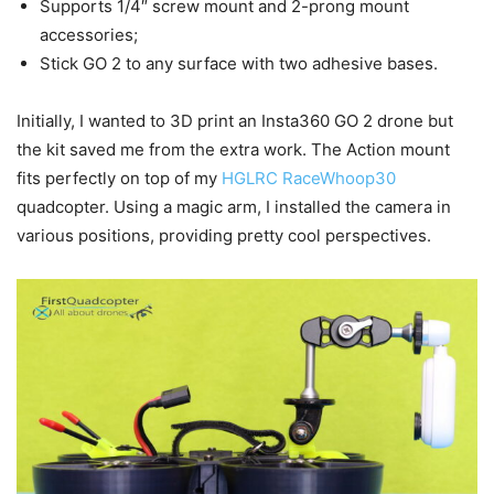
Supports 1/4″ screw mount and 2-prong mount
accessories;
Stick GO 2 to any surface with two adhesive bases.
Initially, I wanted to 3D print an Insta360 GO 2 drone but
the kit saved me from the extra work. The Action mount
fits perfectly on top of my
HGLRC RaceWhoop30
quadcopter. Using a magic arm, I installed the camera in
various positions, providing pretty cool perspectives.