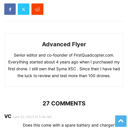
Advanced Flyer
Senior editor and co-founder of FirstQuadcopter.com.
Everything started about 4 years ago when I purchased my
first drone. I still own that Syma X5C . Since then I have had
the luck to review and test more than 100 drones.
27 COMMENTS
VC
June 22, 2023 At 5:48 AM
Does this come with a spare battery and charger?