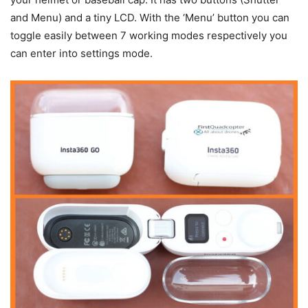
and Menu) and a tiny LCD. With the ‘Menu’ button you can
toggle easily between 7 working modes respectively you
can enter into settings mode.