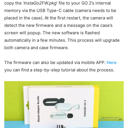
copy the ‘
InstaGo2FW.pkg
‘ file to your GO 2’s internal
memory via the USB Type-C cable (camera needs to be
placed in the case). At the first restart, the camera will
detect the new firmware and a message on the case’s
screen will popup. The new software is flashed
automatically in a few minutes. This process will upgrade
both camera and case firmware.
The firmware can also be updated via mobile APP.
Here
you can find a step-by-step tutorial about the process.