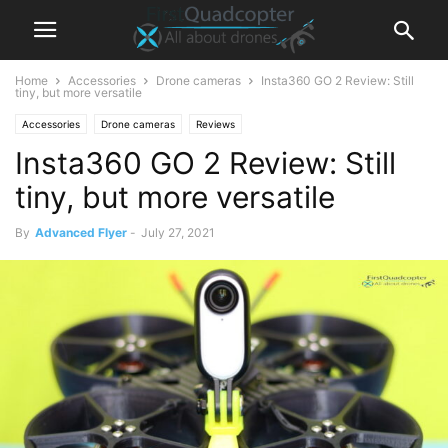
Home
Accessories
Drone cameras
Insta360 GO 2 Review: Still
tiny, but more versatile
Accessories
Drone cameras
Reviews
Insta360 GO 2 Review: Still
tiny, but more versatile
By
Advanced Flyer
-
July 27, 2021