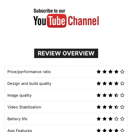
REVIEW OVERVIEW
Price/performance ratio
Design and build quality
Image quality
Video Stabilization
Battery life
App Features