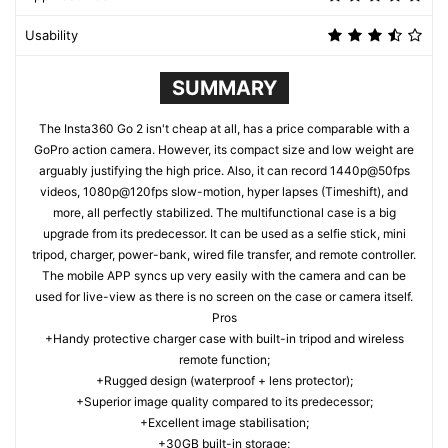
Usability
SUMMARY
The Insta360 Go 2 isn't cheap at all, has a price comparable with a
GoPro action camera. However, its compact size and low weight are
arguably justifying the high price. Also, it can record 1440p@50fps
videos, 1080p@120fps slow-motion, hyper lapses (Timeshift), and
more, all perfectly stabilized. The multifunctional case is a big
upgrade from its predecessor. It can be used as a selfie stick, mini
tripod, charger, power-bank, wired file transfer, and remote controller.
The mobile APP syncs up very easily with the camera and can be
used for live-view as there is no screen on the case or camera itself.
Pros
+Handy protective charger case with built-in tripod and wireless
remote function;
+Rugged design (waterproof + lens protector);
+Superior image quality compared to its predecessor;
+Excellent image stabilisation;
+30GB built-in storage;