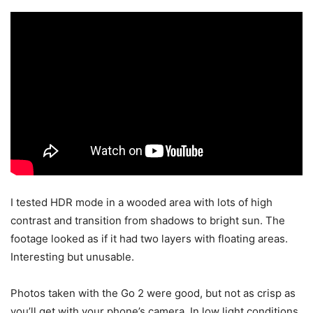
I tested HDR mode in a wooded area with lots of high
contrast and transition from shadows to bright sun. The
footage looked as if it had two layers with floating areas.
Interesting but unusable.
Photos taken with the Go 2 were good, but not as crisp as
you’ll get with your phone’s camera. In low light conditions,