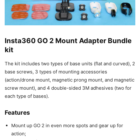
Insta360 GO 2 Mount Adapter Bundle
kit
The kit includes two types of base units (flat and curved), 2
base screws, 3 types of mounting accessories
(action/drone mount, magnetic prong mount, and magnetic
screw mount), and 4 double-sided 3M adhesives (two for
each type of bases).
Features
Mount up GO 2 in even more spots and gear up for
action;