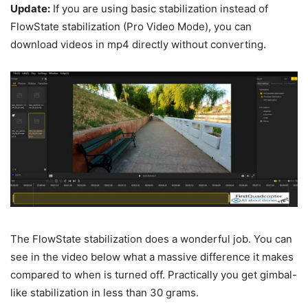
Update:
If you are using basic stabilization instead of
FlowState stabilization (Pro Video Mode), you can
download videos in mp4 directly without converting.
The FlowState stabilization does a wonderful job. You can
see in the video below what a massive difference it makes
compared to when is turned off. Practically you get gimbal-
like stabilization in less than 30 grams.