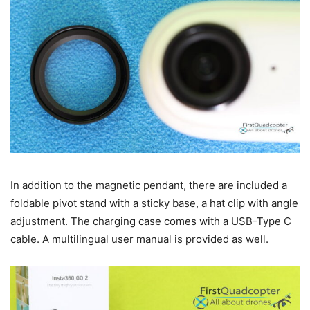
In addition to the magnetic pendant, there are included a
foldable pivot stand with a sticky base, a hat clip with angle
adjustment. The charging case comes with a USB-Type C
cable. A multilingual user manual is provided as well.