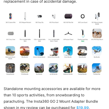
replacement in case of accidental damage.
Standalone mounting accessories are available for more
than 10 sports activities, from snowboarding to
parachuting. The Insta360 GO 2 Mount Adapter Bundle
shown in my review can be purchased for
$19.99
.