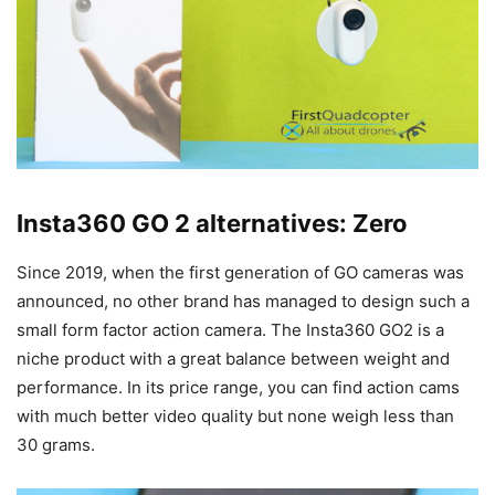
Insta360 GO 2 alternatives: Zero
Since 2019, when the first generation of GO cameras was
announced, no other brand has managed to design such a
small form factor action camera. The Insta360 GO2 is a
niche product with a great balance between weight and
performance. In its price range, you can find action cams
with much better video quality but none weigh less than
30 grams.