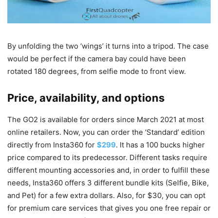
By unfolding the two ‘wings’ it turns into a tripod. The case
would be perfect if the camera bay could have been
rotated 180 degrees, from selfie mode to front view.
Price, availability, and options
The GO2 is available for orders since March 2021 at most
online retailers. Now, you can order the ‘Standard’ edition
directly from Insta360 for
$299
. It has a 100 bucks higher
price compared to its predecessor. Different tasks require
different mounting accessories and, in order to fulfill these
needs, Insta360 offers 3 different bundle kits (Selfie, Bike,
and Pet) for a few extra dollars. Also, for $30, you can opt
for premium care services that gives you one free repair or