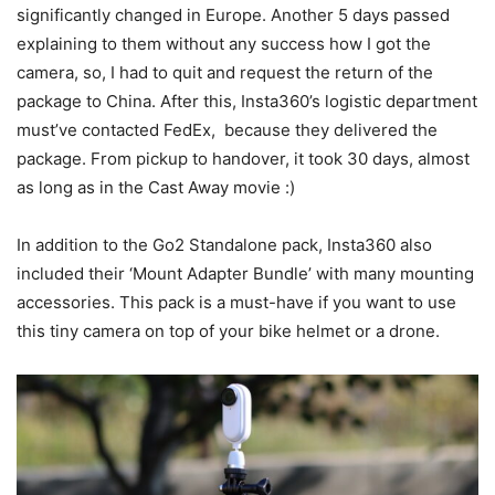
significantly changed in Europe. Another 5 days passed
explaining to them without any success how I got the
camera, so, I had to quit and request the return of the
package to China. After this, Insta360’s logistic department
must’ve contacted FedEx, because they delivered the
package. From pickup to handover, it took 30 days, almost
as long as in the Cast Away movie :)
In addition to the Go2 Standalone pack, Insta360 also
included their ‘Mount Adapter Bundle’ with many mounting
accessories. This pack is a must-have if you want to use
this tiny camera on top of your bike helmet or a drone.