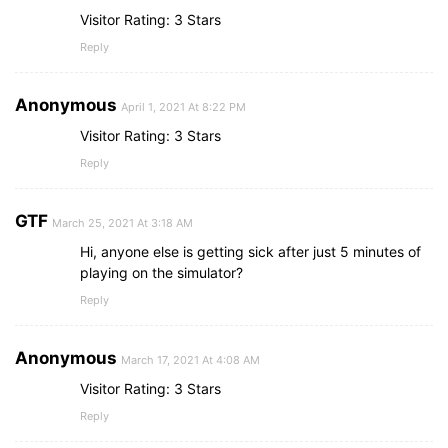
Visitor Rating: 3 Stars
Reply
Anonymous
April 1, 2021 At 8:22 PM
Visitor Rating: 3 Stars
Reply
GTF
March 25, 2021 At 3:18 AM
Hi, anyone else is getting sick after just 5 minutes of
playing on the simulator?
Reply
Anonymous
March 17, 2021 At 4:08 AM
Visitor Rating: 3 Stars
Reply