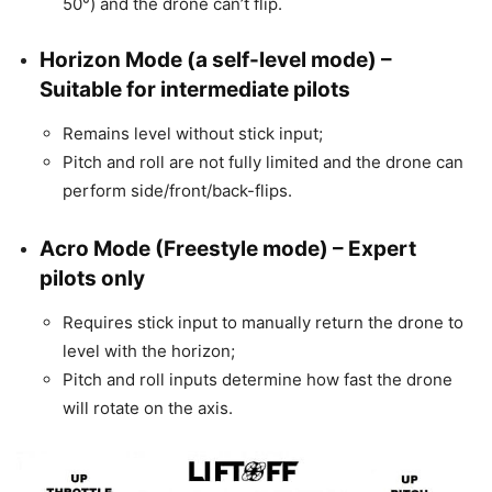
50°) and the drone can’t flip.
Horizon Mode
(a self-level mode) –
Suitable for intermediate pilots
Remains level without stick input;
Pitch and roll are not fully limited and the drone can
perform side/front/back-flips.
Acro Mode
(Freestyle mode) – Expert
pilots only
Requires stick input to manually return the drone to
level with the horizon;
Pitch and roll inputs determine how fast the drone
will rotate on the axis.