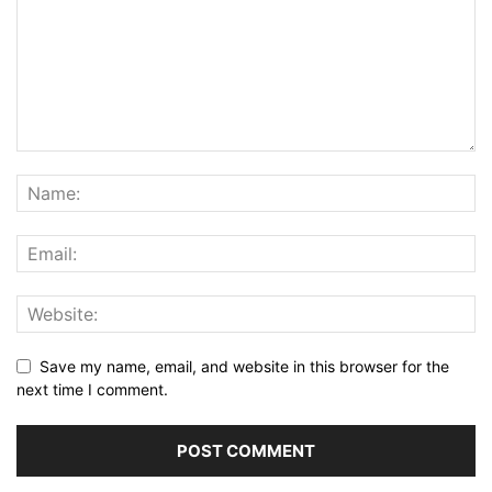
Save my name, email, and website in this browser for the
next time I comment.