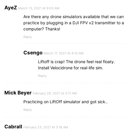
AyeZ
March 13, 2021 At 9:03 AM
Are there any drone simulators available that we can
practice by plugging in a DJI FPV v2 transmitter to a
computer? Thanks!
Reply
Csengo
March 17, 2021 At 4:10 AM
Liftoff is crap! The drone feel real floaty.
Install Velocidrone for real-life sim.
Reply
Mick Beyer
February 28, 2021 At 3:11 AM
Practicing on LiftOff simulator and got sick..
Reply
Cabrall
February 23, 2021 At 3:18 AM