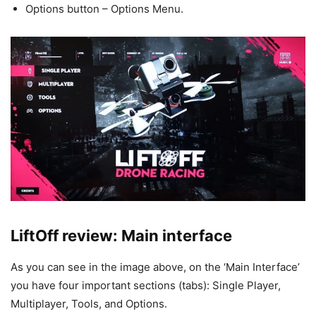
Options button – Options Menu.
LiftOff review: Main interface
As you can see in the image above, on the ‘Main Interface’
you have four important sections (tabs): Single Player,
Multiplayer, Tools, and Options.