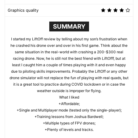
Graphics quality
SUMMARY
I started my LiftOff review by telling about my son’s frustration when
he crashed his drone over and over in his first game. Think about the
same situation in the real-world with crashing a 200-$300 real
racing drone. Now, he is still not the best friend with LiftOfff, but at
least I caught him a couple of times playing with it and even happy
due to piloting skills improvements. Probably the LiftOff or any other
drone simulator will not replace the fun of playing with real quads, but
it is a great tool to practice during COVID lockdown or in case the
weather outside is improper for flying.
What I liked
+Affordable;
+Single and Multiplayer mode (tested only the single-player);
+Training lessons from Joshua Bardwell;
+Multiple types of FPV drones;
+Plenty of levels and tracks.