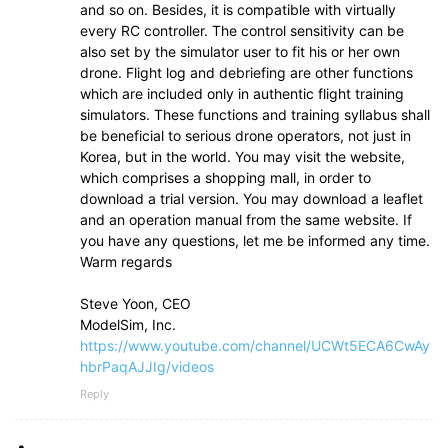
and so on. Besides, it is compatible with virtually
every RC controller. The control sensitivity can be
also set by the simulator user to fit his or her own
drone. Flight log and debriefing are other functions
which are included only in authentic flight training
simulators. These functions and training syllabus shall
be beneficial to serious drone operators, not just in
Korea, but in the world. You may visit the website,
which comprises a shopping mall, in order to
download a trial version. You may download a leaflet
and an operation manual from the same website. If
you have any questions, let me be informed any time.
Warm regards
Steve Yoon, CEO
ModelSim, Inc.
https://www.youtube.com/channel/UCWt5ECA6CwAy
hbrPaqAJJIg/videos
Reply