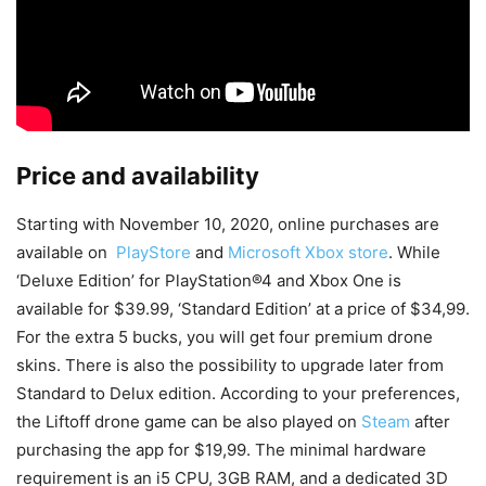
Price and availability
Starting with November 10, 2020, online purchases are
available on
PlayStore
and
Microsoft Xbox store
. While
‘Deluxe Edition’ for PlayStation®4 and Xbox One is
available for $39.99, ‘Standard Edition’ at a price of $34,99.
For the extra 5 bucks, you will get four premium drone
skins. There is also the possibility to upgrade later from
Standard to Delux edition. According to your preferences,
the Liftoff drone game can be also played on
Steam
after
purchasing the app for $19,99. The minimal hardware
requirement is an i5 CPU, 3GB RAM, and a dedicated 3D