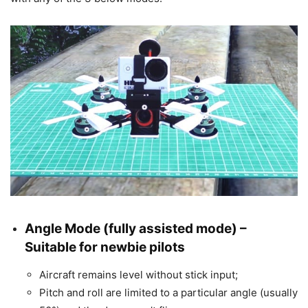
Angle Mode
(fully assisted mode) –
Suitable for newbie pilots
Aircraft remains level without stick input;
Pitch and roll are limited to a particular angle (usually