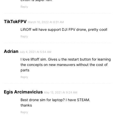
Reply
TikTokFPV
March 10, 2022 At 6:31 AM
LiftOff will have support DJI FPV drone, pretty cool!
Reply
Adrian
July 4, 2021 At 5:54 AM
I love liftoff sim. Gives u the restart button for learning
the concepts on new maneuvers without the cost of
parts
Reply
Egis Arcimavicius
May 13, 2021 At 9:24 AM
Best drone sim for laptop? I have STEAM.
thanks
Reply