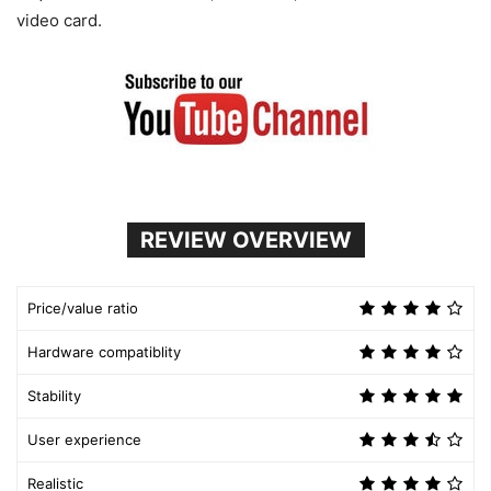
video card.
REVIEW OVERVIEW
Price/value ratio
Hardware compatiblity
Stability
User experience
Realistic