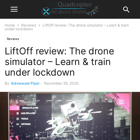
Home
Reviews
LiftOff review: The drone simulator – Learn & train
under lockdown
Reviews
LiftOff review: The drone
simulator – Learn & train
under lockdown
By
Advanced Flyer
-
November 26, 2020