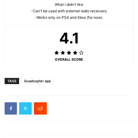
What I didn't like
-Can't be used with external radio receivers;
-Works only on PS4 and Xbox (for now).
4.1
OVERALL SCORE
TAGS
Quadcopter app