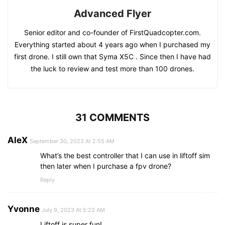
Advanced Flyer
Senior editor and co-founder of FirstQuadcopter.com.
Everything started about 4 years ago when I purchased my
first drone. I still own that Syma X5C . Since then I have had
the luck to review and test more than 100 drones.
31 COMMENTS
AleX
September 30, 2023 At 2:55 AM
What’s the best controller that I can use in liftoff sim
then later when I purchase a fpv drone?
Reply
Yvonne
July 9, 2023 At 5:22 AM
Liftoff is super fun!