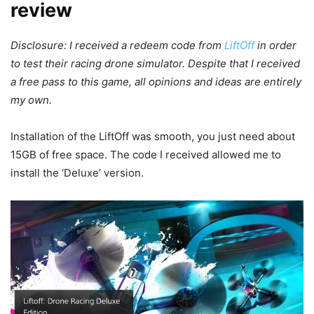
review
Disclosure: I received a redeem code from
LiftOff
in order
to test their racing drone simulator. Despite that I received
a free pass to this game, all opinions and ideas are entirely
my own.
Installation of the LiftOff was smooth, you just need about
15GB of free space. The code I received allowed me to
install the ‘Deluxe’ version.