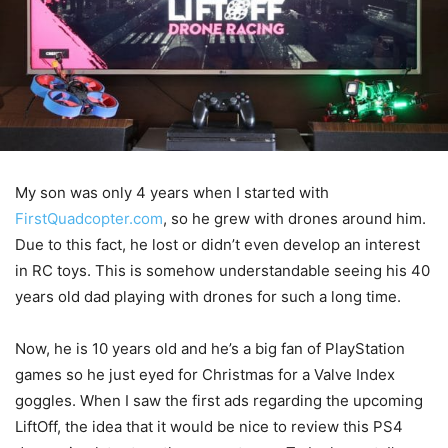
My son was only 4 years when I started with
FirstQuadcopter.com
, so he grew with drones around him.
Due to this fact, he lost or didn’t even develop an interest
in RC toys. This is somehow understandable seeing his 40
years old dad playing with drones for such a long time.
Now, he is 10 years old and he’s a big fan of PlayStation
games so he just eyed for Christmas for a Valve Index
goggles. When I saw the first ads regarding the upcoming
LiftOff, the idea that it would be nice to review this PS4