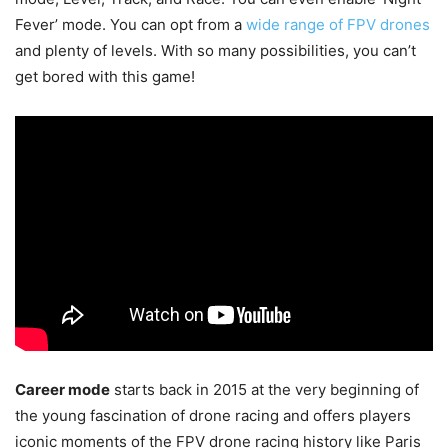
Fever’ mode. You can opt from a
wide range of FPV drones
and plenty of levels. With so many possibilities, you can’t
get bored with this game!
Career mode
starts back in 2015 at the very beginning of
the young fascination of drone racing and offers players
iconic moments of the FPV drone racing history like Paris