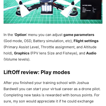
In the ‘
Option
‘ menu you can adjust
game parameters
(God mode, OSD, Battery simulation, etc),
Flight settings
(Primary Assist Level, Throttle assignment, and Altitude
hold),
Graphics
(FPV lens Size and Fisheye), and
Audio
(Volume levels).
LiftOff review: Play modes
After you finished your training school with Joshua
Bardwell you can start your virtual career as a drone pilot.
Completing new tasks is rewarded with bonus points. For
sure, my son would appreciate it if he could exchange