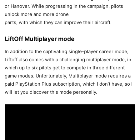
or Hanover. While progressing in the campaign, pilots
unlock more and more drone
parts, with which they can improve their aircraft.
LiftOff Multiplayer mode
In addition to the captivating single-player career mode,
Liftoff also comes with a challenging multiplayer mode, in
which up to six pilots get to compete in three different
game modes. Unfortunately, Multiplayer mode requires a
paid PlayStation Plus subscription, which I don’t have, so I
will let you discover this mode personally.