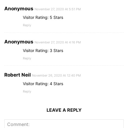
Anonymous
November 27, 2020 At 5:51 PM
Visitor Rating: 5 Stars
Reply
Anonymous
November 27, 2020 At 4:16 PM
Visitor Rating: 3 Stars
Reply
Robert Neil
November 26, 2020 At 12:40 PM
Visitor Rating: 4 Stars
Reply
LEAVE A REPLY