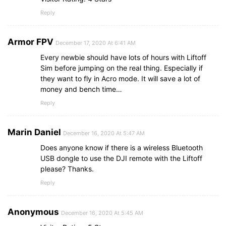
Reply
Armor FPV
December 17, 2020 At 6:41 AM
Every newbie should have lots of hours with Liftoff
Sim before jumping on the real thing. Especially if
they want to fly in Acro mode. It will save a lot of
money and bench time…
Reply
Marin Daniel
December 16, 2020 At 5:47 AM
Does anyone know if there is a wireless Bluetooth
USB dongle to use the DJI remote with the Liftoff
please? Thanks.
Reply
Anonymous
December 16, 2020 At 5:45 AM