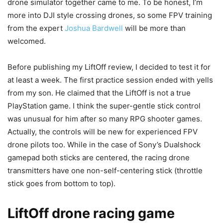
drone simulator together came to me. To be honest, I’m
more into DJI style crossing drones, so some FPV training
from the expert
Joshua Bardwell
will be more than
welcomed.
Before publishing my LiftOff review, I decided to test it for
at least a week. The first practice session ended with yells
from my son. He claimed that the LiftOff is not a true
PlayStation game. I think the super-gentle stick control
was unusual for him after so many RPG shooter games.
Actually, the controls will be new for experienced FPV
drone pilots too. While in the case of Sony’s Dualshock
gamepad both sticks are centered, the racing drone
transmitters have one non-self-centering stick (throttle
stick goes from bottom to top).
LiftOff drone racing game