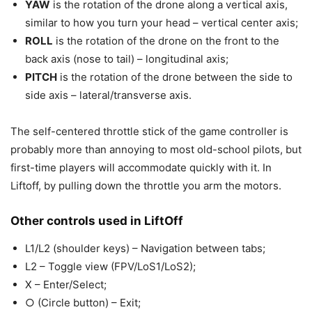
YAW
is the rotation of the drone along a vertical axis,
similar to how you turn your head – vertical center axis;
ROLL
is the rotation of the drone on the front to the
back axis (nose to tail) – longitudinal axis;
PITCH
is the rotation of the drone between the side to
side axis – lateral/transverse axis.
The self-centered throttle stick of the game controller is
probably more than annoying to most old-school pilots, but
first-time players will accommodate quickly with it. In
Liftoff, by pulling down the throttle you arm the motors.
Other controls used in LiftOff
L1/L2 (shoulder keys) – Navigation between tabs;
L2 – Toggle view (FPV/LoS1/LoS2);
X – Enter/Select;
○ (Circle button) – Exit;