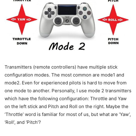
Transmitters (remote controllers) have multiple stick
configuration modes. The most common are mode1 and
mode2. Even for experienced pilots is hard to move from
one mode to another. Personally, I use mode 2 transmitters
which have the following configuration: Throttle and Yaw
on the left stick and Pitch and Roll on the right. Maybe the
‘Throttle’ word is familiar for most of us, but what are ‘Yaw’,
‘Roll’, and ‘Pitch’?