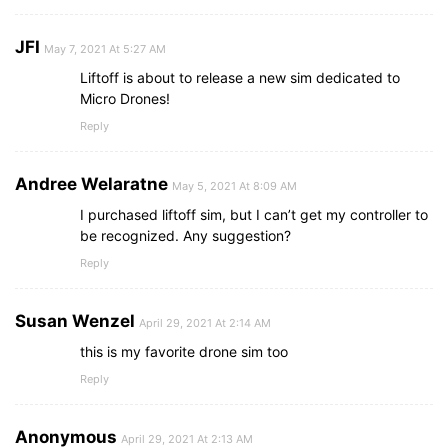
JFI
May 7, 2021 At 5:27 AM
Liftoff is about to release a new sim dedicated to
Micro Drones!
Reply
Andree Welaratne
May 5, 2021 At 8:09 AM
I purchased liftoff sim, but I can’t get my controller to
be recognized. Any suggestion?
Reply
Susan Wenzel
April 29, 2021 At 2:14 AM
this is my favorite drone sim too
Reply
Anonymous
April 29, 2021 At 2:13 AM