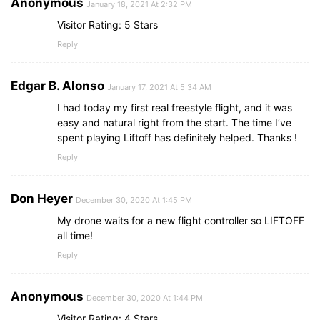
Anonymous
January 18, 2021 At 2:32 PM
Visitor Rating: 5 Stars
Reply
Edgar B. Alonso
January 17, 2021 At 5:34 AM
I had today my first real freestyle flight, and it was
easy and natural right from the start. The time I’ve
spent playing Liftoff has definitely helped. Thanks !
Reply
Don Heyer
December 30, 2020 At 1:45 PM
My drone waits for a new flight controller so LIFTOFF
all time!
Reply
Anonymous
December 30, 2020 At 1:44 PM
Visitor Rating: 4 Stars