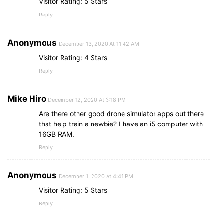
Visitor Rating: 5 Stars
Reply
Anonymous
December 13, 2020 At 11:42 AM
Visitor Rating: 4 Stars
Reply
Mike Hiro
December 12, 2020 At 3:18 PM
Are there other good drone simulator apps out there
that help train a newbie? I have an i5 computer with
16GB RAM.
Reply
Anonymous
December 1, 2020 At 4:41 PM
Visitor Rating: 5 Stars
Reply