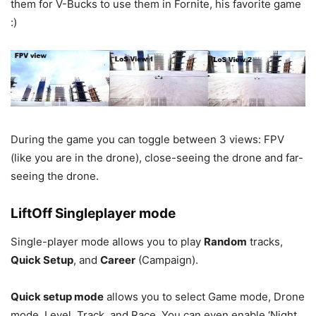
them for V-Bucks to use them in Fornite, his favorite game
:)
During the game you can toggle between 3 views: FPV
(like you are in the drone), close-seeing the drone and far-
seeing the drone.
LiftOff Singleplayer mode
Single-player mode allows you to play
Random
tracks,
Quick Setup
, and
Career
(Campaign).
Quick setup mode
allows you to select Game mode, Drone
mode, Level, Track, and Race. You can even enable ‘Night