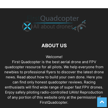
ABOUT US
Welcome!
First Quadcopter is the best aerial drone and FPV
quadcopter resource for all pilots. We help everyone from
newbies to professional flyers to discover the latest
drone
news
. Read about how to build your own done. Here you
can find only honest
quadcopter reviews
. Racing
enthusiasts will find wide range of super fast
FPV drones
.
Enjoy safely piloting radio-controlled UAVs! Reproduction
of any portion of this website only at the permission of
FirstQuadcopter.