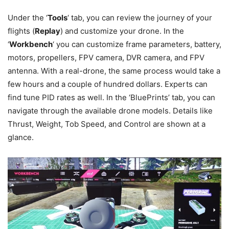
Under the ‘
Tools
‘ tab, you can review the journey of your
flights (
Replay
) and customize your drone. In the
‘
Workbench
‘ you can customize frame parameters, battery,
motors, propellers, FPV camera, DVR camera, and FPV
antenna. With a real-drone, the same process would take a
few hours and a couple of hundred dollars. Experts can
find tune PID rates as well. In the ‘BluePrints’ tab, you can
navigate through the available drone models. Details like
Thrust, Weight, Tob Speed, and Control are shown at a
glance.