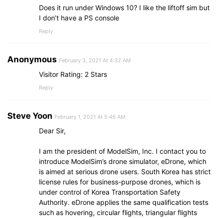
Does it run under Windows 10? I like the liftoff sim but
I don’t have a PS console
Reply
Anonymous
February 3, 2021 At 4:32 AM
Visitor Rating: 2 Stars
Reply
Steve Yoon
February 1, 2021 At 5:46 AM
Dear Sir,
I am the president of ModelSim, Inc. I contact you to
introduce ModelSim’s drone simulator, eDrone, which
is aimed at serious drone users. South Korea has strict
license rules for business-purpose drones, which is
under control of Korea Transportation Safety
Authority. eDrone applies the same qualification tests
such as hovering, circular flights, triangular flights