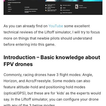
As you can already find on
YouTube
some excellent
technical reviews of the Liftoff simulator, I will try to focus
more on things that newbie pilots should understand
before entering into this game.
Introduction – Basic knowledge about
FPV drones
Commonly, racing drones have 3 flight modes: Angle,
Horizon, and Acro/Freestyle. Some models can also
feature altitude-hold and positioning hold modes
(optical/GPS), but these are for ‘kids’ as the experts would
say. In the Liftoff simulator, you can configure your drone
with any of the 3 below modes.