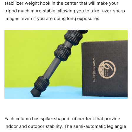
stabilizer weight hook in the center that will make your
tripod much more stable, allowing you to take razor-sharp
images, even if you are doing long exposures.
Each column has spike-shaped rubber feet that provide
indoor and outdoor stability. The semi-automatic leg angle