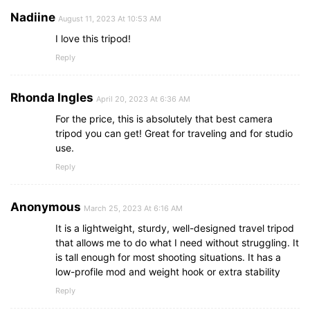
Nadiine
August 11, 2023 At 10:53 AM
I love this tripod!
Reply
Rhonda Ingles
April 20, 2023 At 6:36 AM
For the price, this is absolutely that best camera
tripod you can get! Great for traveling and for studio
use.
Reply
Anonymous
March 25, 2023 At 6:16 AM
It is a lightweight, sturdy, well-designed travel tripod
that allows me to do what I need without struggling. It
is tall enough for most shooting situations. It has a
low-profile mod and weight hook or extra stability
Reply