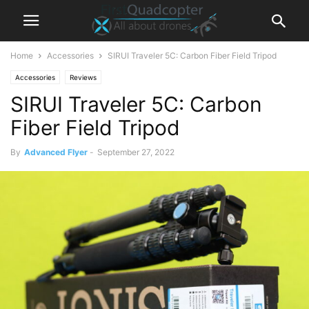
Home
Accessories
SIRUI Traveler 5C: Carbon Fiber Field Tripod
Accessories
Reviews
SIRUI Traveler 5C: Carbon
Fiber Field Tripod
By
Advanced Flyer
-
September 27, 2022