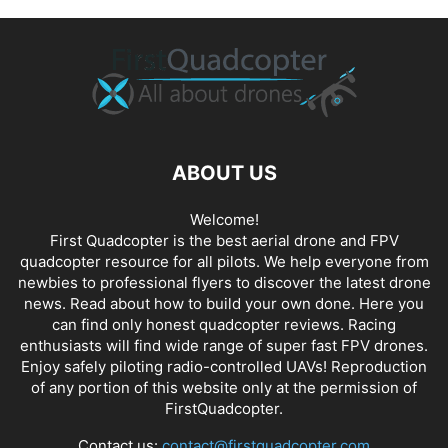
ABOUT US
Welcome!
First Quadcopter is the best aerial drone and FPV
quadcopter resource for all pilots. We help everyone from
newbies to professional flyers to discover the latest
drone
news
. Read about how to build your own done. Here you
can find only honest
quadcopter reviews
. Racing
enthusiasts will find wide range of super fast
FPV drones
.
Enjoy safely piloting radio-controlled UAVs! Reproduction
of any portion of this website only at the permission of
FirstQuadcopter.
Contact us:
contact@firstquadcopter.com