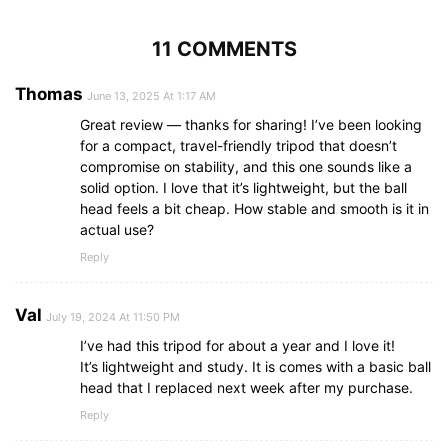
11 COMMENTS
Thomas
June 13, 2025 At 1:17 AM
Great review — thanks for sharing! I’ve been looking
for a compact, travel-friendly tripod that doesn’t
compromise on stability, and this one sounds like a
solid option. I love that it’s lightweight, but the ball
head feels a bit cheap. How stable and smooth is it in
actual use?
Reply
Val
July 19, 2024 At 11:50 PM
I’ve had this tripod for about a year and I love it!
It’s lightweight and study. It is comes with a basic ball
head that I replaced next week after my purchase.
Reply