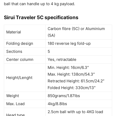
ball that can handle up to 4 kg payload.
Sirui Traveler 5C specifications
Carbon fibre (5C) or Aluminium
Material
(5A)
Folding design
180 reverse leg fold-up
Sections
5
Center column
Yes, retractable
Min. Height: 16cm/6.3″
Max. Height: 138cm/54.3″
Height/Lenght
Retracted Height: 61.5cm/24.2″
Folded Height: 330cm/13″
Weight
850grams/1.87lbs
Max. Load
4kg/8.8lbs
2.5cm ball with up to 4KG load
Head type