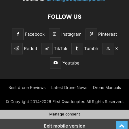
FOLLOW US
Facebook
Instagram
Pinterest
Reddit
TikTok
Tumblr
X
Youtube
Best drone Reviews
Latest Drone News
Drone Manuals
© Copyright 2014-2026 First Quadcopter. All Rights Reserved.
Manage consent
Exit mobile version