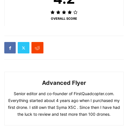
OVERALL SCORE
Advanced Flyer
Senior editor and co-founder of FirstQuadcopter.com.
Everything started about 4 years ago when I purchased my
first drone. I still own that Syma X5C . Since then I have had
the luck to review and test more than 100 drones.