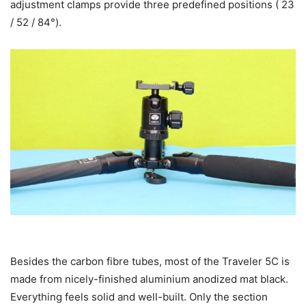
adjustment clamps provide three predefined positions ( 23
/ 52 / 84°).
Besides the carbon fibre tubes, most of the Traveler 5C is
made from nicely-finished aluminium anodized mat black.
Everything feels solid and well-built. Only the section