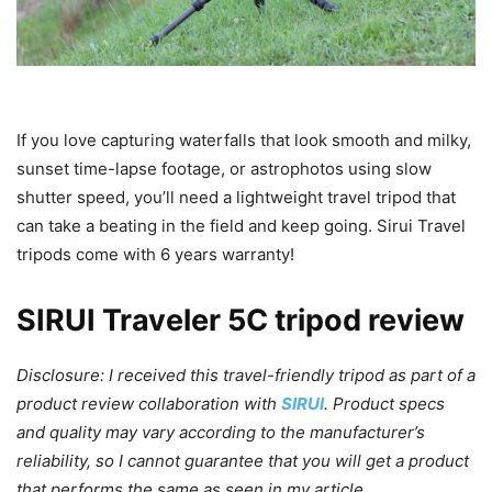
If you love capturing waterfalls that look smooth and milky,
sunset time-lapse footage, or astrophotos using slow
shutter speed, you’ll need a lightweight travel tripod that
can take a beating in the field and keep going. Sirui Travel
tripods come with 6 years warranty!
SIRUI Traveler 5C tripod review
Disclosure: I received this travel-friendly tripod as part of a
product review collaboration with
SIRUI
. Product specs
and quality may vary according to the manufacturer’s
reliability, so I cannot guarantee that you will get a product
that performs the same as seen in my article.