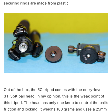
securing rings are made from plastic.
Out of the box, the 5C tripod comes with the entry-level
3T-35K ball head. In my opinion, this is the weak point of
this tripod. The head has only one knob to control the ball’s
friction and locking. It weighs 180 grams and uses a 25mm