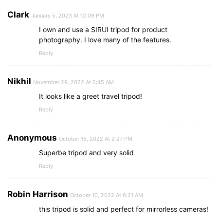
Clark
January 5, 2023 At 12:09 PM
I own and use a SIRUI tripod for product
photography. I love many of the features.
Reply
Nikhil
November 29, 2022 At 6:45 AM
It looks like a greet travel tripod!
Reply
Anonymous
October 15, 2022 At 2:27 PM
Superbe tripod and very solid
Reply
Robin Harrison
October 10, 2022 At 6:21 AM
this tripod is solid and perfect for mirrorless cameras!