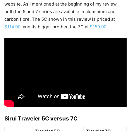
website. As I mentioned at the beginning of my review,
both the 5 and 7 series are available in aluminium and
carbon fibre. The 5C shown in this review is priced at
$114.90
, and its bigger brother, the 7C at
$159.90
.
Sirui Traveler 5C versus 7C