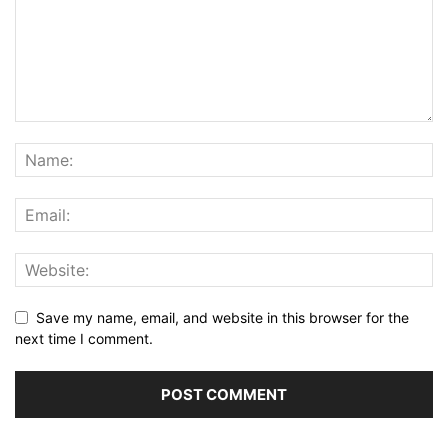
Save my name, email, and website in this browser for the
next time I comment.