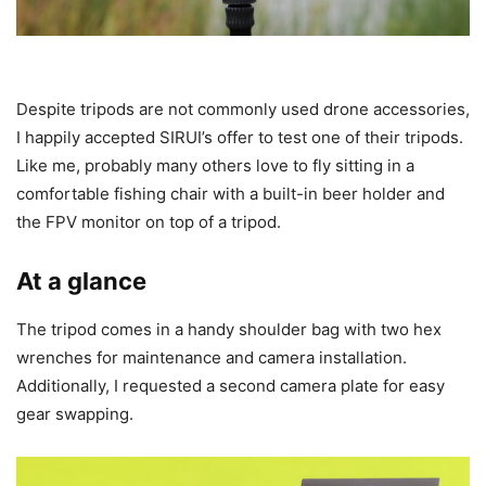
Despite tripods are not commonly used drone accessories,
I happily accepted SIRUI’s offer to test one of their tripods.
Like me, probably many others love to fly sitting in a
comfortable fishing chair with a built-in beer holder and
the FPV monitor on top of a tripod.
At a glance
The tripod comes in a handy shoulder bag with two hex
wrenches for maintenance and camera installation.
Additionally, I requested a second camera plate for easy
gear swapping.