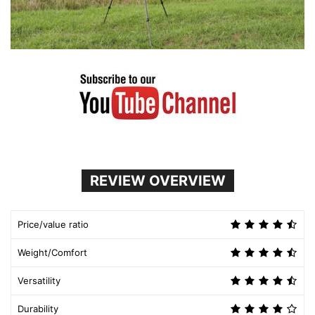
REVIEW OVERVIEW
Price/value ratio
Weight/Comfort
Versatility
Durability