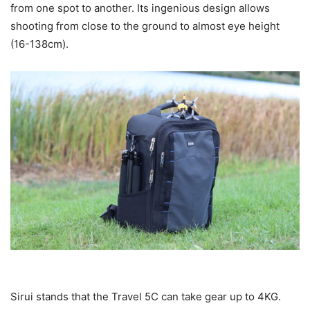
from one spot to another. Its ingenious design allows
shooting from close to the ground to almost eye height
(16-138cm).
Sirui stands that the Travel 5C can take gear up to 4KG.