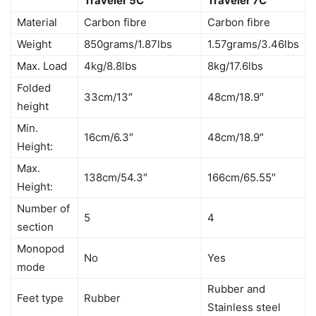
Traveler 5C
Traveler 7C
Material
Carbon fibre
Carbon fibre
Weight
850grams/1.87lbs
1.57grams/3.46lbs
Max. Load
4kg/8.8lbs
8kg/17.6lbs
Folded
33cm/13″
48cm/18.9″
height
Min.
16cm/6.3″
48cm/18.9″
Height:
Max.
138cm/54.3″
166cm/65.55″
Height:
Number of
5
4
section
Monopod
No
Yes
mode
Rubber and
Feet type
Rubber
Stainless steel