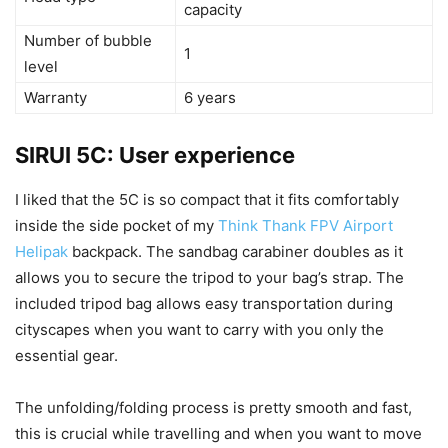
capacity
Number of bubble
1
level
Warranty
6 years
SIRUI 5C: User experience
I liked that the 5C is so compact that it fits comfortably
inside the side pocket of my
Think Thank FPV Airport
Helipak
backpack. The sandbag carabiner doubles as it
allows you to secure the tripod to your bag’s strap. The
included tripod bag allows easy transportation during
cityscapes when you want to carry with you only the
essential gear.
The unfolding/folding process is pretty smooth and fast,
this is crucial while travelling and when you want to move