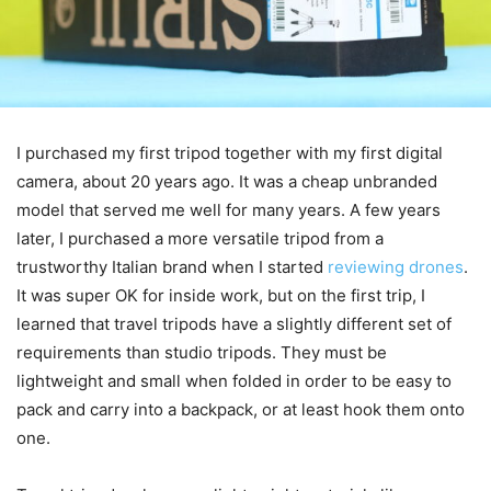
I purchased my first tripod together with my first digital
camera, about 20 years ago. It was a cheap unbranded
model that served me well for many years. A few years
later, I purchased a more versatile tripod from a
trustworthy Italian brand when I started
reviewing drones
.
It was super OK for inside work, but on the first trip, I
learned that travel tripods have a slightly different set of
requirements than studio tripods. They must be
lightweight and small when folded in order to be easy to
pack and carry into a backpack, or at least hook them onto
one.