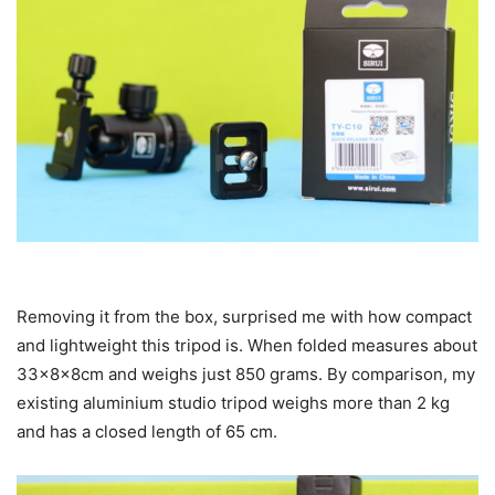
Removing it from the box, surprised me with how compact
and lightweight this tripod is. When folded measures about
33x8x8cm and weighs just 850 grams. By comparison, my
existing aluminium studio tripod weighs more than 2 kg
and has a closed length of 65 cm.