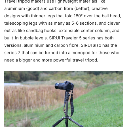
Travel tripod makers use lightweight materials like
aluminium (good) and carbon fibre (better), creative
designs with thinner legs that fold 180° over the ball head,
telescoping legs with as many as 5-6 sections, and clever
extras like sandbag hooks, extensible center column, and
built-in bubble levels. SIRUI Traveler 5 series has both
versions, aluminium and carbon fibre. SIRUI also has the
series 7 that can be turned into a monopod for those who
need a bigger and more powerful travel tripod.