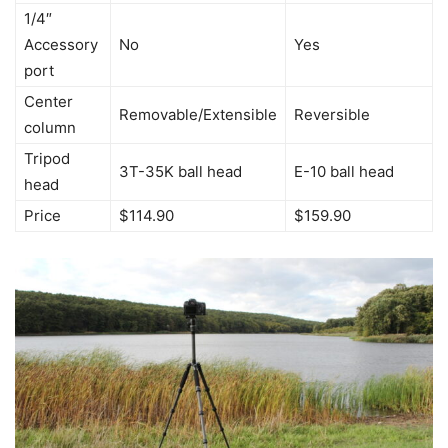
1/4″
Accessory
No
Yes
port
Center
Removable/Extensible
Reversible
column
Tripod
3T-35K ball head
E-10 ball head
head
Price
$114.90
$159.90