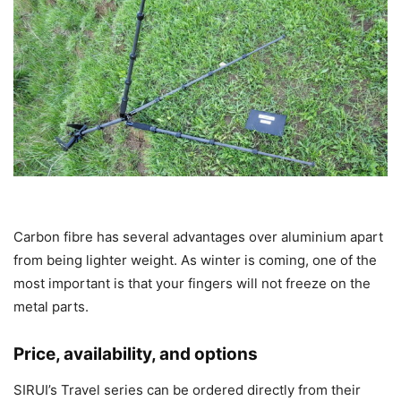
Carbon fibre has several advantages over aluminium apart
from being lighter weight. As winter is coming, one of the
most important is that your fingers will not freeze on the
metal parts.
Price, availability, and options
SIRUI’s Travel series can be ordered directly from their