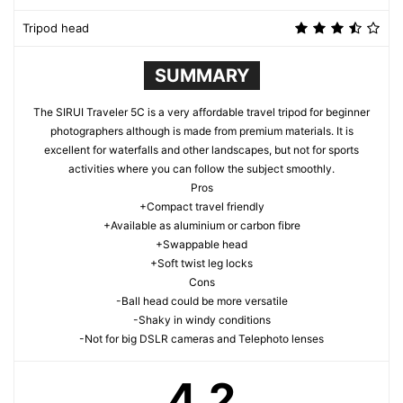
Tripod head
SUMMARY
The SIRUI Traveler 5C is a very affordable travel tripod for beginner
photographers although is made from premium materials. It is
excellent for waterfalls and other landscapes, but not for sports
activities where you can follow the subject smoothly.
Pros
+Compact travel friendly
+Available as aluminium or carbon fibre
+Swappable head
+Soft twist leg locks
Cons
-Ball head could be more versatile
-Shaky in windy conditions
-Not for big DSLR cameras and Telephoto lenses
4.2