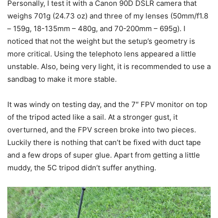
Personally, I test it with a Canon 90D DSLR camera that
weighs 701g (24.73 oz) and three of my lenses (50mm/f1.8
– 159g, 18-135mm – 480g, and 70-200mm – 695g). I
noticed that not the weight but the setup’s geometry is
more critical. Using the telephoto lens appeared a little
unstable. Also, being very light, it is recommended to use a
sandbag to make it more stable.
It was windy on testing day, and the 7″ FPV monitor on top
of the tripod acted like a sail. At a stronger gust, it
overturned, and the FPV screen broke into two pieces.
Luckily there is nothing that can’t be fixed with duct tape
and a few drops of super glue. Apart from getting a little
muddy, the 5C tripod didn’t suffer anything.