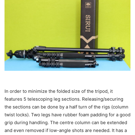
In order to minimize the folded size of the tripod, it
features 5 telescoping leg sections. Releasing/securing
the sections can be done by a half turn of the rigs (column
twist locks). Two legs have rubber foam padding for a good
grip during handling. The centre column can be extended
and even removed if low-angle shots are needed. It has a