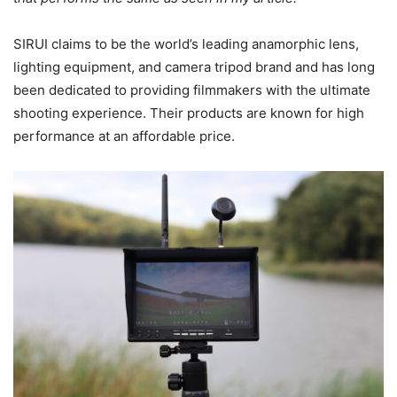
SIRUI claims to be the world’s leading anamorphic lens,
lighting equipment, and camera tripod brand and has long
been dedicated to providing filmmakers with the ultimate
shooting experience. Their products are known for high
performance at an affordable price.