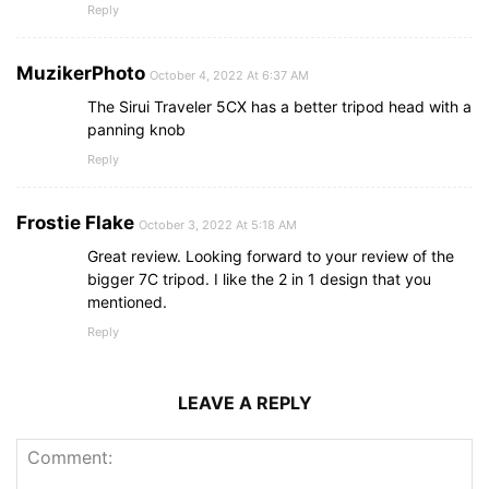
Reply
MuzikerPhoto
October 4, 2022 At 6:37 AM
The Sirui Traveler 5CX has a better tripod head with a
panning knob
Reply
Frostie Flake
October 3, 2022 At 5:18 AM
Great review. Looking forward to your review of the
bigger 7C tripod. I like the 2 in 1 design that you
mentioned.
Reply
LEAVE A REPLY