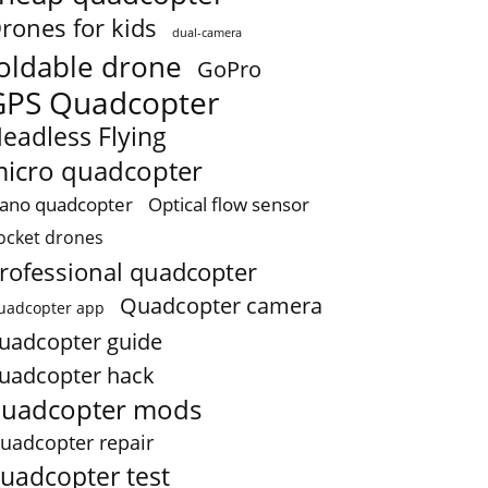
rones for kids
dual-camera
oldable drone
GoPro
GPS Quadcopter
eadless Flying
icro quadcopter
ano quadcopter
Optical flow sensor
ocket drones
rofessional quadcopter
Quadcopter camera
uadcopter app
uadcopter guide
uadcopter hack
uadcopter mods
uadcopter repair
uadcopter test