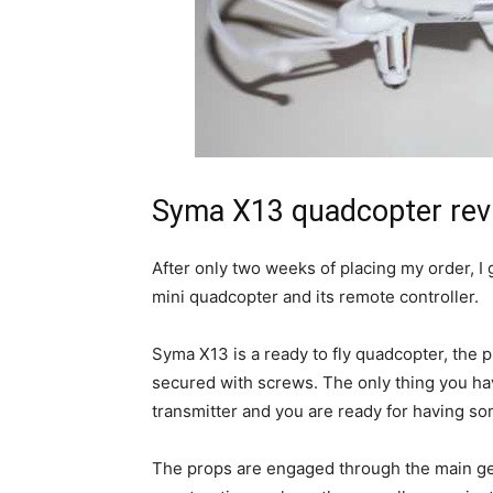
Syma X13 quadcopter rev
After only two weeks of placing my order, I 
mini quadcopter and its remote controller.
Syma X13 is a ready to fly quadcopter, the 
secured with screws. The only thing you have
transmitter and you are ready for having so
The props are engaged through the main gear