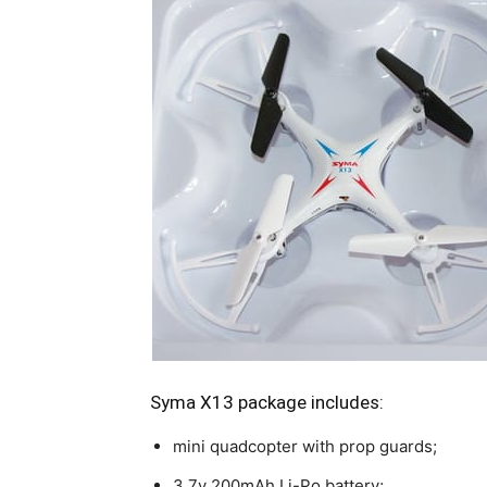
Syma X13 package includes:
mini quadcopter with prop guards;
3.7v 200mAh Li-Po battery;