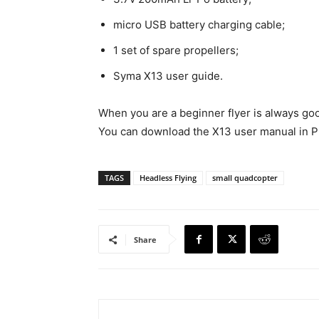
micro USB battery charging cable;
1 set of spare propellers;
Syma X13 user guide.
When you are a beginner flyer is always go
You can download the X13 user manual in PD
TAGS
Headless Flying
small quadcopter
Share