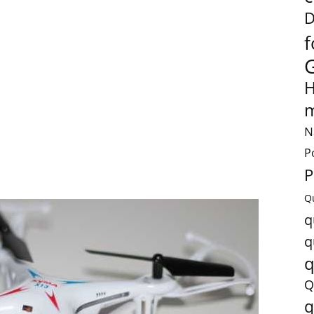
D
f
H
m
N
P
P
Q
q
q
q
Q
q