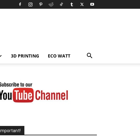
3D PRINTING
ECO WATT
Important!