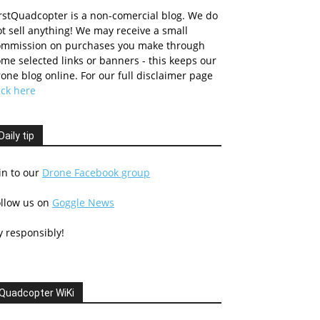
rstQuadcopter is a non-comercial blog. We do
t sell anything! We may receive a small
ommission on purchases you make through
me selected links or banners - this keeps our
one blog online. For our full disclaimer page
ick here
Daily tip
in to our
Drone Facebook group
ollow us on
Goggle News
y responsibly!
Quadcopter WiKi