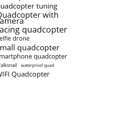
uadcopter tuning
Quadcopter with
camera
racing quadcopter
elfie drone
mall quadcopter
martphone quadcopter
alksnail
waterproof quad
IFI Quadcopter