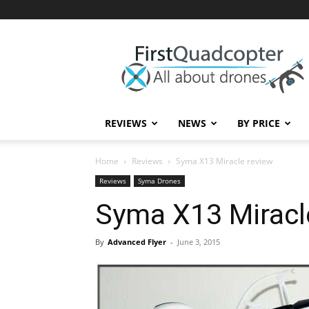
First
Quadcopter
REVIEWS
NEWS
BY PRICE
Home
Reviews
Syma X13 Miracle review
Reviews
Syma Drones
Syma X13 Miracl
By
Advanced Flyer
-
June 3, 2015