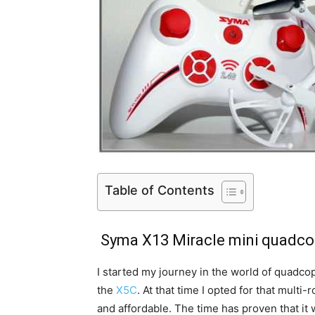
Table of Contents
Syma X13 Miracle mini quadco
I started my journey in the world of quadc
the
X5C
. At that time I opted for that multi
and affordable. The time has proven that it