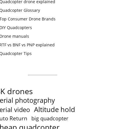
Quadcopter drone explained
Quadcopter Glossary
Top Consumer Drone Brands
DIY Quadcopters
Drone manuals
RTF vs BNF vs PNP explained
Quadcopter Tips
4K drones
erial photography
Altitude hold
erial video
uto Return
big quadcopter
heap quadcopter