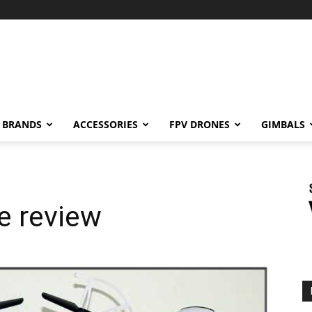
BRANDS
ACCESSORIES
FPV DRONES
GIMBALS
e review