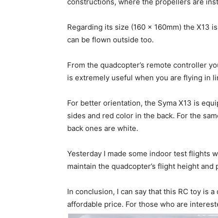
constructions, where the propellers are inst
Regarding its size (160 x 160mm) the X13 i
can be flown outside too.
From the quadcopter’s remote controller you
is extremely useful when you are flying in l
For better orientation, the Syma X13 is equi
sides and red color in the back. For the sam
back ones are white.
Yesterday I made some indoor test flights wit
maintain the quadcopter’s flight height and 
In conclusion, I can say that this RC toy is 
affordable price. For those who are intere