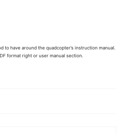
od to have around the quadcopter’s instruction manual.
F format right or user manual section.