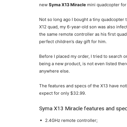
new
Syma X13 Miracle
mini quadcopter for
Not so long ago I bought a tiny quadcopter to
X12 quad, my 6-year-old son was also infect
the same remote controller as his first quad
perfect children’s day gift for him.
Before I placed my order, I tried to search 
being a new product, is not even listed there
anywhere else.
The features and specs of the X13 have noth
expect for only $32.99.
Syma X13 Miracle features and spec
2.4GHz remote controller;