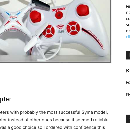
Fi
no
c
so
dr
cl
Jo
F
Fl
pter
opters with probably the most successful Syma model,
-rotor instead of other ones because it seemed reliable
 was a good choice so I ordered with confidence this