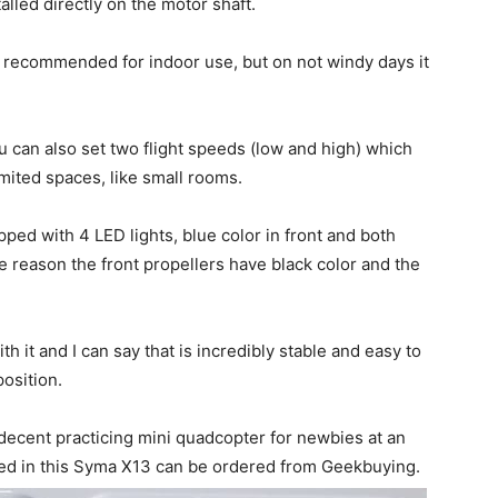
alled directly on the motor shaft.
s recommended for indoor use, but on not windy days it
 can also set two flight speeds (low and high) which
imited spaces, like small rooms.
pped with 4 LED lights, blue color in front and both
e reason the front propellers have black color and the
h it and I can say that is incredibly stable and easy to
position.
a decent practicing mini quadcopter for newbies at an
sted in this Syma X13 can be ordered from Geekbuying.