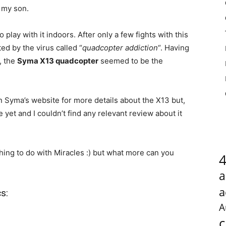
 my son.
 play with it indoors. After only a few fights with this
ed by the virus called “
quadcopter addiction
“. Having
, the
Syma X13 quadcopter
seemed to be the
on Syma’s website for more details about the X13 but,
 yet and I couldn’t find any relevant review about it
ing to do with Miracles :) but what more can you
a
a
s:
A
c