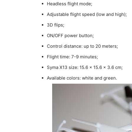
Headless flight mode;
Adjustable flight speed (low and high);
3D flips;
ON/OFF power button;
Control distance: up to 20 meters;
Flight time: 7-9 minutes;
Syma X13 size: 15.6 x 15.6 x 3.6 cm;
Available colors: white and green.