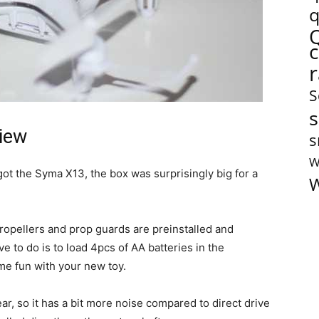
q
S
s
iew
s
W
got the Syma X13, the box was surprisingly big for a
W
propellers and prop guards are preinstalled and
 to do is to load 4pcs of AA batteries in the
me fun with your new toy.
, so it has a bit more noise compared to direct drive