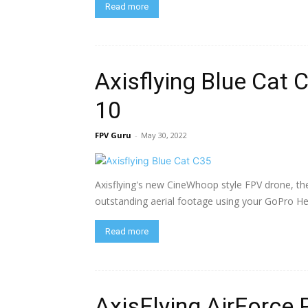
Read more
Axisflying Blue Cat
10
FPV Guru
-
May 30, 2022
Axisflying's new CineWhoop style FPV drone, th
outstanding aerial footage using your GoPro He
Read more
AxisFlying AirForce 