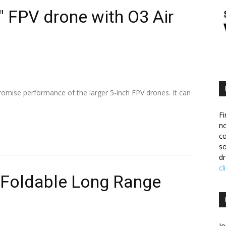
″ FPV drone with O3 Air
romise performance of the larger 5-inch FPV drones. It can
Fi
no
c
so
dr
cl
: Foldable Long Range
Jo