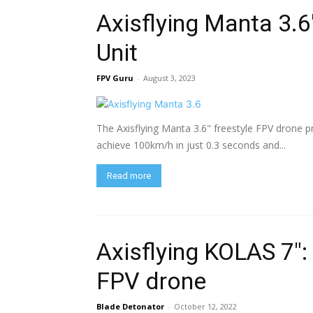
Axisflying Manta 3.6
Unit
FPV Guru
-
August 3, 2023
The Axisflying Manta 3.6" freestyle FPV drone p
achieve 100km/h in just 0.3 seconds and...
Read more
Axisflying KOLAS 7″
FPV drone
Blade Detonator
-
October 12, 2022