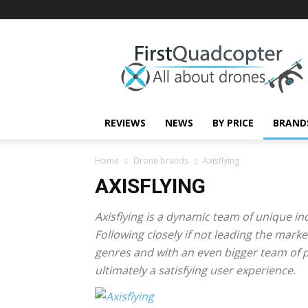
First
Quadcopter
REVIEWS
NEWS
BY PRICE
BRAND
Home
Drone brands
Axisflying
AXISFLYING
Axisflying is a dynamic team of unique in
Following closely if not leading the mark
genres and with an even bigger team of 
ultimately a satisfying user experience.