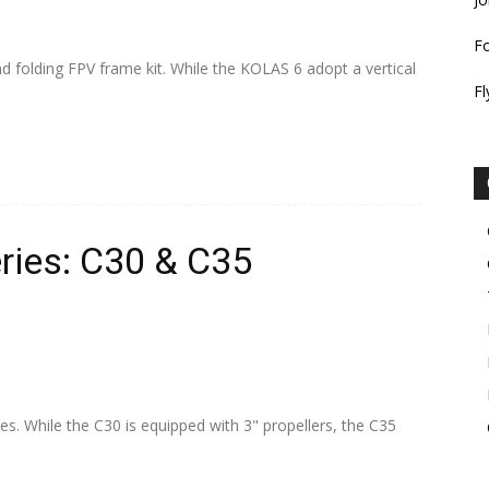
F
 folding FPV frame kit. While the KOLAS 6 adopt a vertical
Fl
ries: C30 & C35
es. While the C30 is equipped with 3" propellers, the C35