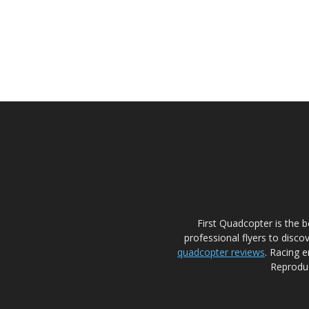
First Quadcopter is the 
professional flyers to disco
quadcopter reviews
. Racing e
Reproduc