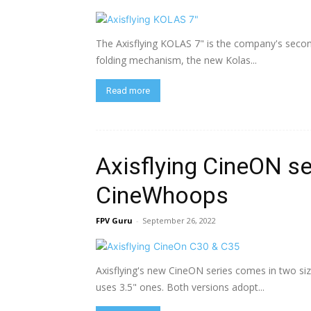
The Axisflying KOLAS 7" is the company's second
folding mechanism, the new Kolas...
Read more
Axisflying CineON se
CineWhoops
FPV Guru
-
September 26, 2022
Axisflying's new CineON series comes in two siz
uses 3.5" ones. Both versions adopt...