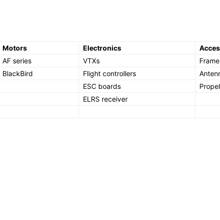
Motors
Electronics
Acces
AF series
VTXs
Frame 
BlackBird
Flight controllers
Anten
ESC boards
Propel
ELRS receiver