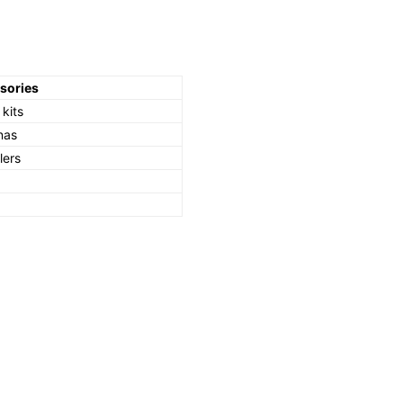
sories
kits
nas
lers