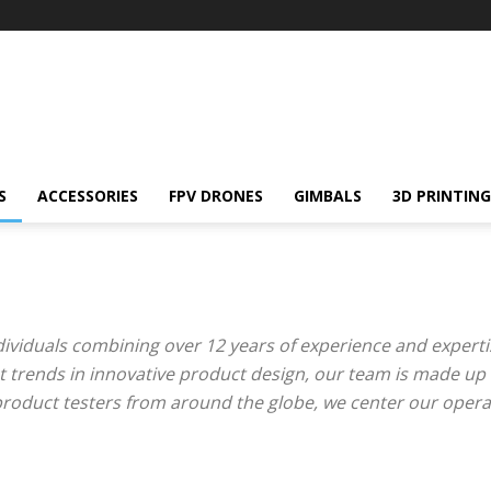
S
ACCESSORIES
FPV DRONES
GIMBALS
3D PRINTING
dividuals combining over 12 years of experience and expertise
et trends in innovative product design, our team is made up 
product testers from around the globe, we center our opera