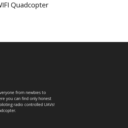
IFI Quadcopter
 everyone from newbies to
re you can find only honest
 piloting radio controlled UAVs!
adcopter.