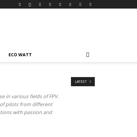
ECO WATT
LATEST
 in various fields of FPV.
of pilots from different
tions with passion and