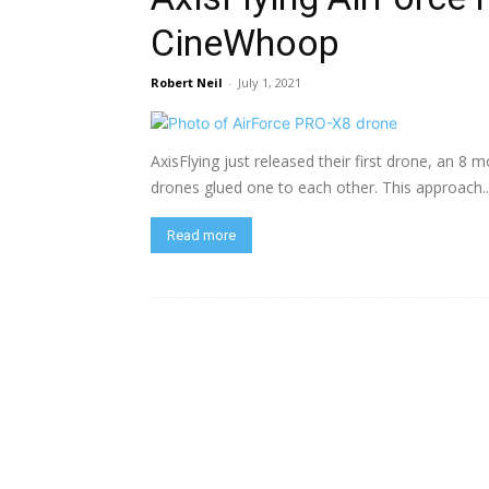
CineWhoop
Robert Neil
-
July 1, 2021
AxisFlying just released their first drone, an 
drones glued one to each other. This approach..
Read more