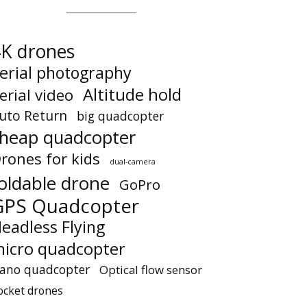
K drones
erial photography
Altitude hold
erial video
uto Return
big quadcopter
heap quadcopter
rones for kids
dual-camera
oldable drone
GoPro
GPS Quadcopter
eadless Flying
icro quadcopter
ano quadcopter
Optical flow sensor
ocket drones