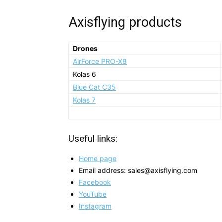
Axisflying products
Drones
AirForce PRO-X8
Kolas 6
Blue Cat C35
Kolas 7
Useful links:
Home page
Email address: sales@axisflying.com
Facebook
YouTube
Instagram