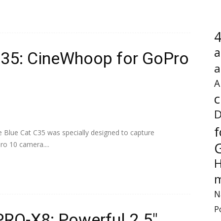
4
a
 C35: CineWhoop for GoPro
a
A
c
D
f
e Blue Cat C35 was specially designed to capture
ro 10 camera....
H
m
N
P
PRO-X8: Powerful 2.5″