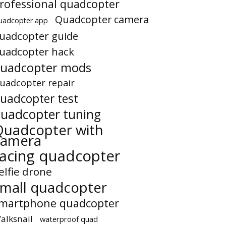
rofessional quadcopter
Quadcopter camera
uadcopter app
uadcopter guide
uadcopter hack
uadcopter mods
uadcopter repair
uadcopter test
uadcopter tuning
Quadcopter with
camera
racing quadcopter
elfie drone
small quadcopter
martphone quadcopter
alksnail
waterproof quad