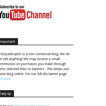
Important!
rstQuadcopter is a non-comercial blog. We do
t sell anything! We may receive a small
ommission on purchases you make through
me selected links or banners - this keeps our
one blog online. For our full disclaimer page
ick here
Daily tip
in to our
Drone Facebook group