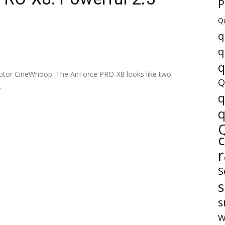
P
Q
q
q
q
8 motor CineWhoop. The AirForce PRO-X8 looks like two
Q
.
q
q
S
s
W