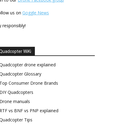
ollow us on
Goggle News
y responsibly!
Quadcopter WiKi
Quadcopter drone explained
Quadcopter Glossary
Top Consumer Drone Brands
DIY Quadcopters
Drone manuals
RTF vs BNF vs PNP explained
Quadcopter Tips