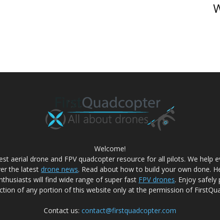
W
Welcome!
best aerial drone and FPV quadcopter resource for all pilots. We help
ver the latest
drone news
. Read about how to build your own done. He
nthusiasts will find wide range of super fast
FPV drones
. Enjoy safely
tion of any portion of this website only at the permission of FirstQu
Contact us:
contact@firstquadcopter.com