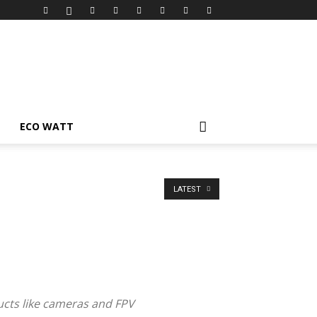
ECO WATT
LATEST
ucts like cameras and FPV