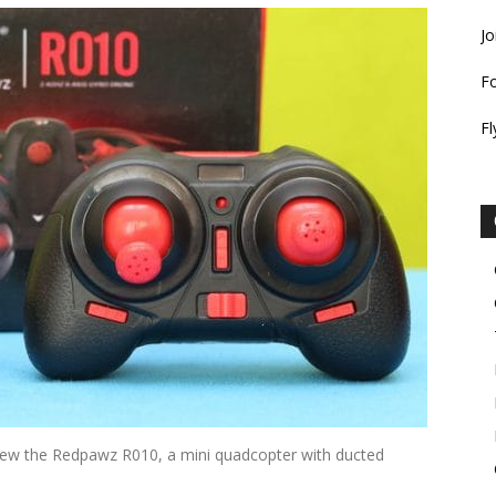
Jo
F
Fl
eview the Redpawz R010, a mini quadcopter with ducted