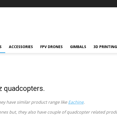
S
ACCESSORIES
FPV DRONES
GIMBALS
3D PRINTING
 quadcopters.
y have similar product range like
Eachine
.
ones but, they also have couple of quadcopter related prod