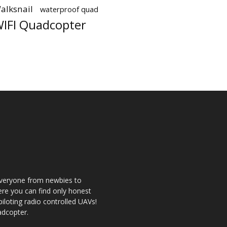
alksnail
waterproof quad
IFI Quadcopter
 everyone from newbies to
re you can find only honest
 piloting radio controlled UAVs!
adcopter.