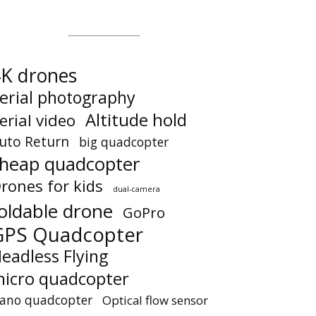
K drones
erial photography
Altitude hold
erial video
uto Return
big quadcopter
heap quadcopter
rones for kids
dual-camera
oldable drone
GoPro
GPS Quadcopter
eadless Flying
icro quadcopter
ano quadcopter
Optical flow sensor