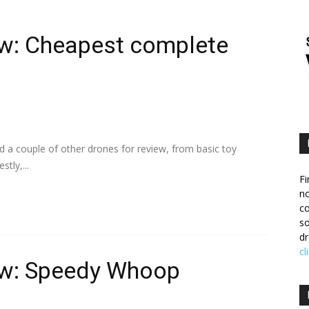
w: Cheapest complete
d a couple of other drones for review, from basic toy
tly,...
Fi
no
c
so
dr
cl
ew: Speedy Whoop