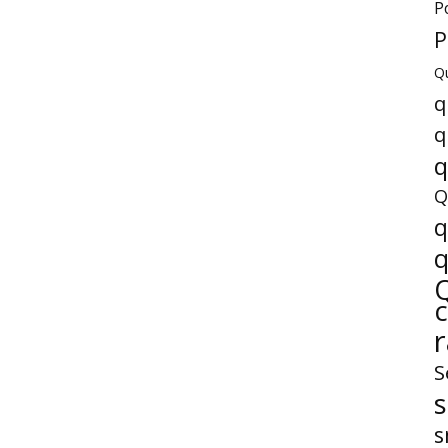
P
P
Q
q
q
q
Q
q
q
S
s