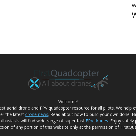
W
W
Welcome!
best aerial drone and FPV quadcopter resource for all pilots. We help
ver the latest
drone news
. Read about how to build your own done. He
nthusiasts will find wide range of super fast
FPV drones
. Enjoy safely
tion of any portion of this website only at the permission of FirstQu