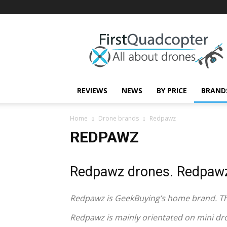
First
Quadcopter
REVIEWS
NEWS
BY PRICE
BRAND
Home
Drone brands
Redpawz
REDPAWZ
Redpawz drones. Redpawz
Redpawz is GeekBuying’s home brand. The
Redpawz is mainly orientated on mini dr