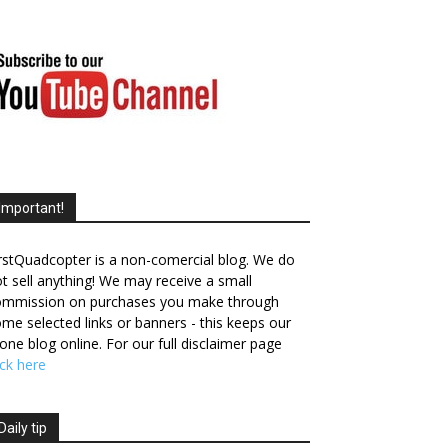
Important!
rstQuadcopter is a non-comercial blog. We do
t sell anything! We may receive a small
ommission on purchases you make through
me selected links or banners - this keeps our
one blog online. For our full disclaimer page
ick here
Daily tip