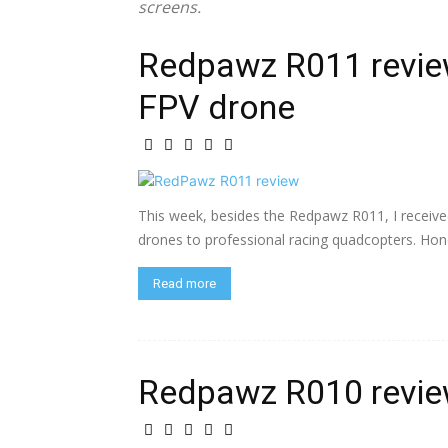
screens.
Redpawz R011 revie
FPV drone
This week, besides the Redpawz R011, I receive
drones to professional racing quadcopters. Hones
Read more
Redpawz R010 revi