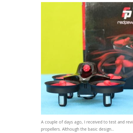
A couple of days ago, I received to test and r
propellers. Although the basic design...