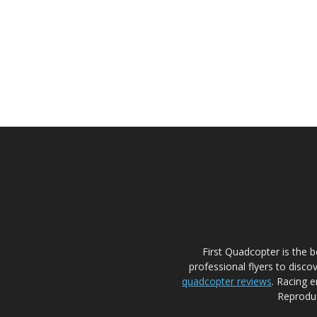
First Quadcopter is the 
professional flyers to disco
quadcopter reviews
. Racing e
Reproduc