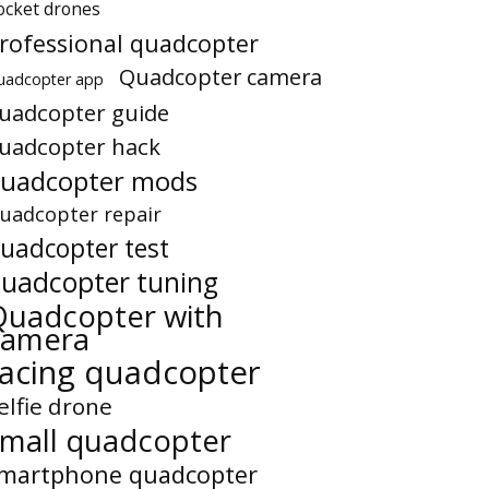
ocket drones
rofessional quadcopter
Quadcopter camera
uadcopter app
uadcopter guide
uadcopter hack
uadcopter mods
uadcopter repair
uadcopter test
uadcopter tuning
Quadcopter with
camera
racing quadcopter
elfie drone
small quadcopter
martphone quadcopter