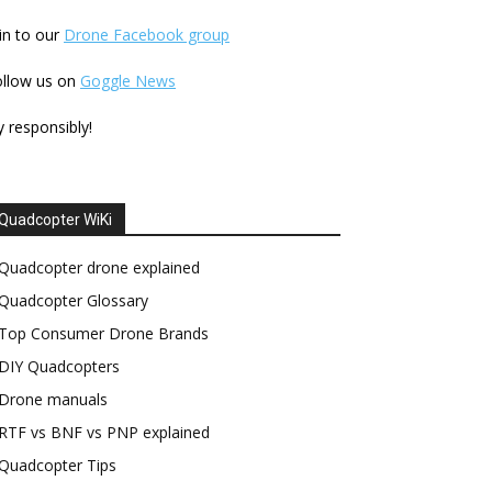
in to our
Drone Facebook group
ollow us on
Goggle News
y responsibly!
Quadcopter WiKi
Quadcopter drone explained
Quadcopter Glossary
Top Consumer Drone Brands
DIY Quadcopters
Drone manuals
RTF vs BNF vs PNP explained
Quadcopter Tips